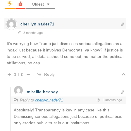
Oldest
cherilyn.nader71
8 months ago
It’s worrying how Trump just dismisses serious allegations as a
‘hoax’ just because it involves Democrats, ya know? If justice is
to be served, all details should come out, no matter the political
affiliations, no cap.
Reply
0
0
mireille.heaney
Reply to
cherilyn.nader71
8 months ago
Absolutely! Transparency is key in any case like this.
Dismissing serious allegations just because of political bias
only erodes public trust in our institutions.