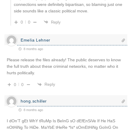
connections were definitely bipartisan, so blaming just one
side sounds like a classic political move.
0
0
Reply
Emelia Lehner
8 months ago
Please release the files already! The public deserves to know
the full truth about these criminal networks, no matter who it
hurts politically.
Reply
0
0
hong.schiller
8 months ago
I dOn’T gEt WhY tRuMp Is BeInG sO dEfEnSiVe If He HaS
nOtHiNg To HiDe. MaYbE tHeRe *Is* sOmEtHiNg GoInG On