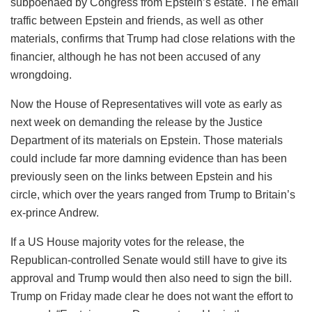
subpoenaed by Congress from Epstein’s estate. The email
traffic between Epstein and friends, as well as other
materials, confirms that Trump had close relations with the
financier, although he has not been accused of any
wrongdoing.
Now the House of Representatives will vote as early as
next week on demanding the release by the Justice
Department of its materials on Epstein. Those materials
could include far more damning evidence than has been
previously seen on the links between Epstein and his
circle, which over the years ranged from Trump to Britain’s
ex-prince Andrew.
If a US House majority votes for the release, the
Republican-controlled Senate would still have to give its
approval and Trump would then also need to sign the bill.
Trump on Friday made clear he does not want the effort to