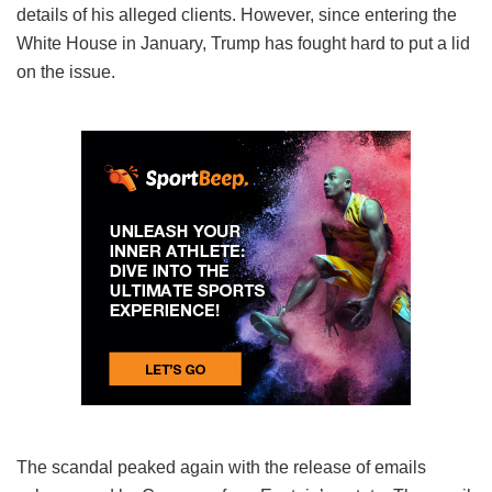
details of his alleged clients. However, since entering the
White House in January, Trump has fought hard to put a lid
on the issue.
The scandal peaked again with the release of emails