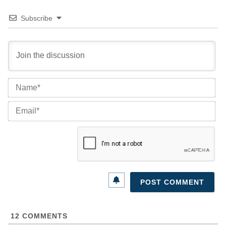
Subscribe
Na
Ema
12
COMMENTS