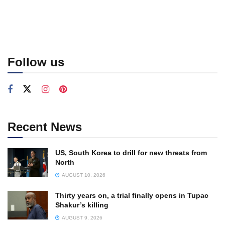
Follow us
Recent News
US, South Korea to drill for new threats from
North
AUGUST 10, 2026
Thirty years on, a trial finally opens in Tupac
Shakur’s killing
AUGUST 9, 2026