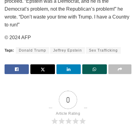
proceed. “Epstein was a Democrat, and he is the
Democrat’s problem, not the Republican’s problem!” he
wrote. “Don’t waste your time with Trump. I have a Country
to run!”
© 2024 AFP
Tags:
Donald Trump
Jeffrey Epstein
Sex Trafficking
0
Article Rating