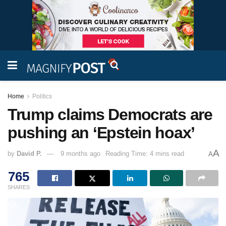
Home
Politics
Trump claims Democrats are
pushing an ‘Epstein hoax’
A
by
David P.
9 months ago
Reading Time: 4 mins read
A
765
SHARES