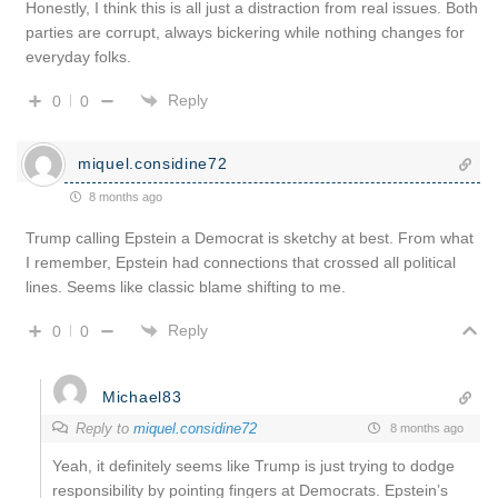
Honestly, I think this is all just a distraction from real issues. Both
parties are corrupt, always bickering while nothing changes for
everyday folks.
Reply
0
0
miquel.considine72
8 months ago
Trump calling Epstein a Democrat is sketchy at best. From what
I remember, Epstein had connections that crossed all political
lines. Seems like classic blame shifting to me.
Reply
0
0
Michael83
Reply to
miquel.considine72
8 months ago
Yeah, it definitely seems like Trump is just trying to dodge
responsibility by pointing fingers at Democrats. Epstein’s