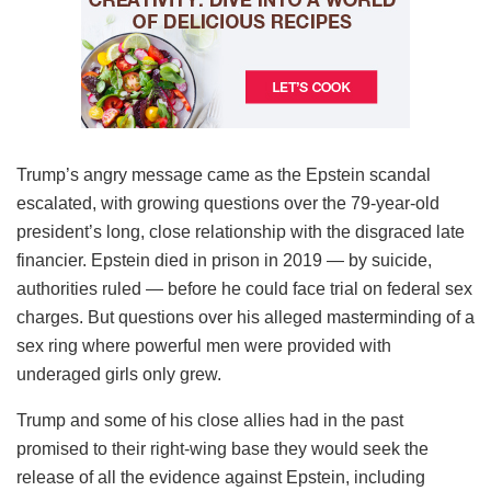
Trump’s angry message came as the Epstein scandal
escalated, with growing questions over the 79-year-old
president’s long, close relationship with the disgraced late
financier. Epstein died in prison in 2019 — by suicide,
authorities ruled — before he could face trial on federal sex
charges. But questions over his alleged masterminding of a
sex ring where powerful men were provided with
underaged girls only grew.
Trump and some of his close allies had in the past
promised to their right-wing base they would seek the
release of all the evidence against Epstein, including