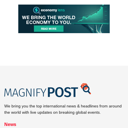
We bring you the top international news & headlines from around
the world with live updates on breaking global events.
News