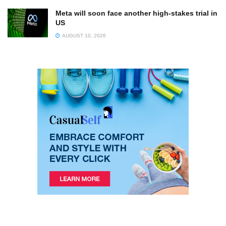
Meta will soon face another high-stakes trial in
US
AUGUST 10, 2026