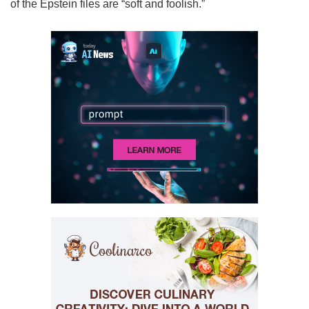
of the Epstein files are “soft and foolish.”