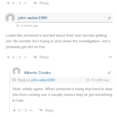
Reply
0
0
john.weber1990
8 months ago
Looks like someone’s worried about their own secrets getting
out. No wonder he’s trying to shut down the investigation—he’s
probably got dirt on him.
Reply
0
0
Alberto Crooks
Reply to
john.weber1990
8 months ago
Yeah, totally agree. When someone’s trying that hard to stop
info from coming out, it usually means they’ve got something
to hide.
0
0
Reply