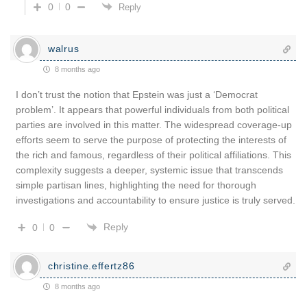
0
0
Reply
walrus
8 months ago
I don’t trust the notion that Epstein was just a ‘Democrat
problem’. It appears that powerful individuals from both political
parties are involved in this matter. The widespread coverage-up
efforts seem to serve the purpose of protecting the interests of
the rich and famous, regardless of their political affiliations. This
complexity suggests a deeper, systemic issue that transcends
simple partisan lines, highlighting the need for thorough
investigations and accountability to ensure justice is truly served.
Reply
0
0
christine.effertz86
8 months ago