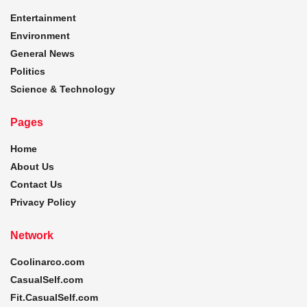
Entertainment
Environment
General News
Politics
Science & Technology
Pages
Home
About Us
Contact Us
Privacy Policy
Network
Coolinarco.com
CasualSelf.com
Fit.CasualSelf.com