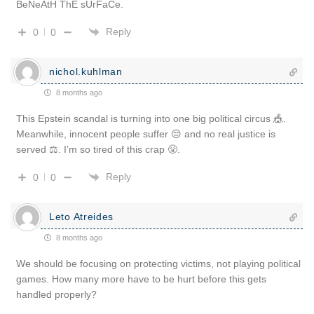
BeNeAtH ThE sUrFaCe.
Reply
0
0
nichol.kuhlman
8 months ago
This Epstein scandal is turning into one big political circus 🎪.
Meanwhile, innocent people suffer 😔 and no real justice is
served ⚖️. I’m so tired of this crap 😤.
Reply
0
0
Leto Atreides
8 months ago
We should be focusing on protecting victims, not playing political
games. How many more have to be hurt before this gets
handled properly?