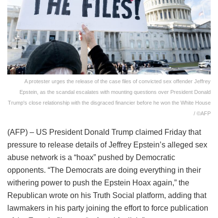
A protester urges the release of the case files of convicted sex offender Jeffrey
Epstein, as the scandal escalates with mounting questions over President Donald
Trump's close relationship with the disgraced financier before he won the White House
/ ©AFP
(AFP) – US President Donald Trump claimed Friday that
pressure to release details of Jeffrey Epstein’s alleged sex
abuse network is a “hoax” pushed by Democratic
opponents. “The Democrats are doing everything in their
withering power to push the Epstein Hoax again,” the
Republican wrote on his Truth Social platform, adding that
lawmakers in his party joining the effort to force publication