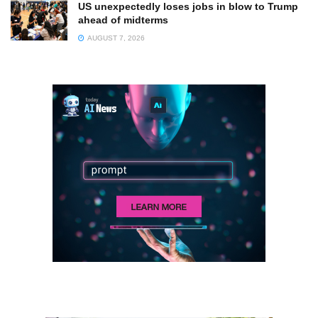
US unexpectedly loses jobs in blow to Trump
ahead of midterms
AUGUST 7, 2026