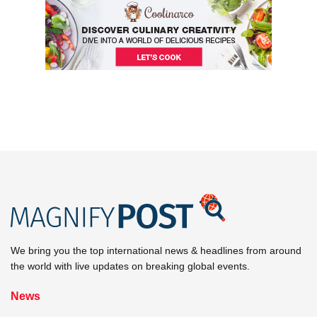
We bring you the top international news & headlines from around
the world with live updates on breaking global events.
News