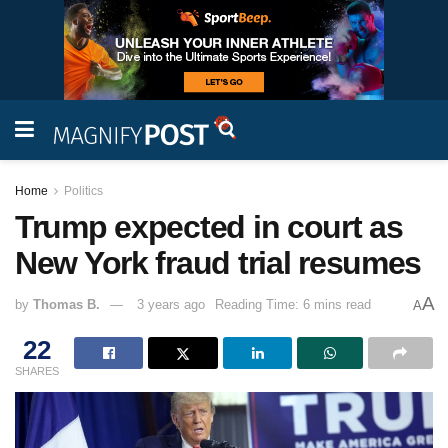
Home
Politics
Trump expected in court as
New York fraud trial resumes
A
by
Thomas B.
3 years ago
Reading Time: 6 mins read
A
22
SHARES