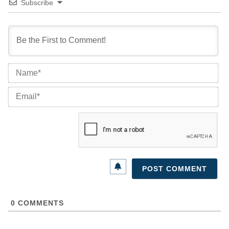
Subscribe
Na
Ema
0
COMMENTS