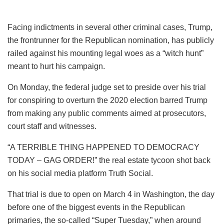
Facing indictments in several other criminal cases, Trump,
the frontrunner for the Republican nomination, has publicly
railed against his mounting legal woes as a “witch hunt”
meant to hurt his campaign.
On Monday, the federal judge set to preside over his trial
for conspiring to overturn the 2020 election barred Trump
from making any public comments aimed at prosecutors,
court staff and witnesses.
“A TERRIBLE THING HAPPENED TO DEMOCRACY
TODAY – GAG ORDER!” the real estate tycoon shot back
on his social media platform Truth Social.
That trial is due to open on March 4 in Washington, the day
before one of the biggest events in the Republican
primaries, the so-called “Super Tuesday,” when around