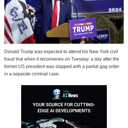
Donald Trump was expected to attend his New York civil
fraud trial when it reconvenes on Tuesday, a day after the
former US president was slapped with a partial gag order
in a separate criminal case.