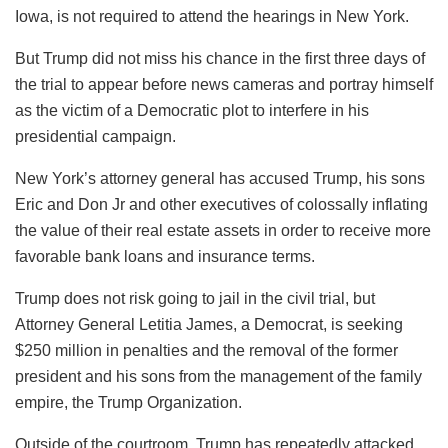
Iowa, is not required to attend the hearings in New York.
But Trump did not miss his chance in the first three days of
the trial to appear before news cameras and portray himself
as the victim of a Democratic plot to interfere in his
presidential campaign.
New York’s attorney general has accused Trump, his sons
Eric and Don Jr and other executives of colossally inflating
the value of their real estate assets in order to receive more
favorable bank loans and insurance terms.
Trump does not risk going to jail in the civil trial, but
Attorney General Letitia James, a Democrat, is seeking
$250 million in penalties and the removal of the former
president and his sons from the management of the family
empire, the Trump Organization.
Outside of the courtroom, Trump has repeatedly attacked