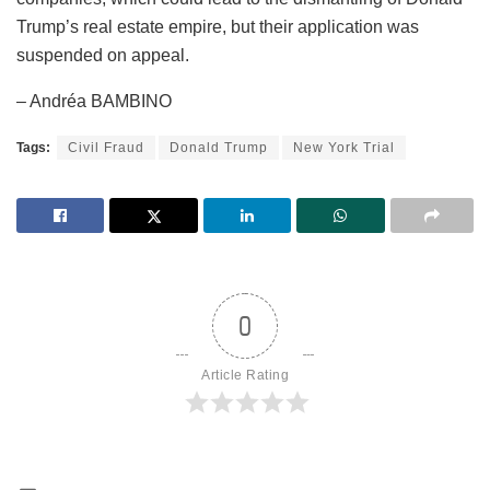
Trump’s real estate empire, but their application was
suspended on appeal.
– Andréa BAMBINO
Tags:
Civil Fraud
Donald Trump
New York Trial
0
Article Rating