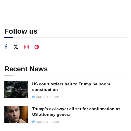
Follow us
Recent News
US court orders halt to Trump ballroom
construction
AUGUST 7, 2026
Trump’s ex-lawyer all set for confirmation as
US attorney general
AUGUST 7, 2026