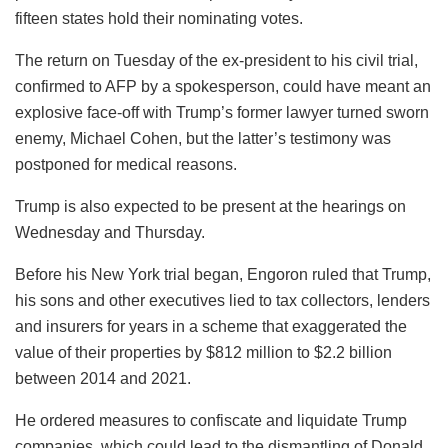
fifteen states hold their nominating votes.
The return on Tuesday of the ex-president to his civil trial,
confirmed to AFP by a spokesperson, could have meant an
explosive face-off with Trump’s former lawyer turned sworn
enemy, Michael Cohen, but the latter’s testimony was
postponed for medical reasons.
Trump is also expected to be present at the hearings on
Wednesday and Thursday.
Before his New York trial began, Engoron ruled that Trump,
his sons and other executives lied to tax collectors, lenders
and insurers for years in a scheme that exaggerated the
value of their properties by $812 million to $2.2 billion
between 2014 and 2021.
He ordered measures to confiscate and liquidate Trump
companies, which could lead to the dismantling of Donald