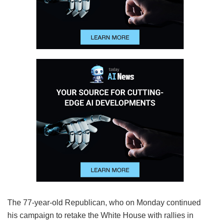
The 77-year-old Republican, who on Monday continued
his campaign to retake the White House with rallies in