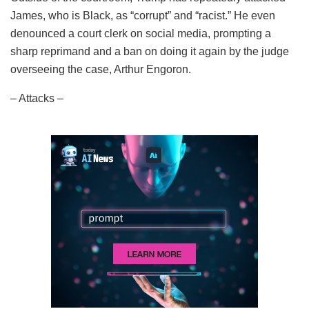
James, who is Black, as “corrupt” and “racist.” He even
denounced a court clerk on social media, prompting a
sharp reprimand and a ban on doing it again by the judge
overseeing the case, Arthur Engoron.
– Attacks –