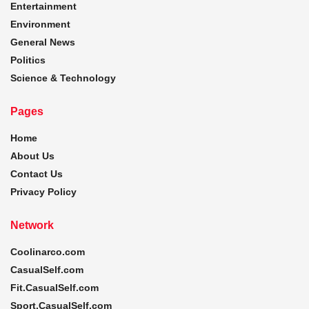
Entertainment
Environment
General News
Politics
Science & Technology
Pages
Home
About Us
Contact Us
Privacy Policy
Network
Coolinarco.com
CasualSelf.com
Fit.CasualSelf.com
Sport.CasualSelf.com