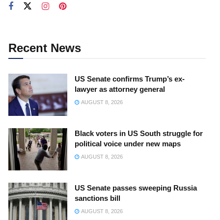
Recent News
US Senate confirms Trump’s ex-
lawyer as attorney general
AUGUST 8, 2026
Black voters in US South struggle for
political voice under new maps
AUGUST 8, 2026
US Senate passes sweeping Russia
sanctions bill
AUGUST 8, 2026