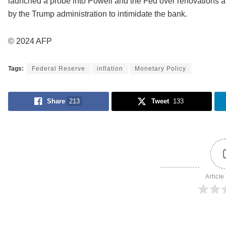
launched a probe into Powell and the Fed over renovations a
by the Trump administration to intimidate the bank.
© 2024 AFP
Tags:
Federal Reserve
inflation
Monetary Policy
Share
213
Tweet
133
Article