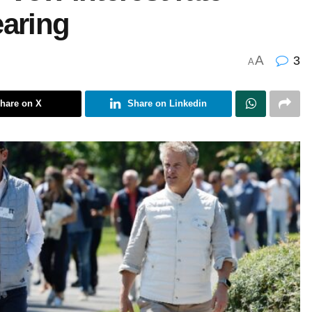
earing
A
3
A
hare on X
Share on Linkedin