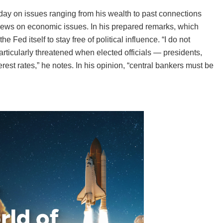
ay on issues ranging from his wealth to past connections
 views on economic issues. In his prepared remarks, which
he Fed itself to stay free of political influence. “I do not
rticularly threatened when elected officials — presidents,
est rates,” he notes. In his opinion, “central bankers must be