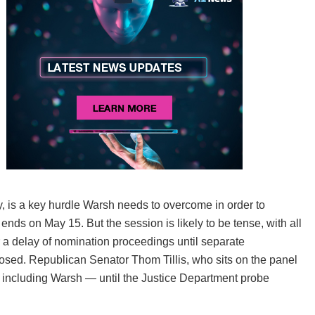
 is a key hurdle Warsh needs to overcome in order to
ds on May 15. But the session is likely to be tense, with all
a delay of nomination proceedings until separate
osed. Republican Senator Thom Tillis, who sits on the panel
— including Warsh — until the Justice Department probe