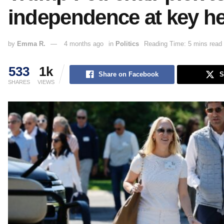
independence at key h
by
Emma R.
4 months ago
in
Politics
Reading Time: 5 mins read
533
1k
Share on Facebook
S
SHARES
VIEWS