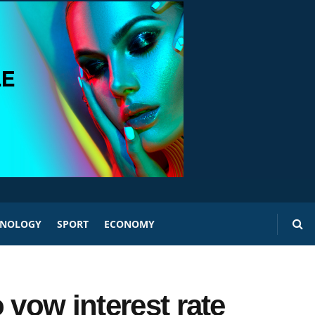
HNOLOGY
SPORT
ECONOMY
 vow interest rate