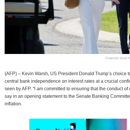
Financier Kevin 
(AFP) – Kevin Warsh, US President Donald Trump’s choice to l
central bank independence on interest rates at a crucial con
seen by AFP. “I am committed to ensuring that the conduct of 
say in an opening statement to the Senate Banking Committee
inflation.