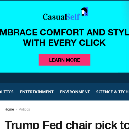
LITICS
ENTERTAINMENT
ENVIRONMENT
SCIENCE & TEC
Home
Politics
Trump Fed chair pick to