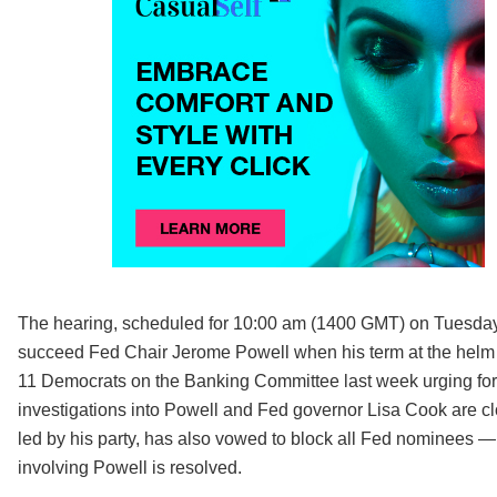
The hearing, scheduled for 10:00 am (1400 GMT) on Tuesday,
succeed Fed Chair Jerome Powell when his term at the helm en
11 Democrats on the Banking Committee last week urging for 
investigations into Powell and Fed governor Lisa Cook are cl
led by his party, has also vowed to block all Fed nominees 
involving Powell is resolved.