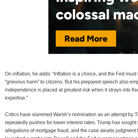
On inflation, he adds: “Inflation is a choice, and the Fed must t
“grievous harm” to citizens. But his prepared speech also emph
independence is placed at greatest risk when it strays into fis
expertise.”
Critics have slammed Warsh’s nomination as an attempt by Tru
repeatedly pushes for lower interest rates. Trump has sought
allegations of mortgage fraud, and the case awaits judgment