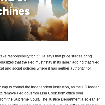
ake responsibility for it.” He says that price surges bring
asizes that the Fed must “stay in its lane,” adding that “Fed
cal and social policies where it has neither authority nor
mp to control the independent institution, as the US leader
 to remove Fed governor Lisa Cook from office over
 from the Supreme Court. The Justice Department also earlier