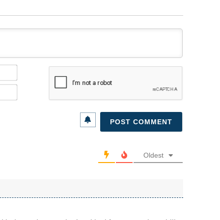
Name*
Email*
Oldest