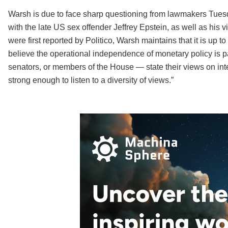
Warsh is due to face sharp questioning from lawmakers Tuesd
with the late US sex offender Jeffrey Epstein, as well as his
were first reported by Politico, Warsh maintains that it is up to t
believe the operational independence of monetary policy is pa
senators, or members of the House — state their views on inter
strong enough to listen to a diversity of views.”