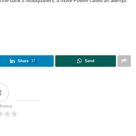
t the bank’s headquarters, a move Powell called an attempt
Share
37
Send
0
 Rating