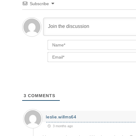
Subscribe
3
COMMENTS
leslie.willms64
3 months ago