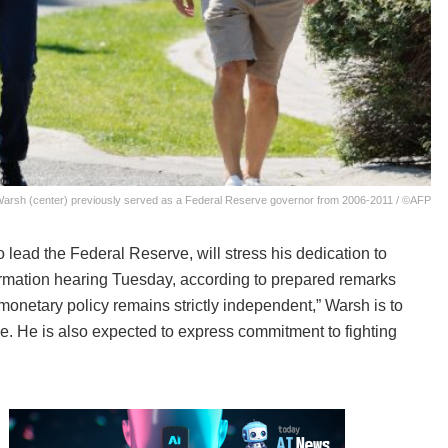
Warsh (center) previously served as a Federal Reserve governor from 2006-2011 / ©AFP
ead the Federal Reserve, will stress his dedication to
firmation hearing Tuesday, according to prepared remarks
monetary policy remains strictly independent,” Warsh is to
. He is also expected to express commitment to fighting