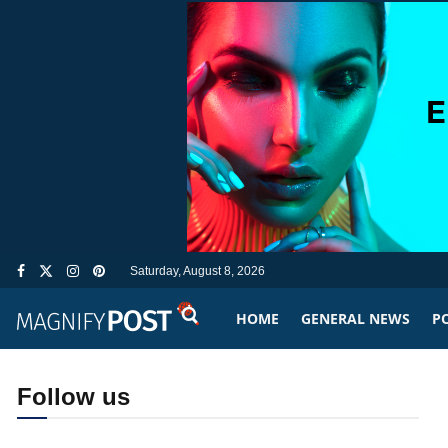
Saturday, August 8, 2026
HOME
GENERAL NEWS
PO
Follow us