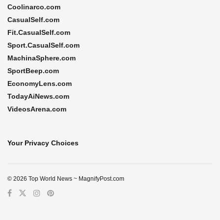
Coolinarco.com
CasualSelf.com
Fit.CasualSelf.com
Sport.CasualSelf.com
MachinaSphere.com
SportBeep.com
EconomyLens.com
TodayAiNews.com
VideosArena.com
Your Privacy Choices
© 2026 Top World News ~ MagnifyPost.com