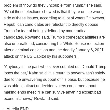
problem of “how do they uncouple from Trump,” she said.
“What these elections showed is that they’re on the wrong
side of these issues, according to a lot of voters.” However,
Republican candidates are reluctant to directly oppose
Trump for fear of being sidelined by more radical
candidates, Rowland said. Trump’s comeback abilities are
also unparalleled, considering his White House reelection
after a criminal conviction and the deadly January 6, 2021
attack on the US Capitol by his supporters.
“Anybody in the past who’s ever counted out Donald Trump
loses the bet,” Kahn said. His return to power wasn’t solely
due to the unwavering support of his base, but because he
was able to attract undecided voters concerned about
making ends meet. “He can survive anything except bad
economic news,” Rowland said.
– Aurélia END