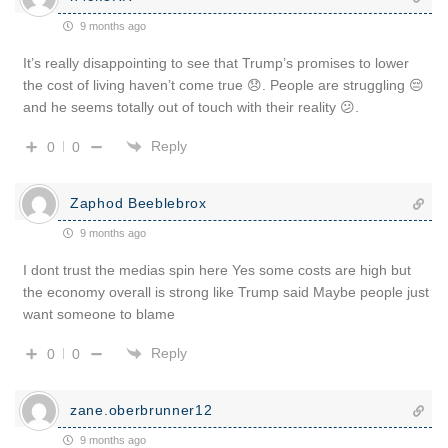
9 months ago
It’s really disappointing to see that Trump’s promises to lower
the cost of living haven’t come true 😞. People are struggling 😔
and he seems totally out of touch with their reality 😕.
Reply
0
0
Zaphod Beeblebrox
9 months ago
I dont trust the medias spin here Yes some costs are high but
the economy overall is strong like Trump said Maybe people just
want someone to blame
Reply
0
0
zane.oberbrunner12
9 months ago