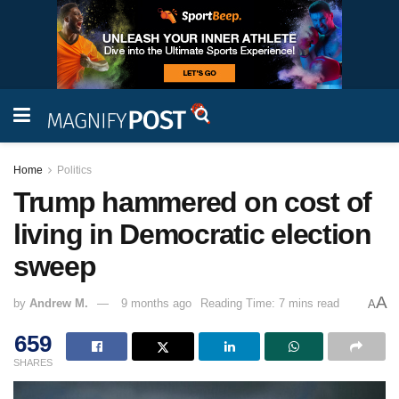
Home
Politics
Trump hammered on cost of
living in Democratic election
sweep
A
by
Andrew M.
9 months ago
Reading Time: 7 mins read
A
659
SHARES