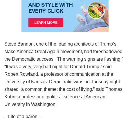
Steve Bannon, one of the leading architects of Trump’s
Make America Great Again movement, had foreshadowed
the Democratic success: “The warning signs are flashing.”
“It was a very, very bad night for Donald Trump,” said
Robert Rowland, a professor of communication at the
University of Kansas. Democratic wins on Tuesday night
shared “a common theme: the cost of living,” said Thomas
Kahn, a professor of political science at American
University in Washington.
– Life of a baron –