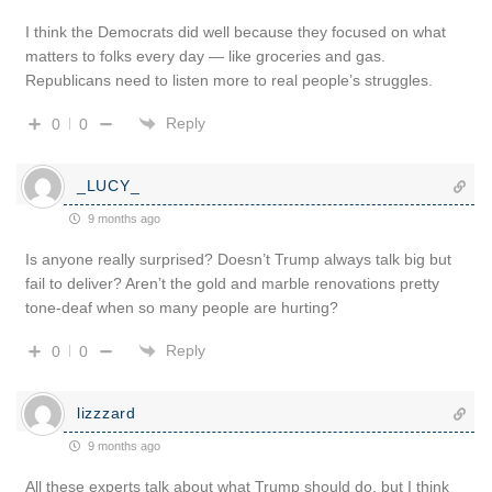
I think the Democrats did well because they focused on what
matters to folks every day — like groceries and gas.
Republicans need to listen more to real people’s struggles.
Reply
0
0
_LUCY_
9 months ago
Is anyone really surprised? Doesn’t Trump always talk big but
fail to deliver? Aren’t the gold and marble renovations pretty
tone-deaf when so many people are hurting?
Reply
0
0
lizzzard
9 months ago
All these experts talk about what Trump should do, but I think