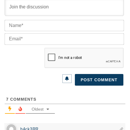
Na
Ema
7
COMMENTS
Oldest
h4ck3RR