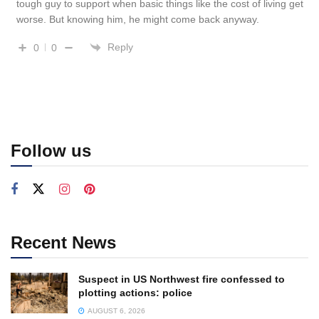
tough guy to support when basic things like the cost of living get
worse. But knowing him, he might come back anyway.
Reply
0
0
Follow us
Recent News
Suspect in US Northwest fire confessed to
plotting actions: police
AUGUST 6, 2026