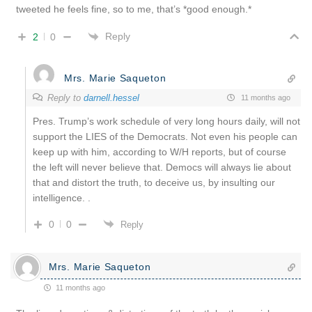
tweeted he feels fine, so to me, that’s *good enough.*
Reply
2
0
Mrs. Marie Saqueton
Reply to
darnell.hessel
11 months ago
Pres. Trump’s work schedule of very long hours daily, will not
support the LIES of the Democrats. Not even his people can
keep up with him, according to W/H reports, but of course
the left will never believe that. Democs will always lie about
that and distort the truth, to deceive us, by insulting our
intelligence. .
0
0
Reply
Mrs. Marie Saqueton
11 months ago