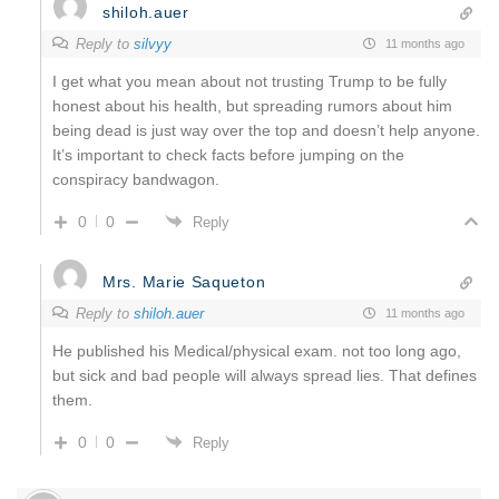
shiloh.auer
Reply to
silvyy
11 months ago
I get what you mean about not trusting Trump to be fully
honest about his health, but spreading rumors about him
being dead is just way over the top and doesn’t help anyone.
It’s important to check facts before jumping on the
conspiracy bandwagon.
0
0
Reply
Mrs. Marie Saqueton
Reply to
shiloh.auer
11 months ago
He published his Medical/physical exam. not too long ago,
but sick and bad people will always spread lies. That defines
them.
0
0
Reply