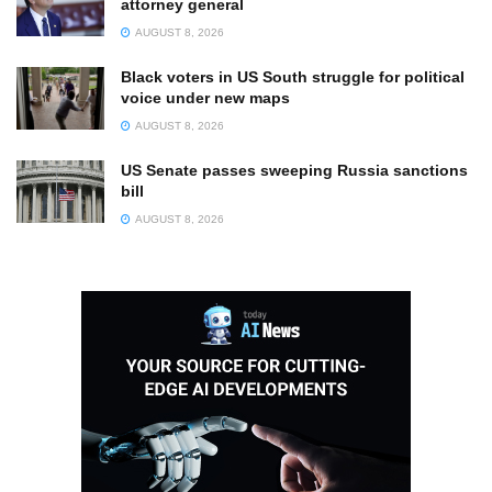
attorney general
AUGUST 8, 2026
Black voters in US South struggle for political
voice under new maps
AUGUST 8, 2026
US Senate passes sweeping Russia sanctions
bill
AUGUST 8, 2026