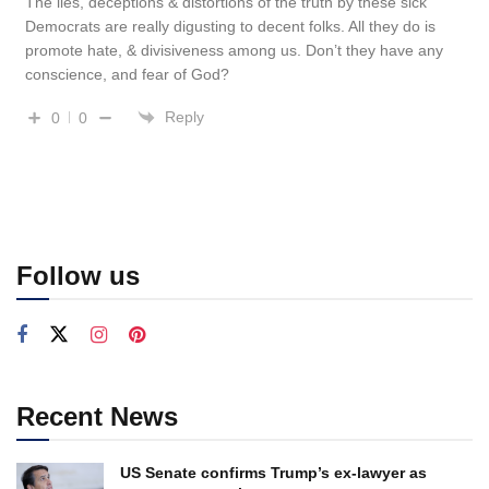
The lies, deceptions & distortions of the truth by these sick
Democrats are really digusting to decent folks. All they do is
promote hate, & divisiveness among us. Don’t they have any
conscience, and fear of God?
Reply
0
0
Follow us
Recent News
US Senate confirms Trump’s ex-lawyer as