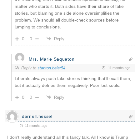
matter who starts it. Both sides have their share of fake
stories, but blaming one side alone oversimplifies the
problem. We should all double-check sources before
jumping to conclusions.
0
0
Reply
Mrs. Marie Saqueton
Reply to
stanton.beier54
11 months ago
Liberals always push fake stories thinking that’ll exalt them,
but it actually defnes them negatively. Poor lost souls.
0
0
Reply
darnell.hessel
11 months ago
I don’t really understand all this fancy talk. All I know is Trump