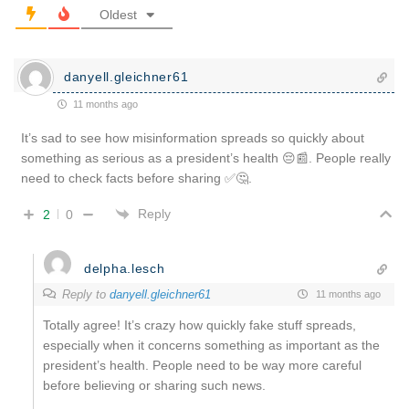
Oldest
danyell.gleichner61
11 months ago
It’s sad to see how misinformation spreads so quickly about
something as serious as a president’s health 😔📰. People really
need to check facts before sharing ✅🤔.
Reply
2
0
delpha.lesch
Reply to
danyell.gleichner61
11 months ago
Totally agree! It’s crazy how quickly fake stuff spreads,
especially when it concerns something as important as the
president’s health. People need to be way more careful
before believing or sharing such news.