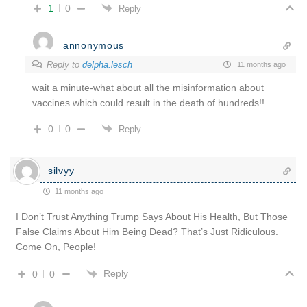
1
0
Reply
annonymous
Reply to
delpha.lesch
11 months ago
wait a minute-what about all the misinformation about
vaccines which could result in the death of hundreds!!
0
0
Reply
silvyy
11 months ago
I Don’t Trust Anything Trump Says About His Health, But Those
False Claims About Him Being Dead? That’s Just Ridiculous.
Come On, People!
Reply
0
0