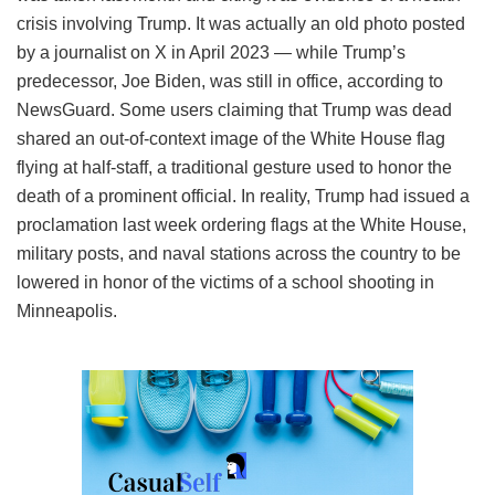
crisis involving Trump. It was actually an old photo posted
by a journalist on X in April 2023 — while Trump’s
predecessor, Joe Biden, was still in office, according to
NewsGuard. Some users claiming that Trump was dead
shared an out-of-context image of the White House flag
flying at half-staff, a traditional gesture used to honor the
death of a prominent official. In reality, Trump had issued a
proclamation last week ordering flags at the White House,
military posts, and naval stations across the country to be
lowered in honor of the victims of a school shooting in
Minneapolis.