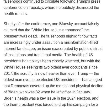
falsehoods continued to circulate following Trump’s press
conference on Tuesday, where he publicly dismissed the
health rumors.
Shortly after the conference, one Bluesky account falsely
claimed that the “White House just announced” the
president was dead. The falsehoods highlight how facts
are increasingly under assault on a misinformation-filled
internet landscape, an issue exacerbated by public distrust
of institutions and traditional media. The health of US
presidents has always been closely watched, but with the
White House seeing its two oldest ever occupants since
2017, the scrutiny is now heavier than ever. Trump — the
oldest man ever to be elected US president — has alleged
that Democrats covered up the mental and physical decline
of Biden, who was 82 when he left office in January.
Biden’s health was a key issue in the 2024 election, and
the then-president was forced to drop his campaign for a