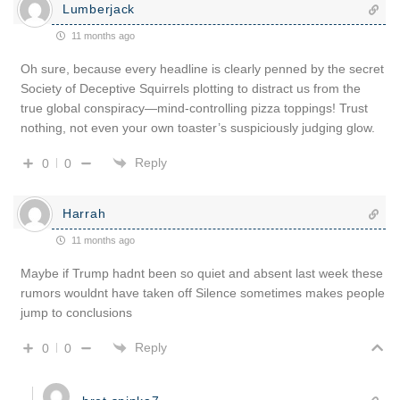
Lumberjack
11 months ago
Oh sure, because every headline is clearly penned by the secret
Society of Deceptive Squirrels plotting to distract us from the
true global conspiracy—mind-controlling pizza toppings! Trust
nothing, not even your own toaster’s suspiciously judging glow.
Reply
0
0
Harrah
11 months ago
Maybe if Trump hadnt been so quiet and absent last week these
rumors wouldnt have taken off Silence sometimes makes people
jump to conclusions
Reply
0
0