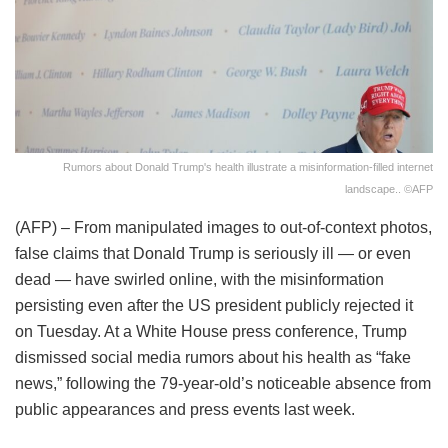
Rumors about Donald Trump's health illustrate a misinformation-filled internet
landscape.. ©AFP
(AFP) – From manipulated images to out-of-context photos,
false claims that Donald Trump is seriously ill — or even
dead — have swirled online, with the misinformation
persisting even after the US president publicly rejected it
on Tuesday. At a White House press conference, Trump
dismissed social media rumors about his health as “fake
news,” following the 79-year-old’s noticeable absence from
public appearances and press events last week.