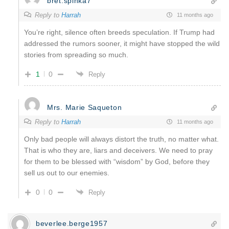
bret.spinka7
Reply to
Harrah
11 months ago
You’re right, silence often breeds speculation. If Trump had
addressed the rumors sooner, it might have stopped the wild
stories from spreading so much.
1
0
Reply
Mrs. Marie Saqueton
Reply to
Harrah
11 months ago
Only bad people will always distort the truth, no matter what.
That is who they are, liars and deceivers. We need to pray
for them to be blessed with “wisdom” by God, before they
sell us out to our enemies.
0
0
Reply
beverlee.berge1957