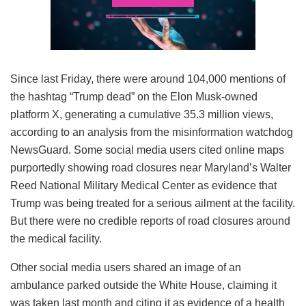
Since last Friday, there were around 104,000 mentions of
the hashtag “Trump dead” on the Elon Musk-owned
platform X, generating a cumulative 35.3 million views,
according to an analysis from the misinformation watchdog
NewsGuard. Some social media users cited online maps
purportedly showing road closures near Maryland’s Walter
Reed National Military Medical Center as evidence that
Trump was being treated for a serious ailment at the facility.
But there were no credible reports of road closures around
the medical facility.
Other social media users shared an image of an
ambulance parked outside the White House, claiming it
was taken last month and citing it as evidence of a health