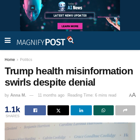
Home
Politics
Trump health misinformation
swirls despite denial
A
by
Anna M.
11 months ago
Reading Time: 6 mins read
A
1.1k
SHARES