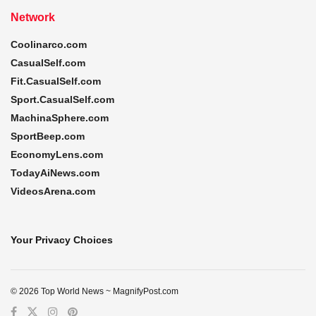
Network
Coolinarco.com
CasualSelf.com
Fit.CasualSelf.com
Sport.CasualSelf.com
MachinaSphere.com
SportBeep.com
EconomyLens.com
TodayAiNews.com
VideosArena.com
Your Privacy Choices
© 2026 Top World News ~ MagnifyPost.com