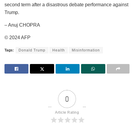
second term after a disastrous debate performance against
Trump.
– Anuj CHOPRA
© 2024 AFP
Tags:
Donald Trump
Health
Misinformation
0
Article Rating