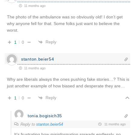
11 months ago
The photo of the ambulance was so obviously old! I don’t get
why anyone fell for that. Some folks just want to believe the
worst.
Reply
1
0
stanton.beier54
11 months ago
Why are liberals always the ones pushing fake stories…? This is
just another example of how biased and desperate they are…
Reply
1
0
tonia.bogisich35
Reply to
stanton.beier54
11 months ago
It’s frustrating how misinformation spreads endlessly, no