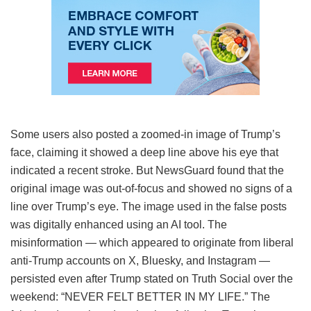
Some users also posted a zoomed-in image of Trump’s
face, claiming it showed a deep line above his eye that
indicated a recent stroke. But NewsGuard found that the
original image was out-of-focus and showed no signs of a
line over Trump’s eye. The image used in the false posts
was digitally enhanced using an AI tool. The
misinformation — which appeared to originate from liberal
anti-Trump accounts on X, Bluesky, and Instagram —
persisted even after Trump stated on Truth Social over the
weekend: “NEVER FELT BETTER IN MY LIFE.” The