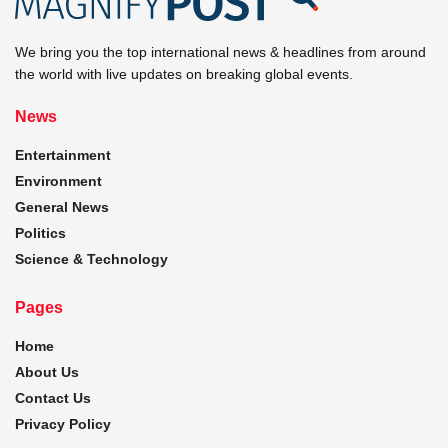
We bring you the top international news & headlines from around
the world with live updates on breaking global events.
News
Entertainment
Environment
General News
Politics
Science & Technology
Pages
Home
About Us
Contact Us
Privacy Policy