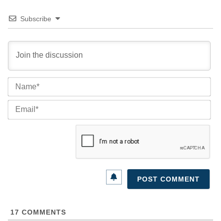
Subscribe
Na
Ema
17
COMMENTS