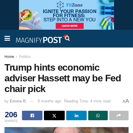
Home
Politics
Trump hints economic
adviser Hassett may be Fed
chair pick
A
by
Emma R.
8 months ago
Reading Time: 4 mins read
A
206
SHARES