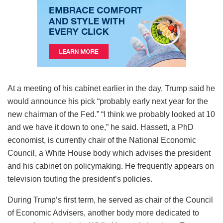
At a meeting of his cabinet earlier in the day, Trump said he
would announce his pick “probably early next year for the
new chairman of the Fed.” “I think we probably looked at 10
and we have it down to one,” he said. Hassett, a PhD
economist, is currently chair of the National Economic
Council, a White House body which advises the president
and his cabinet on policymaking. He frequently appears on
television touting the president’s policies.
During Trump’s first term, he served as chair of the Council
of Economic Advisers, another body more dedicated to