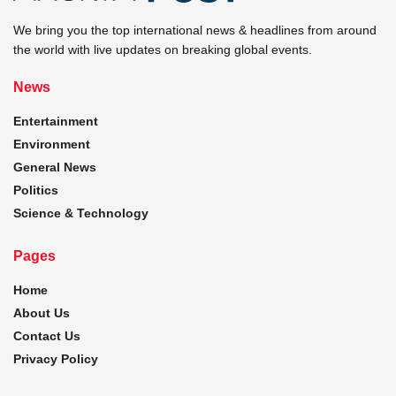
We bring you the top international news & headlines from around
the world with live updates on breaking global events.
News
Entertainment
Environment
General News
Politics
Science & Technology
Pages
Home
About Us
Contact Us
Privacy Policy