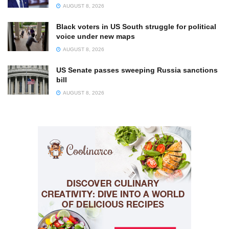
AUGUST 8, 2026
Black voters in US South struggle for political
voice under new maps
AUGUST 8, 2026
US Senate passes sweeping Russia sanctions
bill
AUGUST 8, 2026