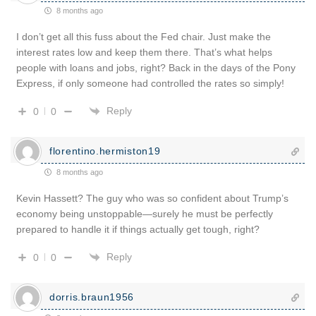
8 months ago
I don’t get all this fuss about the Fed chair. Just make the
interest rates low and keep them there. That’s what helps
people with loans and jobs, right? Back in the days of the Pony
Express, if only someone had controlled the rates so simply!
Reply
0
0
florentino.hermiston19
8 months ago
Kevin Hassett? The guy who was so confident about Trump’s
economy being unstoppable—surely he must be perfectly
prepared to handle it if things actually get tough, right?
Reply
0
0
dorris.braun1956