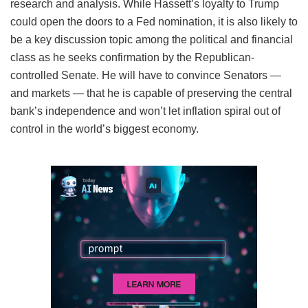
research and analysis. While Hassett’s loyalty to Trump
could open the doors to a Fed nomination, it is also likely to
be a key discussion topic among the political and financial
class as he seeks confirmation by the Republican-
controlled Senate. He will have to convince Senators —
and markets — that he is capable of preserving the central
bank’s independence and won’t let inflation spiral out of
control in the world’s biggest economy.