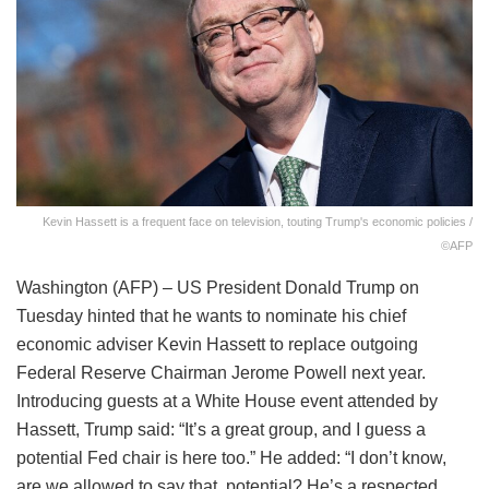
Kevin Hassett is a frequent face on television, touting Trump's economic policies /
©AFP
Washington (AFP) – US President Donald Trump on
Tuesday hinted that he wants to nominate his chief
economic adviser Kevin Hassett to replace outgoing
Federal Reserve Chairman Jerome Powell next year.
Introducing guests at a White House event attended by
Hassett, Trump said: “It’s a great group, and I guess a
potential Fed chair is here too.” He added: “I don’t know,
are we allowed to say that, potential? He’s a respected