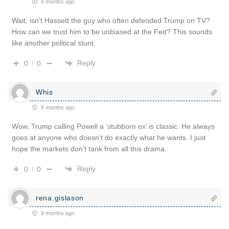
8 months ago
Wait, isn’t Hassett the guy who often defended Trump on TV?
How can we trust him to be unbiased at the Fed? This sounds
like another political stunt.
Reply
0
0
Whis
8 months ago
Wow, Trump calling Powell a ‘stubborn ox’ is classic. He always
goes at anyone who doesn’t do exactly what he wants. I just
hope the markets don’t tank from all this drama.
Reply
0
0
rena.gislason
8 months ago