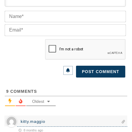
Na
Ema
9
COMMENTS
Oldest
kitty.maggio
8 months ago