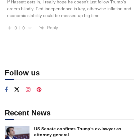
If Hassett gets in, I really hope he doesn’t just follow Trump’s
orders blindly. Fed independence is key, otherwise inflation and
economic stability could be messed up big time.
Reply
0
0
Follow us
Recent News
US Senate confirms Trump’s ex-lawyer as
attorney general