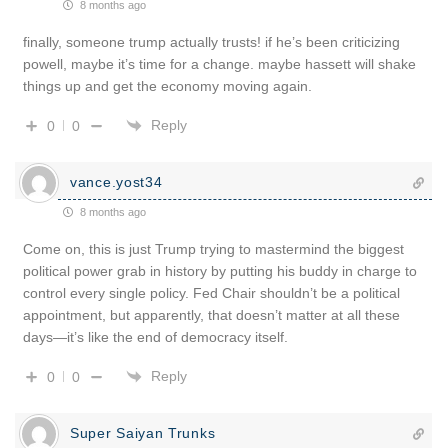
8 months ago
finally, someone trump actually trusts! if he’s been criticizing
powell, maybe it’s time for a change. maybe hassett will shake
things up and get the economy moving again.
Reply
0
0
vance.yost34
8 months ago
Come on, this is just Trump trying to mastermind the biggest
political power grab in history by putting his buddy in charge to
control every single policy. Fed Chair shouldn’t be a political
appointment, but apparently, that doesn’t matter at all these
days—it’s like the end of democracy itself.
Reply
0
0
Super Saiyan Trunks