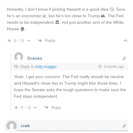
Honestly, I don’t know if picking Hassett is a good idea 🤔. Sure,
he’s an economist 📊, but he’s too close to Trump 👥. The Fed
needs to be independent 🏛️, not just another arm of the White
House 🏠.
Reply
0
0
Graves
Reply to
kitty.maggio
8 months ago
Yeah, I get your concern. The Fed really should be neutral
and Hassett’s close ties to Trump might blur those lines. I
hope the Senate asks the tough questions to make sure the
Fed stays independent.
0
0
Reply
crab