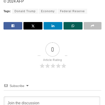
© 2024 AFP
Tags:
Donald Trump
Economy
Federal Reserve
0
Article Rating
Subscribe