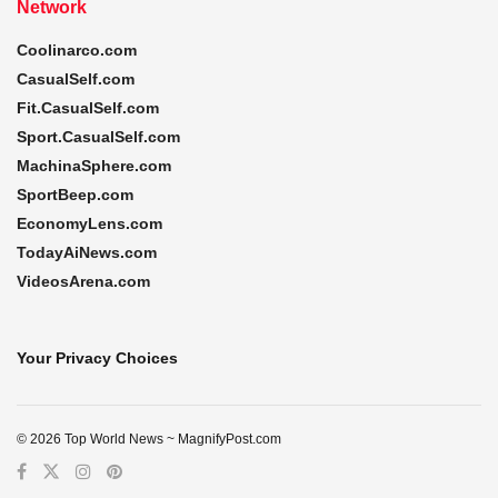
Network
Coolinarco.com
CasualSelf.com
Fit.CasualSelf.com
Sport.CasualSelf.com
MachinaSphere.com
SportBeep.com
EconomyLens.com
TodayAiNews.com
VideosArena.com
Your Privacy Choices
© 2026 Top World News ~ MagnifyPost.com