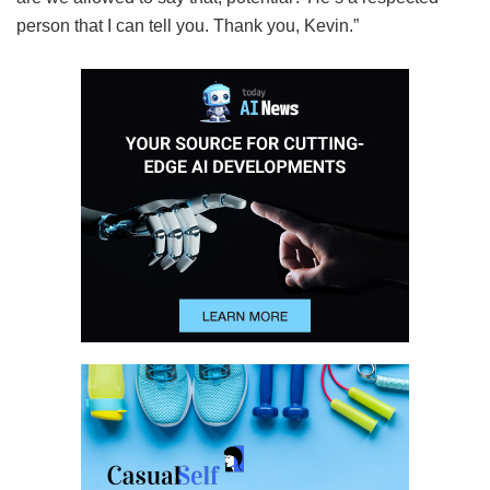
person that I can tell you. Thank you, Kevin.”