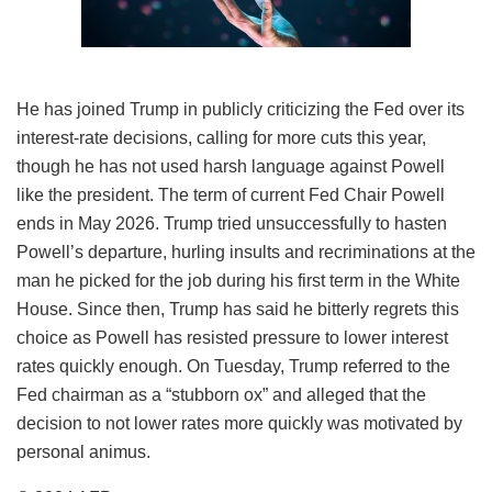
He has joined Trump in publicly criticizing the Fed over its
interest-rate decisions, calling for more cuts this year,
though he has not used harsh language against Powell
like the president. The term of current Fed Chair Powell
ends in May 2026. Trump tried unsuccessfully to hasten
Powell’s departure, hurling insults and recriminations at the
man he picked for the job during his first term in the White
House. Since then, Trump has said he bitterly regrets this
choice as Powell has resisted pressure to lower interest
rates quickly enough. On Tuesday, Trump referred to the
Fed chairman as a “stubborn ox” and alleged that the
decision to not lower rates more quickly was motivated by
personal animus.