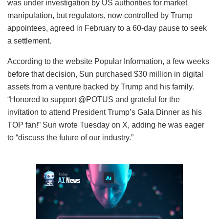
was under investigation by US authorities for market
manipulation, but regulators, now controlled by Trump
appointees, agreed in February to a 60-day pause to seek
a settlement.
According to the website Popular Information, a few weeks
before that decision, Sun purchased $30 million in digital
assets from a venture backed by Trump and his family.
“Honored to support @POTUS and grateful for the
invitation to attend President Trump’s Gala Dinner as his
TOP fan!” Sun wrote Tuesday on X, adding he was eager
to “discuss the future of our industry.”