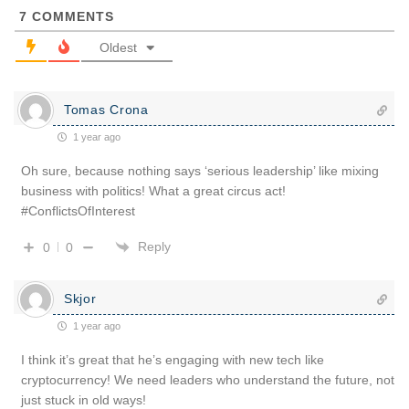
7
COMMENTS
Oldest
Tomas Crona
1 year ago
Oh sure, because nothing says ‘serious leadership’ like mixing
business with politics! What a great circus act!
#ConflictsOfInterest
Reply
0
0
Skjor
1 year ago
I think it’s great that he’s engaging with new tech like
cryptocurrency! We need leaders who understand the future, not
just stuck in old ways!