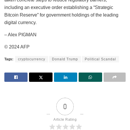
including an executive order establishing a “Strategic
Bitcoin Reserve” for government holdings of the leading
digital currency.
– Alex PIGMAN
© 2024 AFP
Tags:
cryptocurrency
Donald Trump
Political Scandal
0
Article Rating