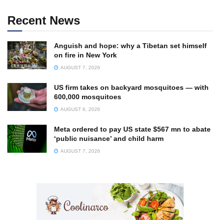
Recent News
Anguish and hope: why a Tibetan set himself
on fire in New York
AUGUST 7, 2026
US firm takes on backyard mosquitoes — with
600,000 mosquitoes
AUGUST 6, 2026
Meta ordered to pay US state $567 mn to abate
‘public nuisance’ and child harm
AUGUST 7, 2026