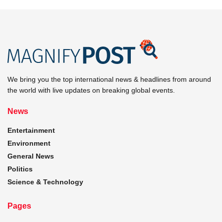
We bring you the top international news & headlines from around
the world with live updates on breaking global events.
News
Entertainment
Environment
General News
Politics
Science & Technology
Pages