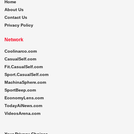
Home
About Us
Contact Us
Privacy Policy
Network
Coolinarco.com
CasualSelf.com
Fit.CasualSelf.com
Sport.CasualSelf.com
MachinaSphere.com
SportBeep.com
EconomyLens.com
TodayAiNews.com
VideosArena.com
Your Privacy Choices