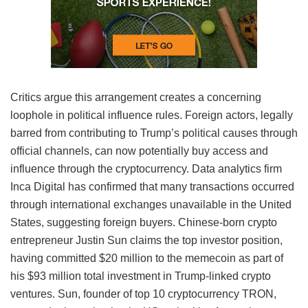
Critics argue this arrangement creates a concerning
loophole in political influence rules. Foreign actors, legally
barred from contributing to Trump’s political causes through
official channels, can now potentially buy access and
influence through the cryptocurrency. Data analytics firm
Inca Digital has confirmed that many transactions occurred
through international exchanges unavailable in the United
States, suggesting foreign buyers. Chinese-born crypto
entrepreneur Justin Sun claims the top investor position,
having committed $20 million to the memecoin as part of
his $93 million total investment in Trump-linked crypto
ventures. Sun, founder of top 10 cryptocurrency TRON,