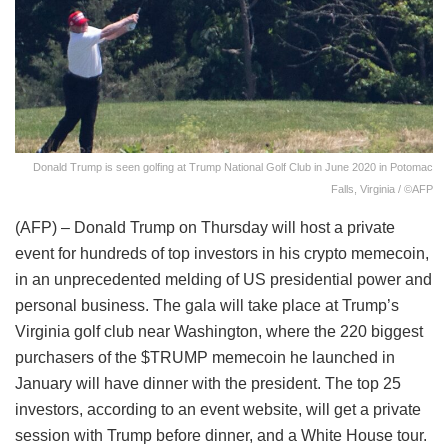
Donald Trump is seen golfing at Trump National Golf Club in June 2020 in Potomac
Falls, Virginia / ©AFP
(AFP) – Donald Trump on Thursday will host a private
event for hundreds of top investors in his crypto memecoin,
in an unprecedented melding of US presidential power and
personal business. The gala will take place at Trump’s
Virginia golf club near Washington, where the 220 biggest
purchasers of the $TRUMP memecoin he launched in
January will have dinner with the president. The top 25
investors, according to an event website, will get a private
session with Trump before dinner, and a White House tour.