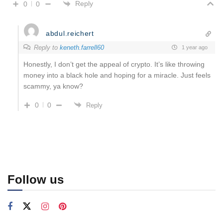
Reply
0
0
abdul.reichert
Reply to
keneth.farrell60
1 year ago
Honestly, I don’t get the appeal of crypto. It’s like throwing
money into a black hole and hoping for a miracle. Just feels
scammy, ya know?
0
0
Reply
Follow us