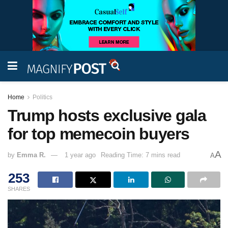
Home
Politics
Trump hosts exclusive gala
for top memecoin buyers
A
by
Emma R.
1 year ago
Reading Time: 7 mins read
A
253
SHARES