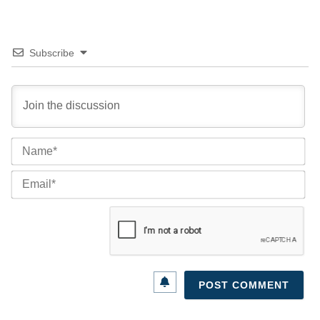
Subscribe
Na
Ema