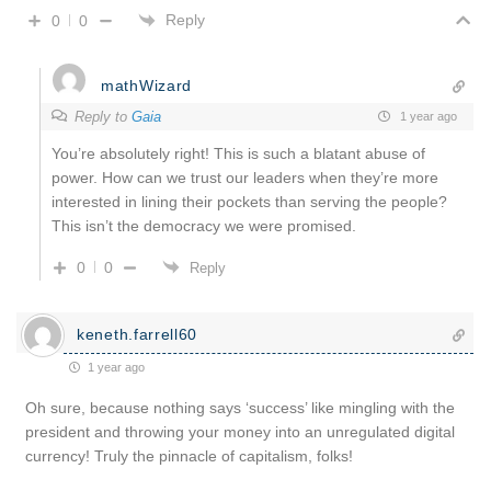
Reply
0
0
mathWizard
Reply to
Gaia
1 year ago
You’re absolutely right! This is such a blatant abuse of
power. How can we trust our leaders when they’re more
interested in lining their pockets than serving the people?
This isn’t the democracy we were promised.
0
0
Reply
keneth.farrell60
1 year ago
Oh sure, because nothing says ‘success’ like mingling with the
president and throwing your money into an unregulated digital
currency! Truly the pinnacle of capitalism, folks!