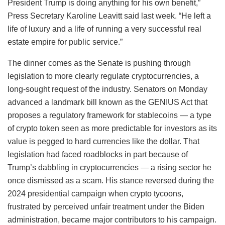
President Trump is doing anything for his own benefit,”
Press Secretary Karoline Leavitt said last week. “He left a
life of luxury and a life of running a very successful real
estate empire for public service.”
The dinner comes as the Senate is pushing through
legislation to more clearly regulate cryptocurrencies, a
long-sought request of the industry. Senators on Monday
advanced a landmark bill known as the GENIUS Act that
proposes a regulatory framework for stablecoins — a type
of crypto token seen as more predictable for investors as its
value is pegged to hard currencies like the dollar. That
legislation had faced roadblocks in part because of
Trump’s dabbling in cryptocurrencies — a rising sector he
once dismissed as a scam. His stance reversed during the
2024 presidential campaign when crypto tycoons,
frustrated by perceived unfair treatment under the Biden
administration, became major contributors to his campaign.