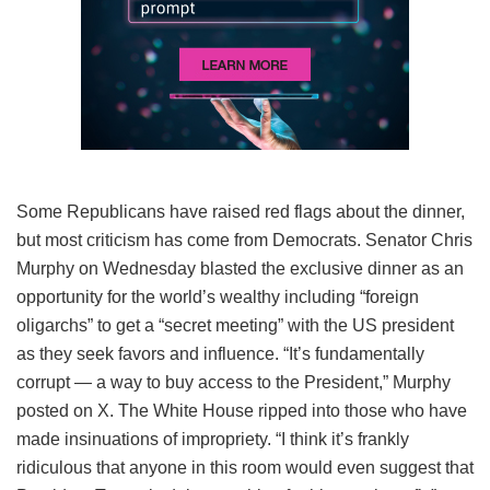
Some Republicans have raised red flags about the dinner,
but most criticism has come from Democrats. Senator Chris
Murphy on Wednesday blasted the exclusive dinner as an
opportunity for the world’s wealthy including “foreign
oligarchs” to get a “secret meeting” with the US president
as they seek favors and influence. “It’s fundamentally
corrupt — a way to buy access to the President,” Murphy
posted on X. The White House ripped into those who have
made insinuations of impropriety. “I think it’s frankly
ridiculous that anyone in this room would even suggest that