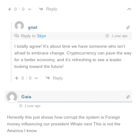
Reply
0
0
gnat
Reply to
Skjor
1 year ago
I totally agree! It’s about time we have someone who isn’t
afraid to embrace change. Cryptocurrency can pave the way
for a better economy, and it’s refreshing to see a leader
looking toward the future!
0
0
Reply
Gaia
1 year ago
Honestly this just shows how corrupt the system is Foreign
money influencing our president Whats next This is not the
America I know