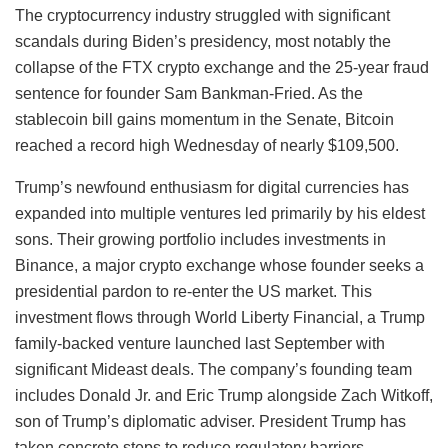
The cryptocurrency industry struggled with significant
scandals during Biden’s presidency, most notably the
collapse of the FTX crypto exchange and the 25-year fraud
sentence for founder Sam Bankman-Fried. As the
stablecoin bill gains momentum in the Senate, Bitcoin
reached a record high Wednesday of nearly $109,500.
Trump’s newfound enthusiasm for digital currencies has
expanded into multiple ventures led primarily by his eldest
sons. Their growing portfolio includes investments in
Binance, a major crypto exchange whose founder seeks a
presidential pardon to re-enter the US market. This
investment flows through World Liberty Financial, a Trump
family-backed venture launched last September with
significant Mideast deals. The company’s founding team
includes Donald Jr. and Eric Trump alongside Zach Witkoff,
son of Trump’s diplomatic adviser. President Trump has
taken concrete steps to reduce regulatory barriers,