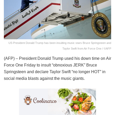
US President Donald Trump has been insulting music stars Bruce Springsteen and
Taylor Swift from Air Force One / ©AFP
(AFP) – President Donald Trump used his down time on Air
Force One Friday to insult “obnoxious JERK” Bruce
Springsteen and declare Taylor Swift “no longer HOT” in
social media blasts against the music giants.