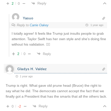
Reply
2
0
Yasuo
Reply to
Carrie Oakey
1 year ago
I totally agree! It feels like Trump just insults people to grab
attention. Taylor Swift has her own style and she’s doing fine
without his validation. 🤷‍♂️
2
0
Reply
Gladys H. Valdez
1 year ago
Trump is right. What gave old prune head (Bruce) the right to
say what he did. The democrats cannot accept the fact that we
finally got a President that has the smarts that all the others lack.
Reply
0
-2