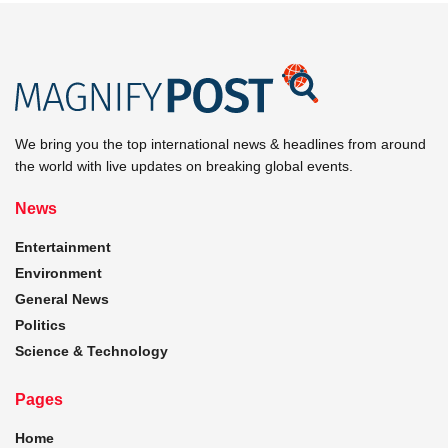
We bring you the top international news & headlines from around
the world with live updates on breaking global events.
News
Entertainment
Environment
General News
Politics
Science & Technology
Pages
Home