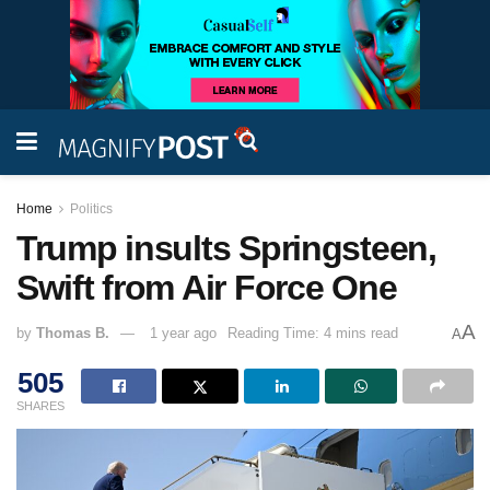
Home
Politics
Trump insults Springsteen,
Swift from Air Force One
A
by
Thomas B.
1 year ago
Reading Time: 4 mins read
A
505
SHARES