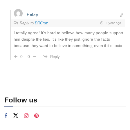
Haley_
Reply to
DRCruz
1 year ago
I totally agree! It’s hard to believe how many people support
him despite the lies. It’s like they just ignore the facts
because they want to believe in something, even if it’s toxic.
0
0
Reply
Follow us