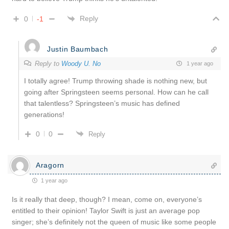
Reply
0
-1
Justin Baumbach
Reply to
Woody U. No
1 year ago
I totally agree! Trump throwing shade is nothing new, but
going after Springsteen seems personal. How can he call
that talentless? Springsteen’s music has defined
generations!
0
0
Reply
Aragorn
1 year ago
Is it really that deep, though? I mean, come on, everyone’s
entitled to their opinion! Taylor Swift is just an average pop
singer; she’s definitely not the queen of music like some people