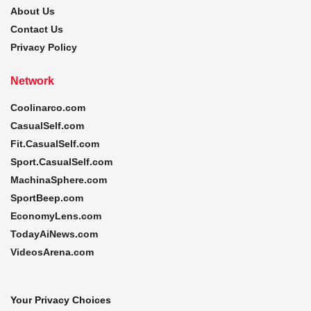
About Us
Contact Us
Privacy Policy
Network
Coolinarco.com
CasualSelf.com
Fit.CasualSelf.com
Sport.CasualSelf.com
MachinaSphere.com
SportBeep.com
EconomyLens.com
TodayAiNews.com
VideosArena.com
Your Privacy Choices