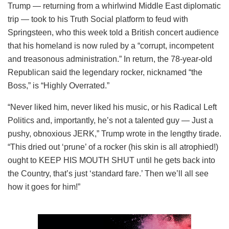
Trump — returning from a whirlwind Middle East diplomatic
trip — took to his Truth Social platform to feud with
Springsteen, who this week told a British concert audience
that his homeland is now ruled by a “corrupt, incompetent
and treasonous administration.” In return, the 78-year-old
Republican said the legendary rocker, nicknamed “the
Boss,” is “Highly Overrated.”
“Never liked him, never liked his music, or his Radical Left
Politics and, importantly, he’s not a talented guy — Just a
pushy, obnoxious JERK,” Trump wrote in the lengthy tirade.
“This dried out ‘prune’ of a rocker (his skin is all atrophied!)
ought to KEEP HIS MOUTH SHUT until he gets back into
the Country, that’s just ‘standard fare.’ Then we’ll all see
how it goes for him!”