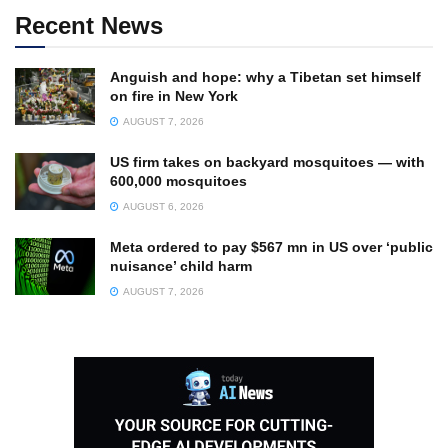
Recent News
Anguish and hope: why a Tibetan set himself
on fire in New York
AUGUST 7, 2026
US firm takes on backyard mosquitoes — with
600,000 mosquitoes
AUGUST 6, 2026
Meta ordered to pay $567 mn in US over ‘public
nuisance’ child harm
AUGUST 7, 2026