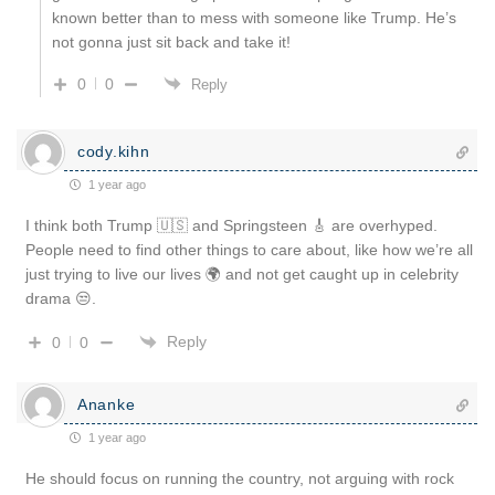
known better than to mess with someone like Trump. He’s
not gonna just sit back and take it!
0
0
Reply
cody.kihn
1 year ago
I think both Trump 🇺🇸 and Springsteen 🎸 are overhyped.
People need to find other things to care about, like how we’re all
just trying to live our lives 🌍 and not get caught up in celebrity
drama 😒.
Reply
0
0
Ananke
1 year ago
He should focus on running the country, not arguing with rock