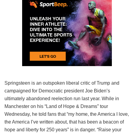
Springsteen is an outspoken liberal critic of Trump and
campaigned for Democratic president Joe Biden’s
ultimately abandoned reelection run last year. While in
Manchester on his “Land of Hope & Dreams” tour
Wednesday, he told fans that “my home, the America I love,
the America I’ve written about, that has been a beacon of
hope and liberty for 250 years” is in danger. “Raise your