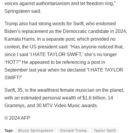
voices against authoritarianism and let freedom ring,”
Springsteen said.
Trump also had strong words for Swift, who endorsed
Biden’s replacement as the Democratic candidate in 2024,
Kamala Harris. In a separate post, which provided no
context, the US president said: “Has anyone noticed that,
since I said ‘I HATE TAYLOR SWIFT,’ she’s no longer
‘HOT?'” He appeared to be referencing a post in
September last year when he declared “I HATE TAYLOR
SWIFT!”
Swift, 35, is the wealthiest female musician on the planet,
with an estimated personal wealth of $1.6 billion, 14
Grammys, and 30 MTV Video Music awards.
© 2024 AFP
Tags:
Bruce Springsteen
Donald Trump
Taylor Swift