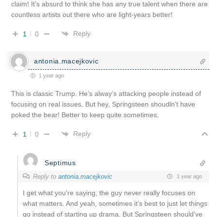
claim! It’s absurd to think she has any true talent when there are
countless artists out there who are light-years better!
Reply
1
0
antonia.macejkovic
1 year ago
This is classic Trump. He’s alway’s attacking people instead of
focusing on real issues. But hey, Springsteen shoudln’t have
poked the bear! Better to keep quite sometimes.
Reply
1
0
Septimus
Reply to
antonia.macejkovic
1 year ago
I get what you’re saying, the guy never really focuses on
what matters. And yeah, sometimes it’s best to just let things
go instead of starting up drama. But Springsteen should’ve