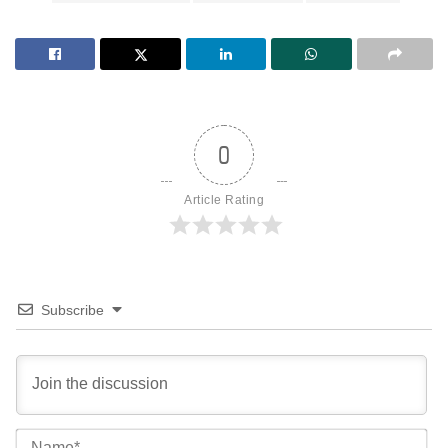
0
Article Rating
Subscribe
Na