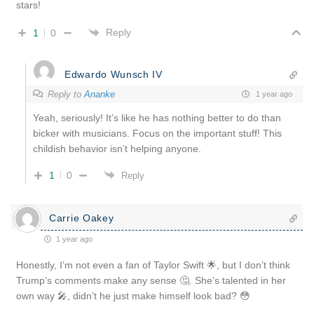
stars!
Reply
1
0
Edwardo Wunsch IV
Reply to
Ananke
1 year ago
Yeah, seriously! It’s like he has nothing better to do than
bicker with musicians. Focus on the important stuff! This
childish behavior isn’t helping anyone.
1
0
Reply
Carrie Oakey
1 year ago
Honestly, I’m not even a fan of Taylor Swift 🌟, but I don’t think
Trump’s comments make any sense 🤔. She’s talented in her
own way 🎤, didn’t he just make himself look bad? 😳