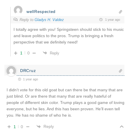
wellRespected
Reply to
Gladys H. Valdez
1 year ago
I totally agree with you! Springsteen should stick to his music
and leave politics to the pros. Trump is bringing a fresh
perspective that we definitely need!
1
0
Reply
DRCruz
1 year ago
I didn’t vote for this old goat but can there be that many that are
just blind. Or are there that many that are really hateful of
people of different skin color. Trump plays a good game of loving
everyone, but he lies. And this has been proven. He’ll even tell
you. He has no shame of who he is.
Reply
1
0