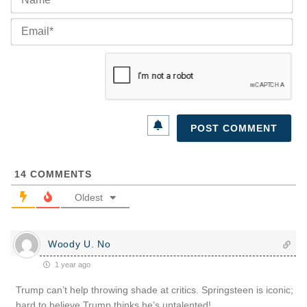
Ema
14
COMMENTS
Oldest
Woody U. No
1 year ago
Trump can’t help throwing shade at critics. Springsteen is iconic;
hard to believe Trump thinks he’s untalented!