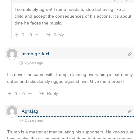
I completely agree! Trump needs to stop behaving like a
child and accept the consequences of his actions. It’s about
time he faces the music.
0
0
Reply
lavon.gerlach
2 years ago
It’s never the same with Trump, claiming everything is extremely
unfair and ridiculously rigged against him. Give me a break!
Reply
0
0
Agrajag
2 years ago
Trump is a master at manipulating his supporters. He knows just
how to play the victim card and get them to donate more money.