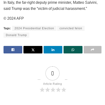
In Italy, the far-right deputy prime minister, Matteo Salvini,
said Trump was the “victim of judicial harassment.”
© 2024 AFP
Tags:
2024 Presidential Election
convicted felon
Donald Trump
0
Article Rating