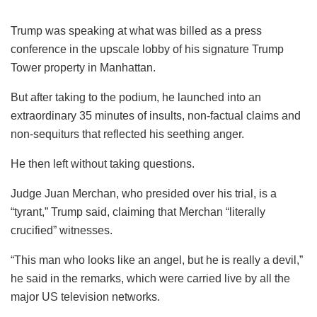
Trump was speaking at what was billed as a press
conference in the upscale lobby of his signature Trump
Tower property in Manhattan.
But after taking to the podium, he launched into an
extraordinary 35 minutes of insults, non-factual claims and
non-sequiturs that reflected his seething anger.
He then left without taking questions.
Judge Juan Merchan, who presided over his trial, is a
“tyrant,” Trump said, claiming that Merchan “literally
crucified” witnesses.
“This man who looks like an angel, but he is really a devil,”
he said in the remarks, which were carried live by all the
major US television networks.