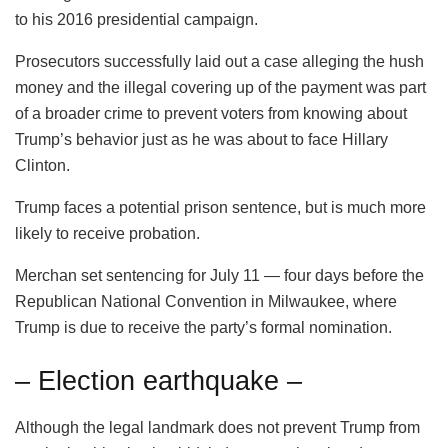
to his 2016 presidential campaign.
Prosecutors successfully laid out a case alleging the hush
money and the illegal covering up of the payment was part
of a broader crime to prevent voters from knowing about
Trump’s behavior just as he was about to face Hillary
Clinton.
Trump faces a potential prison sentence, but is much more
likely to receive probation.
Merchan set sentencing for July 11 — four days before the
Republican National Convention in Milwaukee, where
Trump is due to receive the party’s formal nomination.
– Election earthquake –
Although the legal landmark does not prevent Trump from