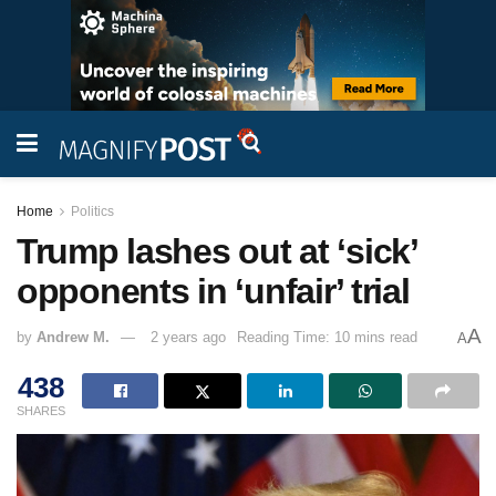
Home
Politics
Trump lashes out at ‘sick’
opponents in ‘unfair’ trial
A
by
Andrew M.
2 years ago
Reading Time: 10 mins read
A
438
SHARES