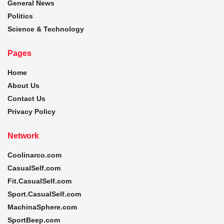
General News
Politics
Science & Technology
Pages
Home
About Us
Contact Us
Privacy Policy
Network
Coolinarco.com
CasualSelf.com
Fit.CasualSelf.com
Sport.CasualSelf.com
MachinaSphere.com
SportBeep.com