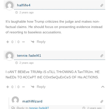
halflife4
2 years ago
It’s laughable how Trump criticizes the judge and makes non-
factual claims. He should focus on presenting evidence instead
of resorting to baseless accusations.
Reply
0
0
tennie.fadel41
2 years ago
I cAN’T BEliEve TRUMp iS sTiLL THrOWiNG A TanTRUm. HE
NeEDs TO ACCePT thE COntSeQuEnCeS OF His ACTiONS.
Reply
0
0
mathWizard
Reply to
tennie.fadel41
2 years ago