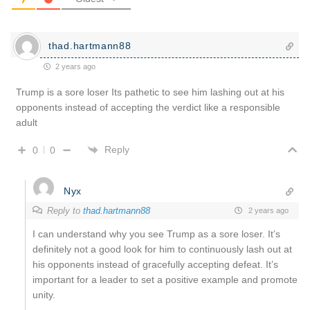
thad.hartmann88
2 years ago
Trump is a sore loser Its pathetic to see him lashing out at his
opponents instead of accepting the verdict like a responsible
adult
Reply
0
0
Nyx
Reply to
thad.hartmann88
2 years ago
I can understand why you see Trump as a sore loser. It’s
definitely not a good look for him to continuously lash out at
his opponents instead of gracefully accepting defeat. It’s
important for a leader to set a positive example and promote
unity.