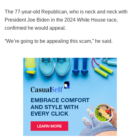
The 77-year-old Republican, who is neck and neck with
President Joe Biden in the 2024 White House race,
confirmed he would appeal.
“We’re going to be appealing this scam,” he said.