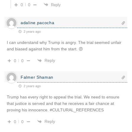
0
0
Reply
adaline.pacocha
2 years ago
I can understand why Trump is angry. The trial seemed unfair
and biased against him from the start. 😠
Reply
0
0
Falmer Shaman
2 years ago
Trump has every right to appeal the trial. We need to ensure
that justice is served and that he receives a fair chance at
proving his innocence. #CULTURAL_REFERENCES
Reply
0
0