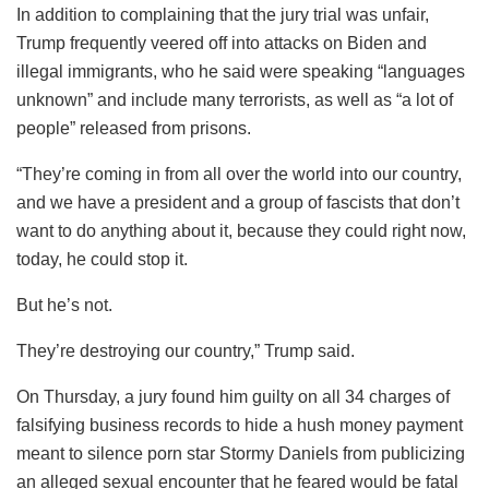
In addition to complaining that the jury trial was unfair,
Trump frequently veered off into attacks on Biden and
illegal immigrants, who he said were speaking “languages
unknown” and include many terrorists, as well as “a lot of
people” released from prisons.
“They’re coming in from all over the world into our country,
and we have a president and a group of fascists that don’t
want to do anything about it, because they could right now,
today, he could stop it.
But he’s not.
They’re destroying our country,” Trump said.
On Thursday, a jury found him guilty on all 34 charges of
falsifying business records to hide a hush money payment
meant to silence porn star Stormy Daniels from publicizing
an alleged sexual encounter that he feared would be fatal