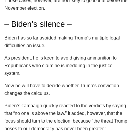
Those cases, however, are not likely to go to trial before the
November election.
– Biden’s silence –
Biden has so far avoided making Trump’s multiple legal
difficulties an issue.
As president, he is keen to avoid giving ammunition to
Republicans who claim he is meddling in the justice
system.
Now he will have to decide whether Trump’s conviction
changes the calculus.
Biden’s campaign quickly reacted to the verdicts by saying
that “no one is above the law.” It added, however, that the
focus should turn to the election, because “the threat Trump
poses to our democracy has never been greater.”