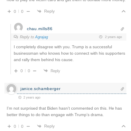
Reply
0
0
chau.mills86
Reply to
Agrajag
2 years ago
I completely disagree with you. Trump is a successful
businessman who knows how to connect with his supporters
and rally them behind his cause.
0
0
Reply
janice.schamberger
2 years ago
I’m not surprised that Biden hasn’t commented on this. He has
better things to do than engage with Trump’s drama.
Reply
0
0