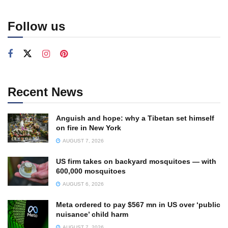
Follow us
Recent News
Anguish and hope: why a Tibetan set himself
on fire in New York
AUGUST 7, 2026
US firm takes on backyard mosquitoes — with
600,000 mosquitoes
AUGUST 6, 2026
Meta ordered to pay $567 mn in US over ‘public
nuisance’ child harm
AUGUST 7, 2026