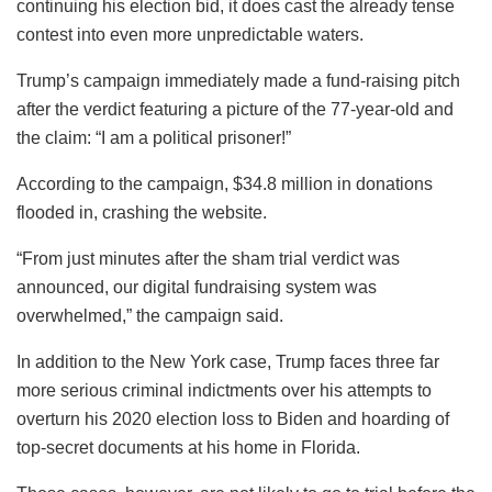
continuing his election bid, it does cast the already tense
contest into even more unpredictable waters.
Trump’s campaign immediately made a fund-raising pitch
after the verdict featuring a picture of the 77-year-old and
the claim: “I am a political prisoner!”
According to the campaign, $34.8 million in donations
flooded in, crashing the website.
“From just minutes after the sham trial verdict was
announced, our digital fundraising system was
overwhelmed,” the campaign said.
In addition to the New York case, Trump faces three far
more serious criminal indictments over his attempts to
overturn his 2020 election loss to Biden and hoarding of
top-secret documents at his home in Florida.