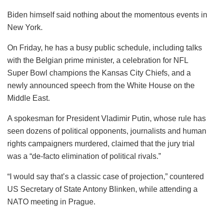
Biden himself said nothing about the momentous events in
New York.
On Friday, he has a busy public schedule, including talks
with the Belgian prime minister, a celebration for NFL
Super Bowl champions the Kansas City Chiefs, and a
newly announced speech from the White House on the
Middle East.
A spokesman for President Vladimir Putin, whose rule has
seen dozens of political opponents, journalists and human
rights campaigners murdered, claimed that the jury trial
was a “de-facto elimination of political rivals.”
“I would say that’s a classic case of projection,” countered
US Secretary of State Antony Blinken, while attending a
NATO meeting in Prague.