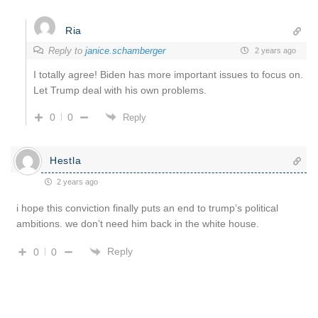
Ria
Reply to
janice.schamberger
2 years ago
I totally agree! Biden has more important issues to focus on.
Let Trump deal with his own problems.
0
0
Reply
Hestla
2 years ago
i hope this conviction finally puts an end to trump’s political
ambitions. we don’t need him back in the white house.
Reply
0
0