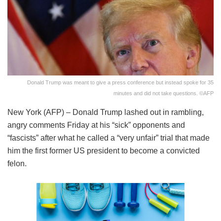
Donald Trump was meant to give a press conference but instead spoke for 35
minutes and did not take questions. ©AFP
New York (AFP) – Donald Trump lashed out in rambling,
angry comments Friday at his “sick” opponents and
“fascists” after what he called a “very unfair” trial that made
him the first former US president to become a convicted
felon.