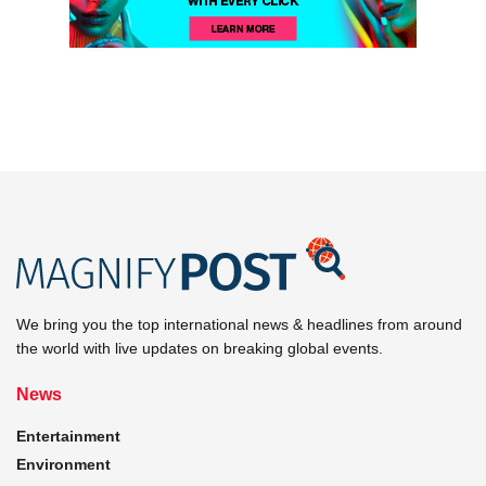
We bring you the top international news & headlines from around
the world with live updates on breaking global events.
News
Entertainment
Environment