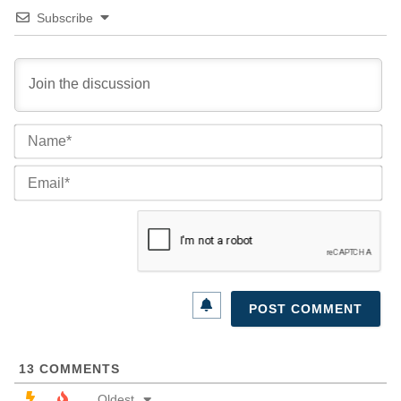
Subscribe
Na
Ema
13
COMMENTS
Oldest