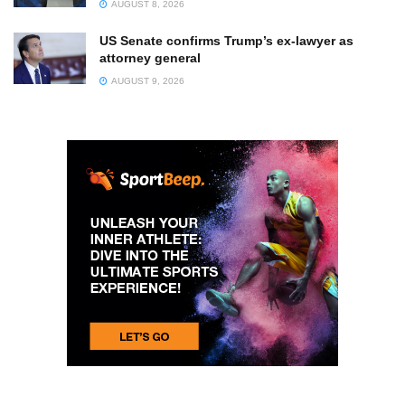
AUGUST 8, 2026
US Senate confirms Trump’s ex-lawyer as
attorney general
AUGUST 9, 2026