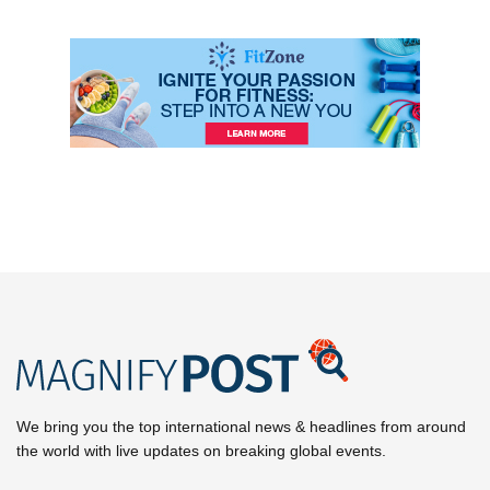
We bring you the top international news & headlines from around
the world with live updates on breaking global events.