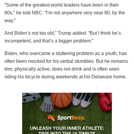
“Some of the greatest world leaders have been in their
80s,” he told NBC. “I’m not anywhere very near 80, by the
way.”
And Biden’s not too old,” Trump added. “But I think he’s
incompetent, and that’s a bigger problem.”
Biden, who overcame a stuttering problem as a youth, has
often been mocked for his verbal stumbles. But he remains
trim, physically active, does not drink and is often seen
riding his bicycle during weekends at his Delaware home.