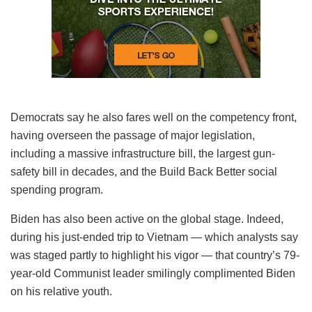
Democrats say he also fares well on the competency front,
having overseen the passage of major legislation,
including a massive infrastructure bill, the largest gun-
safety bill in decades, and the Build Back Better social
spending program.
Biden has also been active on the global stage. Indeed,
during his just-ended trip to Vietnam — which analysts say
was staged partly to highlight his vigor — that country’s 79-
year-old Communist leader smilingly complimented Biden
on his relative youth.