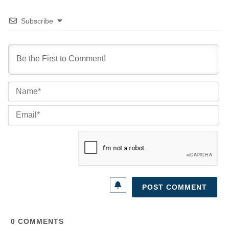
Subscribe
Na
Ema
0
COMMENTS