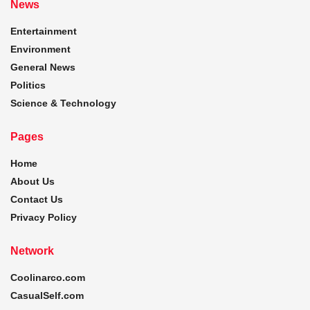
News
Entertainment
Environment
General News
Politics
Science & Technology
Pages
Home
About Us
Contact Us
Privacy Policy
Network
Coolinarco.com
CasualSelf.com