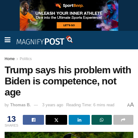
Home
Politics
Trump says his problem with
Biden is competence, not
age
A
by
Thomas B.
3 years ago
Reading Time: 6 mins read
A
13
SHARES