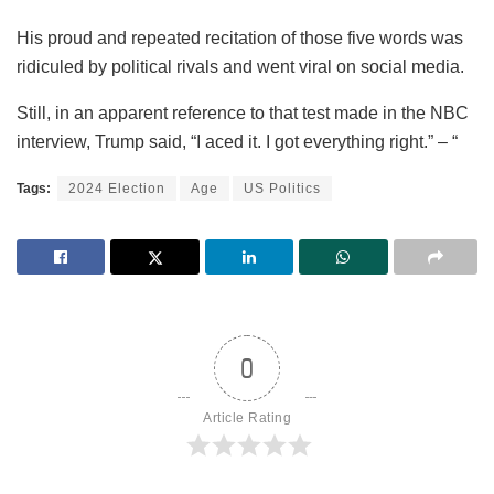
His proud and repeated recitation of those five words was
ridiculed by political rivals and went viral on social media.
Still, in an apparent reference to that test made in the NBC
interview, Trump said, “I aced it. I got everything right.” – “
Tags:
2024 Election
Age
US Politics
0
Article Rating