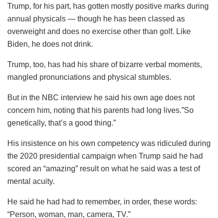
Trump, for his part, has gotten mostly positive marks during
annual physicals — though he has been classed as
overweight and does no exercise other than golf. Like
Biden, he does not drink.
Trump, too, has had his share of bizarre verbal moments,
mangled pronunciations and physical stumbles.
But in the NBC interview he said his own age does not
concern him, noting that his parents had long lives.”So
genetically, that’s a good thing.”
His insistence on his own competency was ridiculed during
the 2020 presidential campaign when Trump said he had
scored an “amazing” result on what he said was a test of
mental acuity.
He said he had had to remember, in order, these words:
“Person, woman, man, camera, TV.”