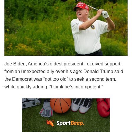
Joe Biden, America’s oldest president, received support
from an unexpected ally over his age: Donald Trump said
the Democrat was “not too old” to seek a second term,
while quickly adding: “I think he’s incompetent.”