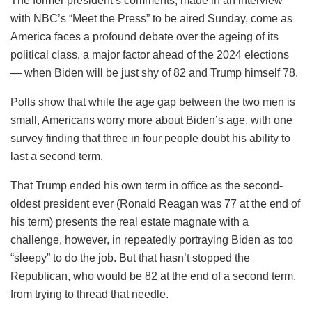
The former president’s comments, made in an interview
with NBC’s “Meet the Press” to be aired Sunday, come as
America faces a profound debate over the ageing of its
political class, a major factor ahead of the 2024 elections
— when Biden will be just shy of 82 and Trump himself 78.
Polls show that while the age gap between the two men is
small, Americans worry more about Biden’s age, with one
survey finding that three in four people doubt his ability to
last a second term.
That Trump ended his own term in office as the second-
oldest president ever (Ronald Reagan was 77 at the end of
his term) presents the real estate magnate with a
challenge, however, in repeatedly portraying Biden as too
“sleepy” to do the job. But that hasn’t stopped the
Republican, who would be 82 at the end of a second term,
from trying to thread that needle.