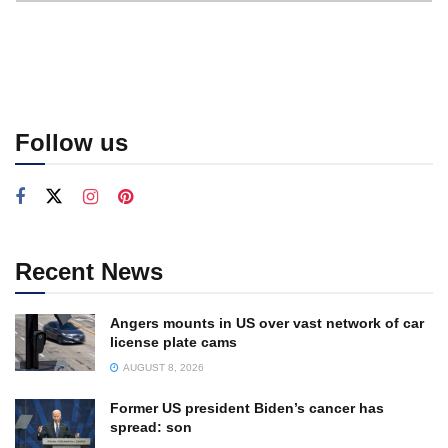
Follow us
Recent News
Angers mounts in US over vast network of car
license plate cams
AUGUST 8, 2026
Former US president Biden’s cancer has
spread: son