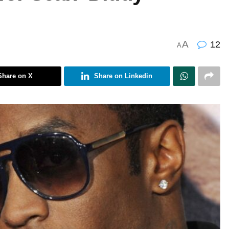
A
12
A
Share on X
Share on Linkedin