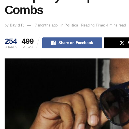
Combs
by
David P.
7 months ago
in
Politics
Reading Time: 4 mins read
254
499
Share on Facebook
SHARES
VIEWS