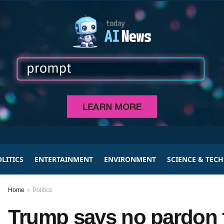
LITICS
ENTERTAINMENT
ENVIRONMENT
SCIENCE & TEC
Home
Politics
Trump says no pardon f