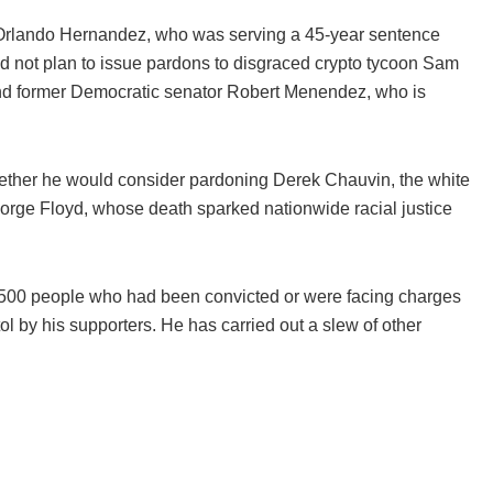
rlando Hernandez, who was serving a 45-year sentence
did not plan to issue pardons to disgraced crypto tycoon Sam
nd former Democratic senator Robert Menendez, who is
ether he would consider pardoning Derek Chauvin, the white
eorge Floyd, whose death sparked nationwide racial justice
,500 people who had been convicted or were facing charges
l by his supporters. He has carried out a slew of other