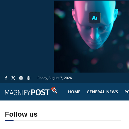
Friday, August 7, 2026
HOME
GENERAL NEWS
PO
Follow us