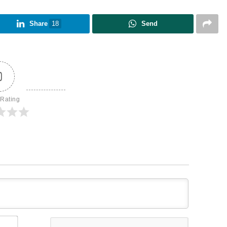
Share
18
Send
0
 Rating
Name*