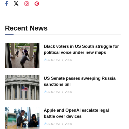
Recent News
Black voters in US South struggle for
political voice under new maps
AUGUST 7, 2026
US Senate passes sweeping Russia
sanctions bill
AUGUST 7, 2026
Apple and OpenAI escalate legal
battle over devices
AUGUST 7, 2026