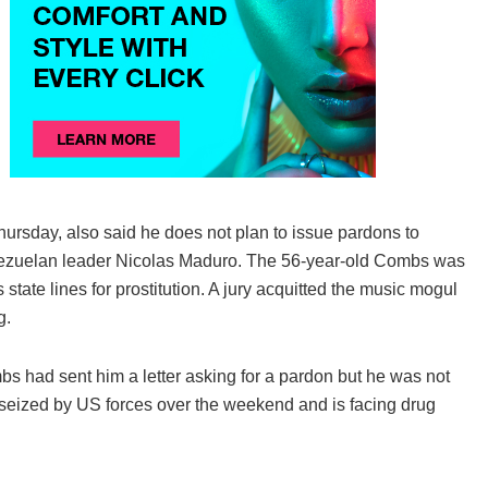
ursday, also said he does not plan to issue pardons to
Venezuelan leader Nicolas Maduro. The 56-year-old Combs was
 state lines for prostitution. A jury acquitted the music mogul
g.
s had sent him a letter asking for a pardon but he was not
 seized by US forces over the weekend and is facing drug