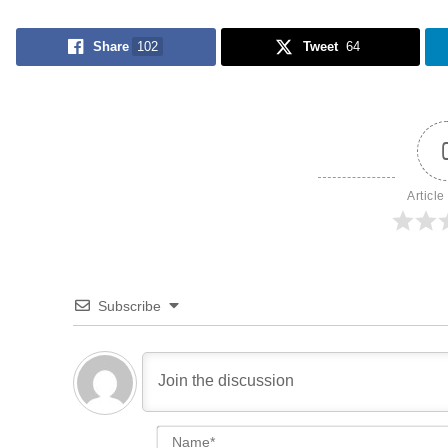
Share
102
Tweet
64
Article
Subscribe