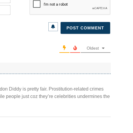
Email*
Oldest
don Diddy is pretty fair. Prostitution-related crimes
ile people just coz they’re celebrities undermines the