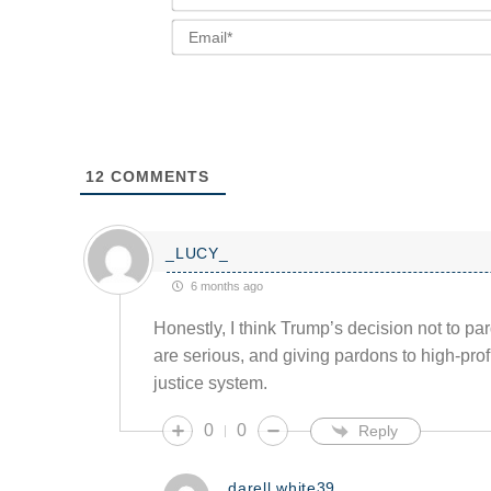
12
COMMENTS
_LUCY_
6 months ago
Honestly, I think Trump’s decision not to par
are serious, and giving pardons to high-prof
justice system.
0
0
Reply
darell.white39