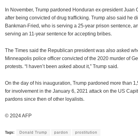
In November, Trump pardoned Honduran ex-president Juan O
after being convicted of drug trafficking. Trump also said he 
Bankman-Fried, who is serving a 25-year prison sentence, a
serving an 11-year sentence for accepting bribes.
The Times said the Republican president was also asked wh
Minneapolis police officer convicted of the 2020 murder of G
protests. “I haven’t been asked about it,” Trump said.
On the day of his inauguration, Trump pardoned more than 1
for involvement in the January 6, 2021 attack on the US Capito
pardons since then of other loyalists.
© 2024 AFP
Tags:
Donald Trump
pardon
prostitution