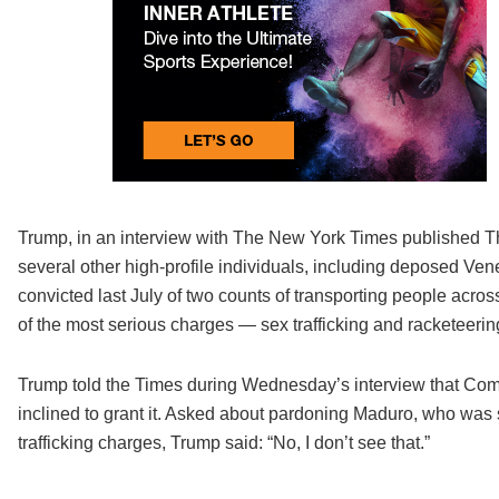
Trump, in an interview with The New York Times published Th
several other high-profile individuals, including deposed 
convicted last July of two counts of transporting people across
of the most serious charges — sex trafficking and racketeerin
Trump told the Times during Wednesday’s interview that Comb
inclined to grant it. Asked about pardoning Maduro, who was
trafficking charges, Trump said: “No, I don’t see that.”