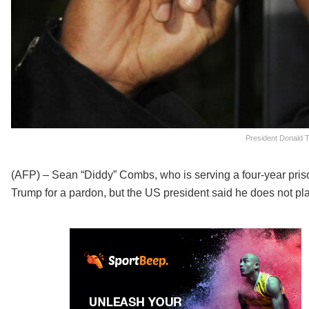
President Donald T
(AFP) – Sean “Diddy” Combs, who is serving a four-year priso
Trump for a pardon, but the US president said he does not pla