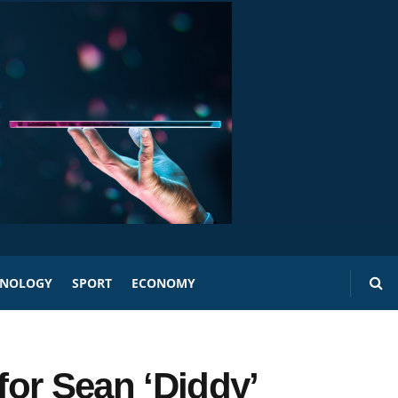
HNOLOGY
SPORT
ECONOMY
or Sean ‘Diddy’