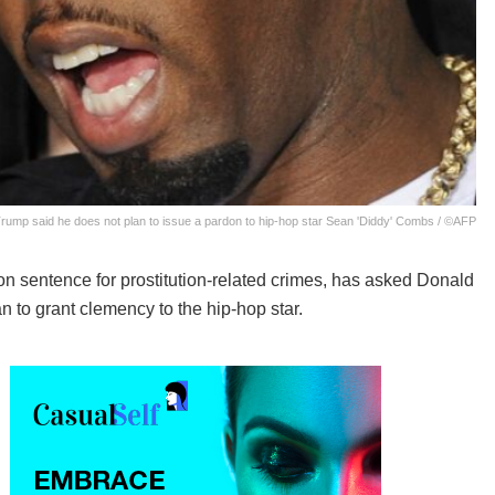
rump said he does not plan to issue a pardon to hip-hop star Sean 'Diddy' Combs / ©AFP
n sentence for prostitution-related crimes, has asked Donald
n to grant clemency to the hip-hop star.