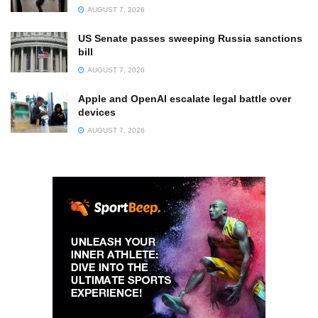
AUGUST 7, 2026
US Senate passes sweeping Russia sanctions
bill
AUGUST 7, 2026
Apple and OpenAI escalate legal battle over
devices
AUGUST 7, 2026