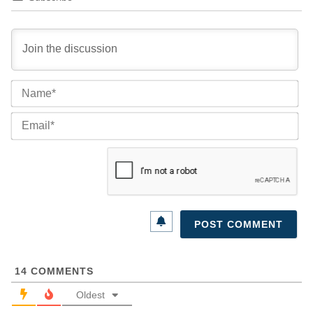
Na
Ema
14
COMMENTS
Oldest