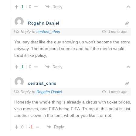
1
0
Reply
Rogahn.Daniel
Reply to
centrist_chris
1 month ago
You say that like the guy showing up won’t become the story
anyway. The man could sneeze and half the media would
treat it like policy.
1
0
Reply
centrist_chris
Reply to
Rogahn.Daniel
1 month ago
Honestly the whole thing is already a circus with ticket prices,
visa messes, and FIFA being FIFA. Trump at this point is just
another clown in the tent, whether you like it or not.
0
-1
Reply