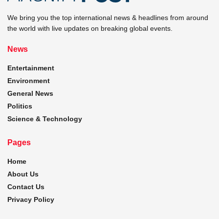
We bring you the top international news & headlines from around
the world with live updates on breaking global events.
News
Entertainment
Environment
General News
Politics
Science & Technology
Pages
Home
About Us
Contact Us
Privacy Policy