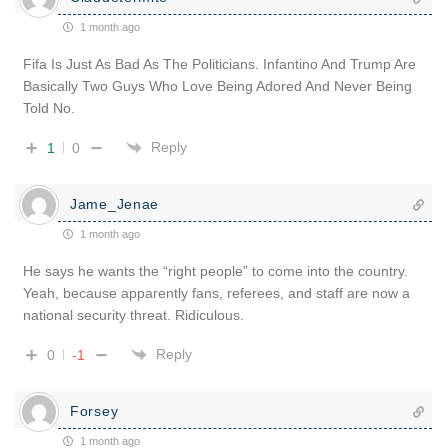
1 month ago
Fifa Is Just As Bad As The Politicians. Infantino And Trump Are
Basically Two Guys Who Love Being Adored And Never Being
Told No.
Reply
1
0
Jame_Jenae
1 month ago
He says he wants the “right people” to come into the country.
Yeah, because apparently fans, referees, and staff are now a
national security threat. Ridiculous.
Reply
0
-1
Forsey
1 month ago