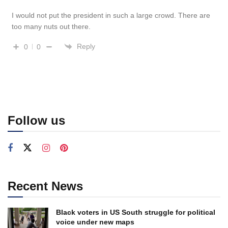
I would not put the president in such a large crowd. There are
too many nuts out there.
Reply
0
0
Follow us
Recent News
Black voters in US South struggle for political
voice under new maps