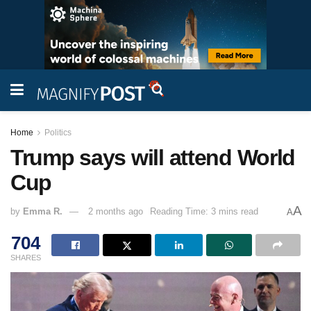
Home
Politics
Trump says will attend World
Cup
A
by
Emma R.
2 months ago
Reading Time: 3 mins read
A
704
SHARES