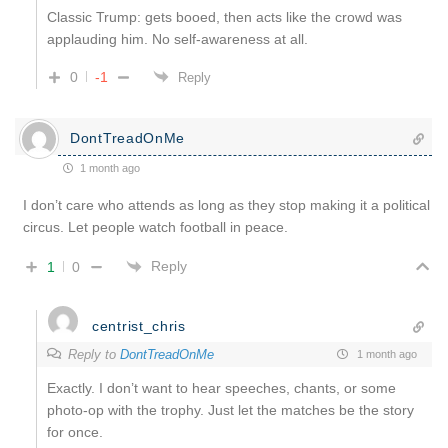
Classic Trump: gets booed, then acts like the crowd was
applauding him. No self-awareness at all.
0
-1
Reply
DontTreadOnMe
1 month ago
I don’t care who attends as long as they stop making it a political
circus. Let people watch football in peace.
Reply
1
0
centrist_chris
Reply to
DontTreadOnMe
1 month ago
Exactly. I don’t want to hear speeches, chants, or some
photo-op with the trophy. Just let the matches be the story
for once.