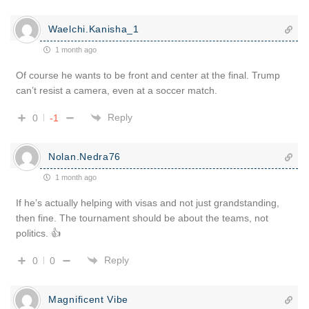
Waelchi.Kanisha_1
1 month ago
Of course he wants to be front and center at the final. Trump
can’t resist a camera, even at a soccer match.
Reply
0
-1
Nolan.Nedra76
1 month ago
If he’s actually helping with visas and not just grandstanding,
then fine. The tournament should be about the teams, not
politics. 👍
Reply
0
0
Magnificent Vibe