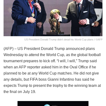
US President Donald Trump didn't detail his World Cup plans / ©AFP
(AFP) – US President Donald Trump announced plans
Wednesday to attend the World Cup, as the global football
tournament prepares to kick off. “I will, I will,” Trump said
when an AFP reporter asked him in the Oval Office if he
planned to be at any World Cup matches. He did not give
any details, but FIFA boss Gianni Infantino has said he
expects Trump to present the trophy to the winning team at
the final on July 19.