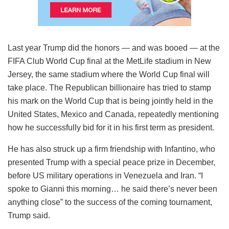
Last year Trump did the honors — and was booed — at the
FIFA Club World Cup final at the MetLife stadium in New
Jersey, the same stadium where the World Cup final will
take place. The Republican billionaire has tried to stamp
his mark on the World Cup that is being jointly held in the
United States, Mexico and Canada, repeatedly mentioning
how he successfully bid for it in his first term as president.
He has also struck up a firm friendship with Infantino, who
presented Trump with a special peace prize in December,
before US military operations in Venezuela and Iran. “I
spoke to Gianni this morning… he said there’s never been
anything close” to the success of the coming tournament,
Trump said.