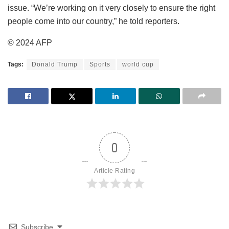
issue. “We’re working on it very closely to ensure the right
people come into our country,” he told reporters.
© 2024 AFP
Tags:
Donald Trump
Sports
world cup
0
Article Rating
Subscribe