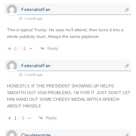
FederalistFan
1 month ago
This is typical Trump. He says he’ll attend, then turns it into a
whole publicity stunt. Always the same playbook.
Reply
0
-1
FederalistFan
1 month ago
HONESTLY, IF THE PRESIDENT SHOWING UP HELPS
SMOOTH OUT VISA PROBLEMS, I’M FOR IT. JUST DON’T LET
HIM HAND OUT SOME CHEESY MEDAL WITH A SPEECH
ABOUT HIMSELF.
Reply
1
0
Claudetermite