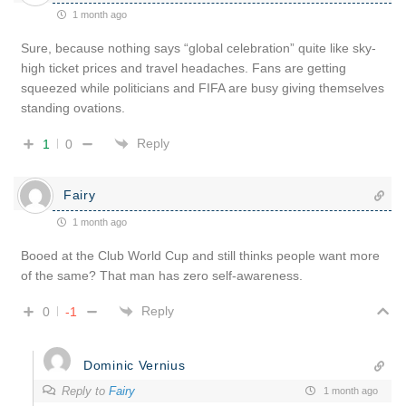
1 month ago
Sure, because nothing says “global celebration” quite like sky-
high ticket prices and travel headaches. Fans are getting
squeezed while politicians and FIFA are busy giving themselves
standing ovations.
Reply
1
0
Fairy
1 month ago
Booed at the Club World Cup and still thinks people want more
of the same? That man has zero self-awareness.
Reply
0
-1
Dominic Vernius
Reply to
Fairy
1 month ago