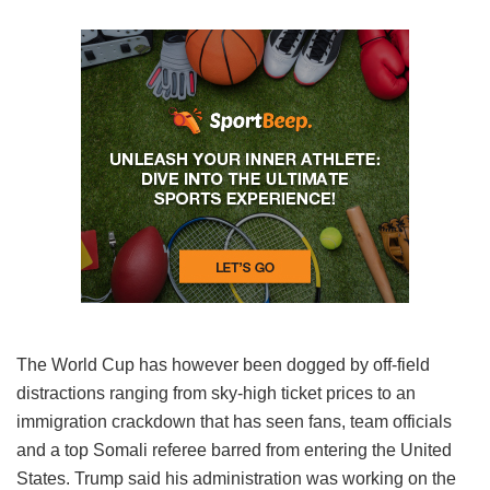
The World Cup has however been dogged by off-field
distractions ranging from sky-high ticket prices to an
immigration crackdown that has seen fans, team officials
and a top Somali referee barred from entering the United
States. Trump said his administration was working on the