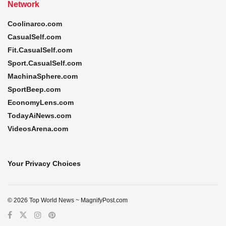
Network
Coolinarco.com
CasualSelf.com
Fit.CasualSelf.com
Sport.CasualSelf.com
MachinaSphere.com
SportBeep.com
EconomyLens.com
TodayAiNews.com
VideosArena.com
Your Privacy Choices
© 2026 Top World News ~ MagnifyPost.com