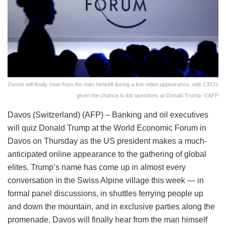
Davos will finally hear from the man himself during a live video appearance, with CEOs
given the chance to lob questions at Donald Trump. ©AFP
Davos (Switzerland) (AFP) – Banking and oil executives
will quiz Donald Trump at the World Economic Forum in
Davos on Thursday as the US president makes a much-
anticipated online appearance to the gathering of global
elites. Trump’s name has come up in almost every
conversation in the Swiss Alpine village this week — in
formal panel discussions, in shuttles ferrying people up
and down the mountain, and in exclusive parties along the
promenade. Davos will finally hear from the man himself