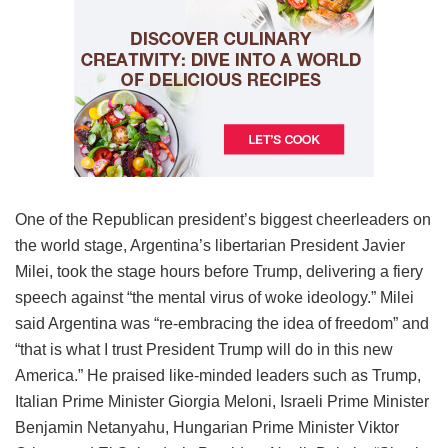
One of the Republican president’s biggest cheerleaders on
the world stage, Argentina’s libertarian President Javier
Milei, took the stage hours before Trump, delivering a fiery
speech against “the mental virus of woke ideology.” Milei
said Argentina was “re-embracing the idea of freedom” and
“that is what I trust President Trump will do in this new
America.” He praised like-minded leaders such as Trump,
Italian Prime Minister Giorgia Meloni, Israeli Prime Minister
Benjamin Netanyahu, Hungarian Prime Minister Viktor