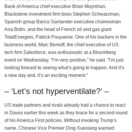
Bank of America chief executive Brian Moynihan,
Blackstone investment firm boss Stephen Schwarzman,
Spanish group Banco Santander executive chairwoman
Ana Botin, and the head of French oil and gas giant
TotalEnergies, Patrick Pouyanne. One of his backers in the
business world, Marc Benioff, the chief executive of US
tech firm Salesforce, was enthusiastic at a Bloomberg
event on Wednesday. “I’m very positive,” he said. “I’m just
looking forward to seeing what’s going to happen. And it’s
a new day and, it’s an exciting moment.”
– ‘Let’s not hyperventilate?’ –
US trade partners and rivals already had a chance to react
in Davos earlier this week as they brace for a second round
of his America First policies. Without invoking Trump’s
name, Chinese Vice Premier Ding Xuexiang warned: