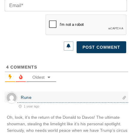
Ema
4
COMMENTS
Oldest
Rune
1 year ago
Oh, look, it’s the return of the Donald to Davos! The ultimate
showman, stealing the limelight like it’s his personal spotlight.
Seriously, who needs world peace when we have Trump’s circus