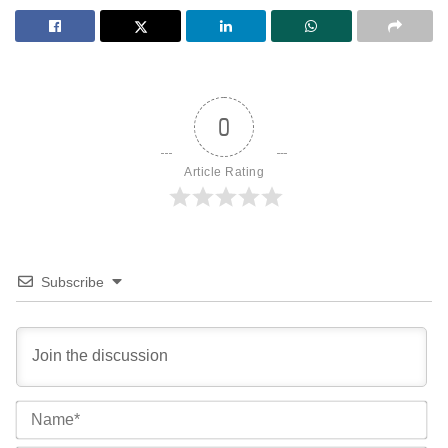
0
Article Rating
Subscribe
Na