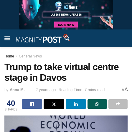
Home
General News
Trump to take virtual centre
stage in Davos
A
by
Anna M.
2 years ago
Reading Time: 7 mins read
A
40
SHARES