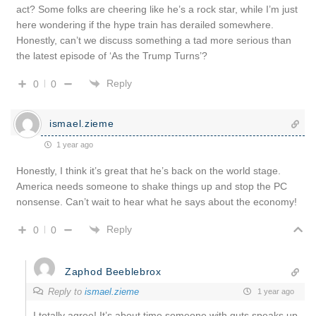
act? Some folks are cheering like he’s a rock star, while I’m just
here wondering if the hype train has derailed somewhere.
Honestly, can’t we discuss something a tad more serious than
the latest episode of ‘As the Trump Turns’?
Reply
0
0
ismael.zieme
1 year ago
Honestly, I think it’s great that he’s back on the world stage.
America needs someone to shake things up and stop the PC
nonsense. Can’t wait to hear what he says about the economy!
Reply
0
0
Zaphod Beeblebrox
Reply to
ismael.zieme
1 year ago
I totally agree! It’s about time someone with guts speaks up.