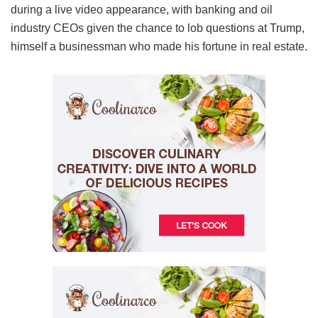
during a live video appearance, with banking and oil
industry CEOs given the chance to lob questions at Trump,
himself a businessman who made his fortune in real estate.