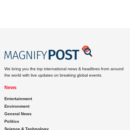
We bring you the top international news & headlines from around
the world with live updates on breaking global events.
News
Entertainment
Environment
General News
Politics
Science & Technology