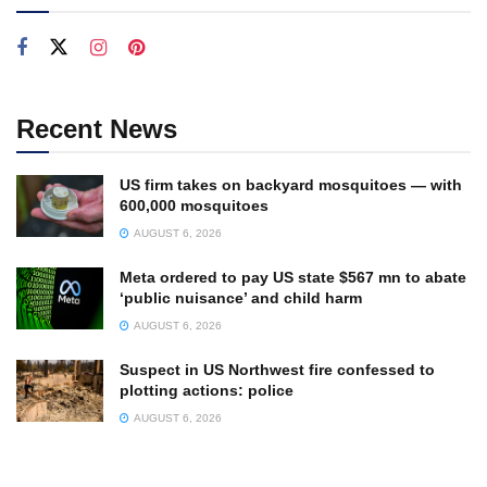
Recent News
US firm takes on backyard mosquitoes — with
600,000 mosquitoes
AUGUST 6, 2026
Meta ordered to pay US state $567 mn to abate
‘public nuisance’ and child harm
AUGUST 6, 2026
Suspect in US Northwest fire confessed to
plotting actions: police
AUGUST 6, 2026