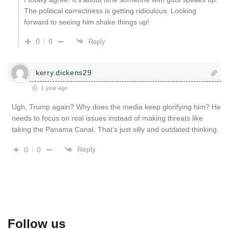
The political correctness is getting ridiculous. Looking
forward to seeing him shake things up!
0
0
Reply
kerry.dickens29
1 year ago
Ugh, Trump again? Why does the media keep glorifying him? He
needs to focus on real issues instead of making threats like
taking the Panama Canal. That’s just silly and outdated thinking.
Reply
0
0
Follow us