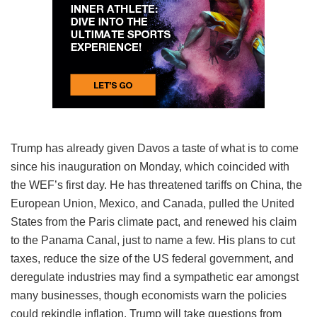
Trump has already given Davos a taste of what is to come
since his inauguration on Monday, which coincided with
the WEF’s first day. He has threatened tariffs on China, the
European Union, Mexico, and Canada, pulled the United
States from the Paris climate pact, and renewed his claim
to the Panama Canal, just to name a few. His plans to cut
taxes, reduce the size of the US federal government, and
deregulate industries may find a sympathetic ear amongst
many businesses, though economists warn the policies
could rekindle inflation. Trump will take questions from