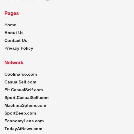
Pages
Home
About Us
Contact Us
Privacy Policy
Network
Coolinarco.com
CasualSelf.com
Fit.CasualSelf.com
Sport.CasualSelf.com
MachinaSphere.com
SportBeep.com
EconomyLens.com
TodayAiNews.com