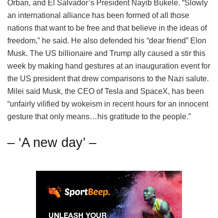
Orban, and El Salvador’s President Nayib Bukele. “Slowly
an international alliance has been formed of all those
nations that want to be free and that believe in the ideas of
freedom,” he said. He also defended his “dear friend” Elon
Musk. The US billionaire and Trump ally caused a stir this
week by making hand gestures at an inauguration event for
the US president that drew comparisons to the Nazi salute.
Milei said Musk, the CEO of Tesla and SpaceX, has been
“unfairly vilified by wokeism in recent hours for an innocent
gesture that only means…his gratitude to the people.”
– ‘A new day’ –