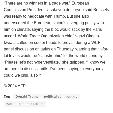
“There are no winners in a trade war.” European
Commission President Ursula von der Leyen said Brussels
was ready to negotiate with Trump. But she also
underscored the European Union’s diverging policy with
him on climate, saying the bloc would stick by the Paris
accord. World Trade Organization chief Ngozi Okonjo-
Iweala called on cooler heads to prevail during a WEF
panel discussion on tariffs on Thursday, warning that tit-for-
tat levies would be “catastrophic” for the world economy.
“Please let’s not hyperventilate,” she quipped. “I know we
are here to discuss tariffs. I’ve been saying to everybody:
could we chill, also?”
© 2024 AFP
Tags:
Donald Trump
political commentary
World Economic Forum