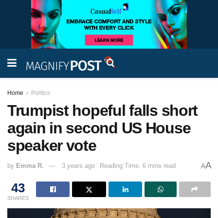
Home
Politics
Trumpist hopeful falls short
again in second US House
speaker vote
A
by
Emma R.
3 years ago
Reading Time: 6 mins read
A
43
SHARES