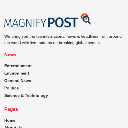
We bring you the top international news & headlines from around
the world with live updates on breaking global events.
News
Entertainment
Environment
General News
Politics
Science & Technology
Pages
Home
About Us