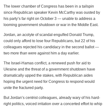
The lower chamber of Congress has been in a tailspin
since Republican speaker Kevin McCarthy was ousted by
his party’s far right on October 3 — unable to address a
looming government shutdown or war in the Middle East.
Jordan, an acolyte of scandal-engulfed Donald Trump,
could only afford to lose four Republicans, but 22 of his
colleagues rejected his candidacy in the second ballot —
two more than were against him a day earlier.
The Israel-Hamas conflict, a renewed push for aid to
Ukraine and the threat of a government shutdown have
dramatically upped the stakes, with Republican aides
hoping the urgent need for Congress to respond would
unite the fractured party.
But Jordan’s centrist colleagues, already wary of his hard-
right politics, voiced irritation over a concerted effort to whip