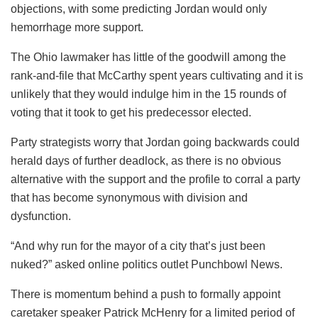
objections, with some predicting Jordan would only
hemorrhage more support.
The Ohio lawmaker has little of the goodwill among the
rank-and-file that McCarthy spent years cultivating and it is
unlikely that they would indulge him in the 15 rounds of
voting that it took to get his predecessor elected.
Party strategists worry that Jordan going backwards could
herald days of further deadlock, as there is no obvious
alternative with the support and the profile to corral a party
that has become synonymous with division and
dysfunction.
“And why run for the mayor of a city that’s just been
nuked?” asked online politics outlet Punchbowl News.
There is momentum behind a push to formally appoint
caretaker speaker Patrick McHenry for a limited period of