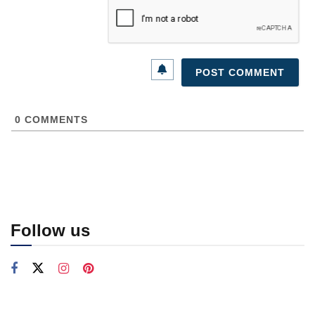
0
COMMENTS
Follow us