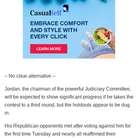
– No clear alternative –
Jordan, the chairman of the powerful Judiciary Committee,
will be expected to show significant progress if he takes the
contest to a third round, but the holdouts appear to be dug
in.
His Republican opponents met after voting against him for
the first time Tuesday and nearly all reaffirmed their