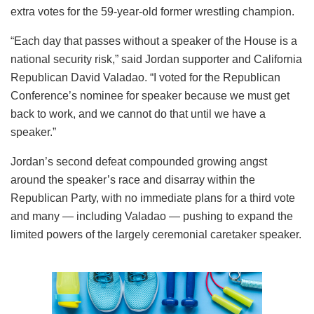
extra votes for the 59-year-old former wrestling champion.
“Each day that passes without a speaker of the House is a
national security risk,” said Jordan supporter and California
Republican David Valadao. “I voted for the Republican
Conference’s nominee for speaker because we must get
back to work, and we cannot do that until we have a
speaker.”
Jordan’s second defeat compounded growing angst
around the speaker’s race and disarray within the
Republican Party, with no immediate plans for a third vote
and many — including Valadao — pushing to expand the
limited powers of the largely ceremonial caretaker speaker.