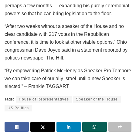
perhaps a few months — expanding his purely ceremonial
powers so that he can bring legislation to the floor.
“After two weeks without a speaker of the House and no
clear candidate with 217 votes in the Republican
conference, it is time to look at other viable options,” Ohio
congressman Dave Joyce said in a statement reported by
politics newspaper The Hill.
“By empowering Patrick McHenry as Speaker Pro Tempore
we can take care of our ally Israel until a new Speaker is
elected.” – Frankie TAGGART
Tags:
House of Representatives
Speaker of the House
US Politics