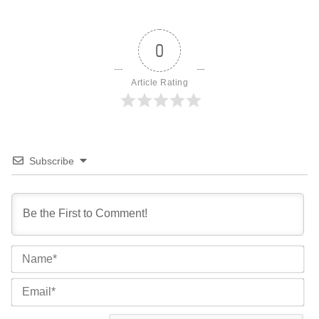
0
Article Rating
Subscribe
Na
Ema