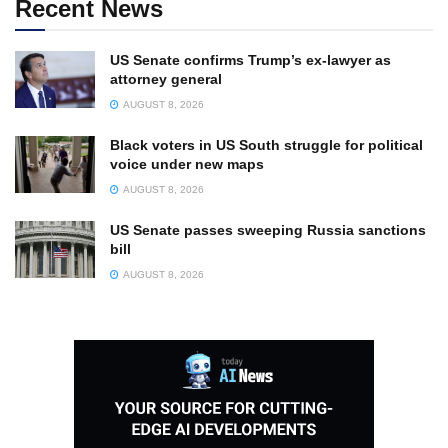
Recent News
US Senate confirms Trump’s ex-lawyer as
attorney general
AUGUST 8, 2026
Black voters in US South struggle for political
voice under new maps
AUGUST 8, 2026
US Senate passes sweeping Russia sanctions
bill
AUGUST 8, 2026