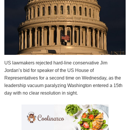
US lawmakers rejected hard-line conservative Jim
Jordan’s bid for speaker of the US House of
Representatives for a second time on Wednesday, as the
leadership vacuum paralyzing Washington entered a 15th
day with no clear resolution in sight.