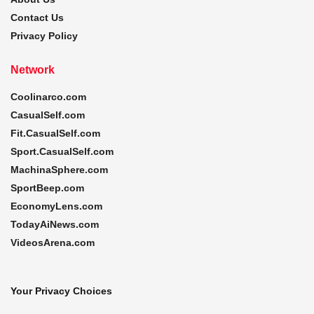
Contact Us
Privacy Policy
Network
Coolinarco.com
CasualSelf.com
Fit.CasualSelf.com
Sport.CasualSelf.com
MachinaSphere.com
SportBeep.com
EconomyLens.com
TodayAiNews.com
VideosArena.com
Your Privacy Choices