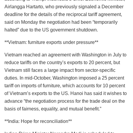
Airlangga Hartarto, who previously signaled a December
deadline for the details of the reciprocal tariff agreement,
said on Monday the negotiation had been “temporarily
halted” due to the US government shutdown.
**Vietnam: furniture exports under pressure**
Vietnam reached an agreement with Washington in July to
reduce tariffs on the country’s exports to 20 percent, but
Vietnam still faces a large impact from sector-specific
duties. In mid-October, Washington imposed a 25 percent
tariff on imports of furniture, which accounts for 10 percent
of Vietnam’s exports to the US. Hanoi has said it wishes to
advance “the negotiation process for the trade deal on the
basis of fairness, equality, and mutual benefit.”
**India: Hope for reconciliation**