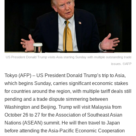
US President Donald Trump visits Asia starting Sunday with multiple outstanding trade
issues. ©AFP
Tokyo (AFP) – US President Donald Trump’s trip to Asia,
which begins Sunday, carries significant economic stakes
for countries around the region, with multiple tariff deals still
pending and a trade dispute simmering between
Washington and Beijing. Trump will visit Malaysia from
October 26 to 27 for the Association of Southeast Asian
Nations (ASEAN) summit. He will then travel to Japan
before attending the Asia-Pacific Economic Cooperation