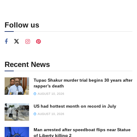
Follow us
Recent News
Tupac Shakur murder trial begins 30 years after
rapper’s death
AUGUST 10, 2026
US had hottest month on record in July
AUGUST 10, 2026
Man arrested after speedboat flips near Statue
of Liberty killing 2