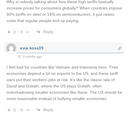
Why is nobody talking about how these high tariffs basically
increase prices for consumers globally? When countries impose
50% tariffs on steel or 19% on semiconductors, it just raises
costs that regular people end up paying.
Reply
0
0
evia.koss39
9 months ago
I feel bad for countries like Vietnam and Indonesia here. Their
economies depend a lot on exports to the US, and these tariff
wars put their workers’ jobs at risk. It’s like the classic tale of
David and Goliath, where the US plays Goliath, often
overshadowing smaller economies like these. The US should be
more reasonable instead of bullying smaller economies.
Reply
0
0