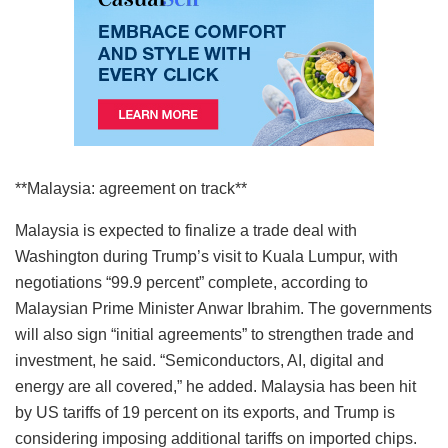
**Malaysia: agreement on track**
Malaysia is expected to finalize a trade deal with
Washington during Trump’s visit to Kuala Lumpur, with
negotiations “99.9 percent” complete, according to
Malaysian Prime Minister Anwar Ibrahim. The governments
will also sign “initial agreements” to strengthen trade and
investment, he said. “Semiconductors, AI, digital and
energy are all covered,” he added. Malaysia has been hit
by US tariffs of 19 percent on its exports, and Trump is
considering imposing additional tariffs on imported chips.