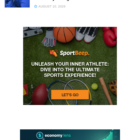
AUGUST 10, 2026