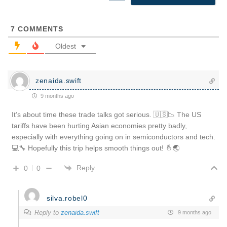
7
COMMENTS
Oldest
zenaida.swift
9 months ago
It’s about time these trade talks got serious. 🇺🇸📉 The US
tariffs have been hurting Asian economies pretty badly,
especially with everything going on in semiconductors and tech.
💻🔧 Hopefully this trip helps smooth things out! 🤞🌏
Reply
0
0
silva.robel0
Reply to
zenaida.swift
9 months ago