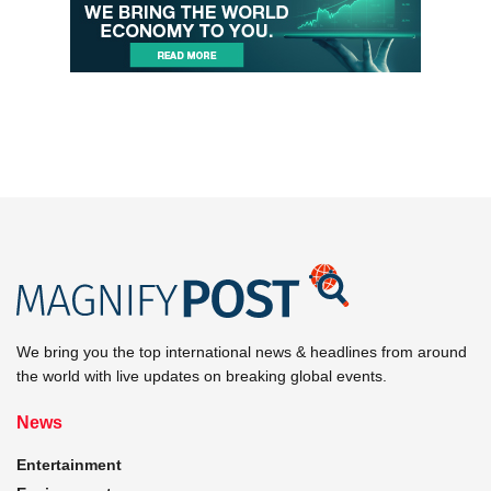
We bring you the top international news & headlines from around
the world with live updates on breaking global events.
News
Entertainment