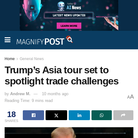
Home
General News
Trump’s Asia tour set to
spotlight trade challenges
by
Andrew M.
10 months ago
A
A
Reading Time: 9 mins read
18
SHARES