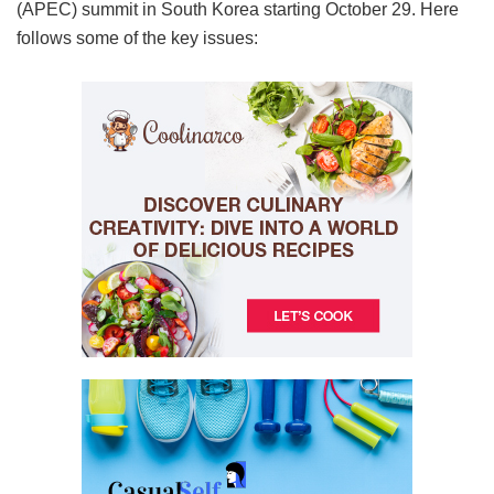
(APEC) summit in South Korea starting October 29. Here
follows some of the key issues: