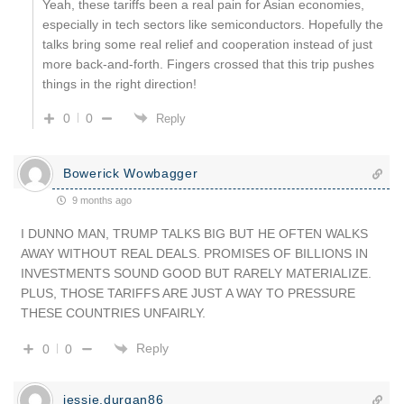
Yeah, these tariffs been a real pain for Asian economies,
especially in tech sectors like semiconductors. Hopefully the
talks bring some real relief and cooperation instead of just
more back-and-forth. Fingers crossed that this trip pushes
things in the right direction!
0
0
Reply
Bowerick Wowbagger
9 months ago
I DUNNO MAN, TRUMP TALKS BIG BUT HE OFTEN WALKS
AWAY WITHOUT REAL DEALS. PROMISES OF BILLIONS IN
INVESTMENTS SOUND GOOD BUT RARELY MATERIALIZE.
PLUS, THOSE TARIFFS ARE JUST A WAY TO PRESSURE
THESE COUNTRIES UNFAIRLY.
Reply
0
0
jessie.durgan86