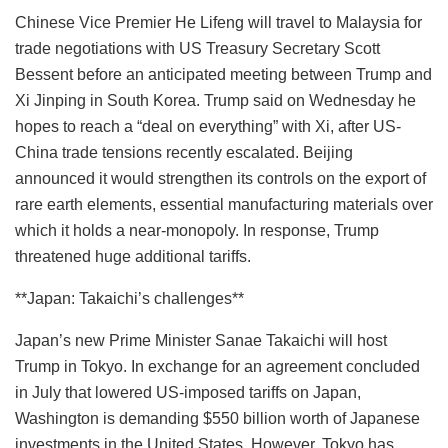
Chinese Vice Premier He Lifeng will travel to Malaysia for
trade negotiations with US Treasury Secretary Scott
Bessent before an anticipated meeting between Trump and
Xi Jinping in South Korea. Trump said on Wednesday he
hopes to reach a “deal on everything” with Xi, after US-
China trade tensions recently escalated. Beijing
announced it would strengthen its controls on the export of
rare earth elements, essential manufacturing materials over
which it holds a near-monopoly. In response, Trump
threatened huge additional tariffs.
**Japan: Takaichi’s challenges**
Japan’s new Prime Minister Sanae Takaichi will host
Trump in Tokyo. In exchange for an agreement concluded
in July that lowered US-imposed tariffs on Japan,
Washington is demanding $550 billion worth of Japanese
investments in the United States. However, Tokyo has