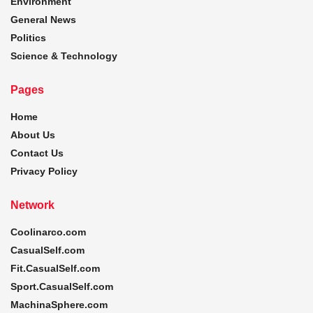
Environment
General News
Politics
Science & Technology
Pages
Home
About Us
Contact Us
Privacy Policy
Network
Coolinarco.com
CasualSelf.com
Fit.CasualSelf.com
Sport.CasualSelf.com
MachinaSphere.com