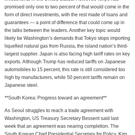
promised only one to two percent of that would come in the
form of direct investments, with the rest made of loans and
guarantees — a point of difference that could come up in
the talks between the leaders. Another key topic would
likely be Washington’s demands that Tokyo stops importing
liquefied natural gas from Russia, the island nation’s third-
largest supplier. Japan is also facing high tariff rates on key
exports. Although Trump has reduced tariffs on Japanese
automobiles to 15 percent, this rate is still considered too
high by manufacturers, while 50 percent tariffs remain on
Japanese steel.
**South Korea: Progress toward an agreement**
As Seoul struggles to reach a trade agreement with
Washington, US Treasury Secretary Bessent said last
week that an agreement was nearing completion. The
South Korean Chief Presidential Secretary for Policy, Kim