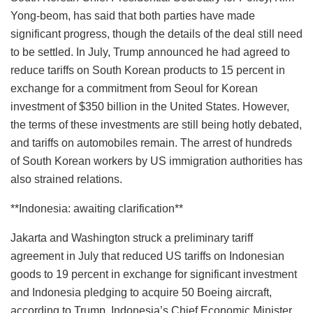
Yong-beom, has said that both parties have made
significant progress, though the details of the deal still need
to be settled. In July, Trump announced he had agreed to
reduce tariffs on South Korean products to 15 percent in
exchange for a commitment from Seoul for Korean
investment of $350 billion in the United States. However,
the terms of these investments are still being hotly debated,
and tariffs on automobiles remain. The arrest of hundreds
of South Korean workers by US immigration authorities has
also strained relations.
**Indonesia: awaiting clarification**
Jakarta and Washington struck a preliminary tariff
agreement in July that reduced US tariffs on Indonesian
goods to 19 percent in exchange for significant investment
and Indonesia pledging to acquire 50 Boeing aircraft,
according to Trump. Indonesia’s Chief Economic Minister,