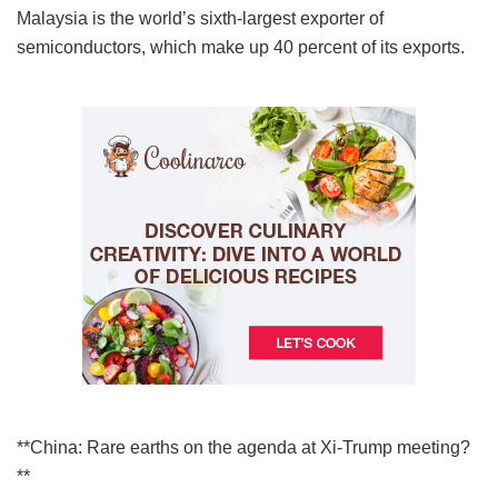
Malaysia is the world’s sixth-largest exporter of
semiconductors, which make up 40 percent of its exports.
**China: Rare earths on the agenda at Xi-Trump meeting?
**