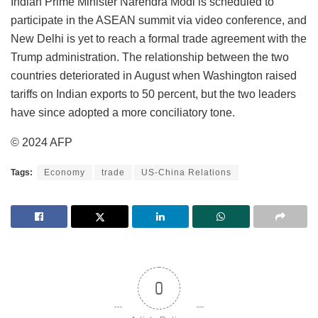
Indian Prime Minister Narendra Modi is scheduled to
participate in the ASEAN summit via video conference, and
New Delhi is yet to reach a formal trade agreement with the
Trump administration. The relationship between the two
countries deteriorated in August when Washington raised
tariffs on Indian exports to 50 percent, but the two leaders
have since adopted a more conciliatory tone.
© 2024 AFP
Tags:
Economy
trade
US-China Relations
0