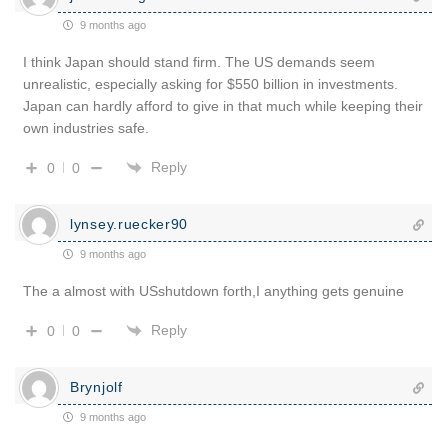
9 months ago
I think Japan should stand firm. The US demands seem
unrealistic, especially asking for $550 billion in investments.
Japan can hardly afford to give in that much while keeping their
own industries safe.
Reply
0
0
lynsey.ruecker90
9 months ago
The a almost with USshutdown forth,I anything gets genuine
Reply
0
0
Brynjolf
9 months ago