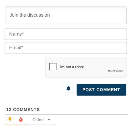
Na
Ema
12
COMMENTS
Oldest