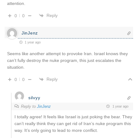
attention.
Reply
0
0
JinJenz
1 year ago
Seems like another attempt to provoke Iran. Israel knows they
can’t fully destroy the nuke program, this just escalates the
situation.
Reply
0
0
silvyy
Reply to
JinJenz
1 year ago
I totally agree! It feels like Israel is just poking the bear. They
can’t really think they can get rid of Iran’s nuke program this
way. It’s only going to lead to more conflict.