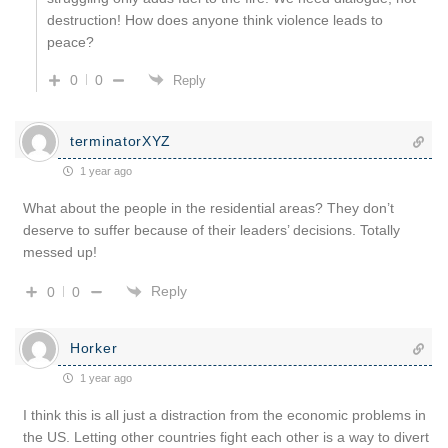
destruction! How does anyone think violence leads to
peace?
0
0
Reply
terminatorXYZ
1 year ago
What about the people in the residential areas? They don’t
deserve to suffer because of their leaders’ decisions. Totally
messed up!
Reply
0
0
Horker
1 year ago
I think this is all just a distraction from the economic problems in
the US. Letting other countries fight each other is a way to divert