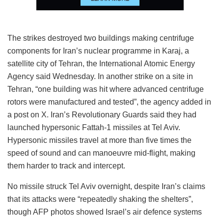
The strikes destroyed two buildings making centrifuge
components for Iran’s nuclear programme in Karaj, a
satellite city of Tehran, the International Atomic Energy
Agency said Wednesday. In another strike on a site in
Tehran, “one building was hit where advanced centrifuge
rotors were manufactured and tested”, the agency added in
a post on X. Iran’s Revolutionary Guards said they had
launched hypersonic Fattah-1 missiles at Tel Aviv.
Hypersonic missiles travel at more than five times the
speed of sound and can manoeuvre mid-flight, making
them harder to track and intercept.
No missile struck Tel Aviv overnight, despite Iran’s claims
that its attacks were “repeatedly shaking the shelters”,
though AFP photos showed Israel’s air defence systems