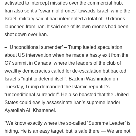
activated to intercept missiles over the commercial hub.
Iran also sent a “swarm of drones” towards Israel, while the
Israeli military said it had intercepted a total of 10 drones
launched from Iran. It said one of its own drones had been
shot down over Iran.
– ‘Unconditional surrender’ – Trump fueled speculation
about US intervention when he made a hasty exit from the
G7 summit in Canada, where the leaders of the club of
wealthy democracies called for de-escalation but backed
Israel’s “right to defend itself”. Back in Washington on
Tuesday, Trump demanded the Islamic republic’s
“unconditional surrender”. He also boasted that the United
States could easily assassinate Iran’s supreme leader
Ayatollah Ali Khamenei.
“We know exactly where the so-called ‘Supreme Leader’ is
hiding. He is an easy target, but is safe there — We are not