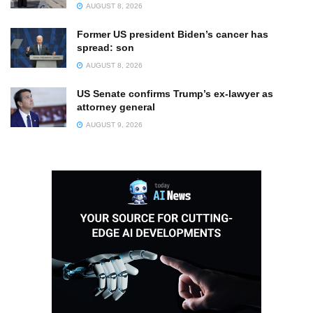
AUGUST 8, 2026
Former US president Biden’s cancer has
spread: son
AUGUST 8, 2026
US Senate confirms Trump’s ex-lawyer as
attorney general
AUGUST 9, 2026