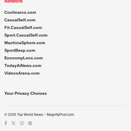
Network
Coolinarco.com
CasualSelf.com
Fit.CasualSelf.com
Sport.CasualSelf.com
MachinaSphere.com
SportBeep.com
EconomyLens.com
TodayAiNews.com
VideosArena.com
Your Privacy Choices
© 2026 Top World News ~ MagnifyPost.com