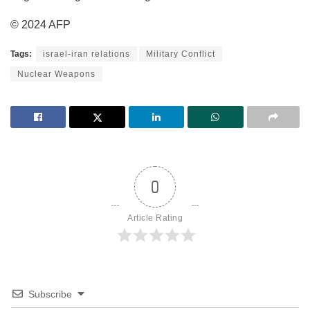
© 2024 AFP
Tags:
israel-iran relations
Military Conflict
Nuclear Weapons
0
Article Rating
Subscribe