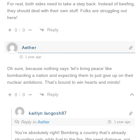
For real, both sides need to take a step back. Instead of beefing,
they should deal with their own stuff. Folks are struggling out
here!
Reply
0
0
Aether
1 year ago
Oh sure, because nothing says ‘let’s bring peace’ like
bombarding a nation and expecting them to just give up on their
nuclear ambitions. That’s bound to win hearts and minds!
Reply
0
0
kaitlyn.langosh87
Reply to
Aether
1 year ago
You’re absolutely right! Bombing a country that’s already
struggling only adds fuel to the fire. We need dialogue, not