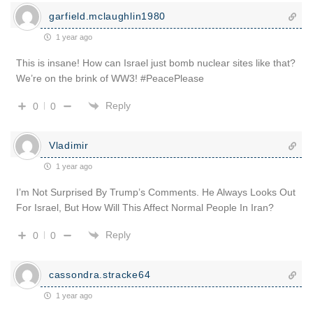
garfield.mclaughlin1980
1 year ago
This is insane! How can Israel just bomb nuclear sites like that?
We’re on the brink of WW3! #PeacePlease
Reply
0
0
Vladimir
1 year ago
I’m Not Surprised By Trump’s Comments. He Always Looks Out
For Israel, But How Will This Affect Normal People In Iran?
Reply
0
0
cassondra.stracke64
1 year ago