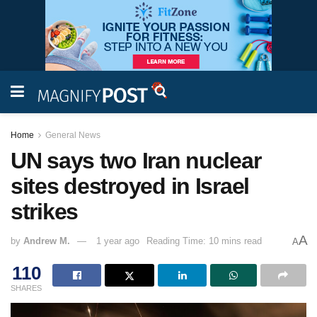
Home
General News
UN says two Iran nuclear
sites destroyed in Israel
strikes
A
by
Andrew M.
1 year ago
Reading Time: 10 mins read
A
110
SHARES