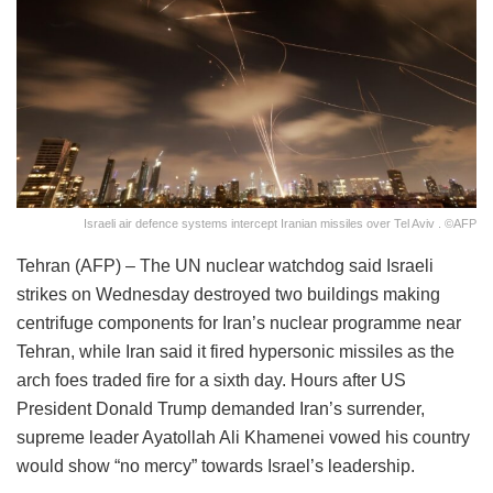
Israeli air defence systems intercept Iranian missiles over Tel Aviv . ©AFP
Tehran (AFP) – The UN nuclear watchdog said Israeli
strikes on Wednesday destroyed two buildings making
centrifuge components for Iran’s nuclear programme near
Tehran, while Iran said it fired hypersonic missiles as the
arch foes traded fire for a sixth day. Hours after US
President Donald Trump demanded Iran’s surrender,
supreme leader Ayatollah Ali Khamenei vowed his country
would show “no mercy” towards Israel’s leadership.