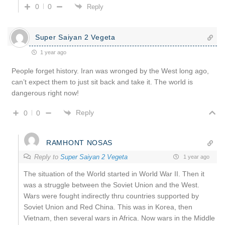
0
0
Reply
Super Saiyan 2 Vegeta
1 year ago
People forget history. Iran was wronged by the West long ago,
can’t expect them to just sit back and take it. The world is
dangerous right now!
Reply
0
0
RAMHONT NOSAS
Reply to
Super Saiyan 2 Vegeta
1 year ago
The situation of the World started in World War II. Then it
was a struggle between the Soviet Union and the West.
Wars were fought indirectly thru countries supported by
Soviet Union and Red China. This was in Korea, then
Vietnam, then several wars in Africa. Now wars in the Middle