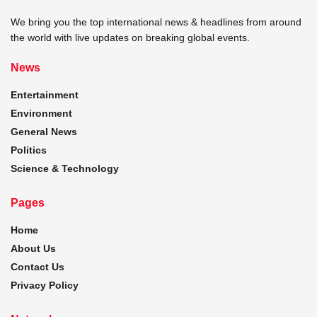
We bring you the top international news & headlines from around
the world with live updates on breaking global events.
News
Entertainment
Environment
General News
Politics
Science & Technology
Pages
Home
About Us
Contact Us
Privacy Policy