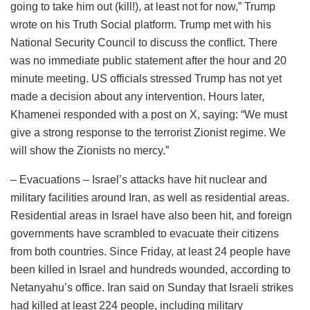
going to take him out (kill!), at least not for now,” Trump
wrote on his Truth Social platform. Trump met with his
National Security Council to discuss the conflict. There
was no immediate public statement after the hour and 20
minute meeting. US officials stressed Trump has not yet
made a decision about any intervention. Hours later,
Khamenei responded with a post on X, saying: “We must
give a strong response to the terrorist Zionist regime. We
will show the Zionists no mercy.”
– Evacuations – Israel’s attacks have hit nuclear and
military facilities around Iran, as well as residential areas.
Residential areas in Israel have also been hit, and foreign
governments have scrambled to evacuate their citizens
from both countries. Since Friday, at least 24 people have
been killed in Israel and hundreds wounded, according to
Netanyahu’s office. Iran said on Sunday that Israeli strikes
had killed at least 224 people, including military