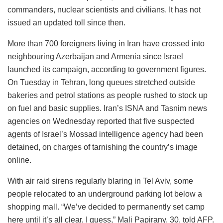
commanders, nuclear scientists and civilians. It has not
issued an updated toll since then.
More than 700 foreigners living in Iran have crossed into
neighbouring Azerbaijan and Armenia since Israel
launched its campaign, according to government figures.
On Tuesday in Tehran, long queues stretched outside
bakeries and petrol stations as people rushed to stock up
on fuel and basic supplies. Iran’s ISNA and Tasnim news
agencies on Wednesday reported that five suspected
agents of Israel’s Mossad intelligence agency had been
detained, on charges of tarnishing the country’s image
online.
With air raid sirens regularly blaring in Tel Aviv, some
people relocated to an underground parking lot below a
shopping mall. “We’ve decided to permanently set camp
here until it’s all clear, I guess,” Mali Papirany, 30, told AFP.