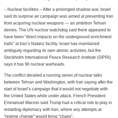
– Nuclear facilities – After a prolonged shadow war, Israel
said its surprise air campaign was aimed at preventing Iran
from acquiring nuclear weapons — an ambition Tehran
denies. The UN nuclear watchdog said there appeared to
have been “direct impacts on the underground enrichment
halls” at Iran’s Natanz facility. Israel has maintained
ambiguity regarding its own atomic activities, but the
Stockholm International Peace Research Institute (SIPRI)
says it has 90 nuclear warheads.
The conflict derailed a running series of nuclear talks
between Tehran and Washington, with Iran saying after the
start of Israel’s campaign that it would not negotiate with
the United States while under attack. French President
Emmanuel Macron said Trump had a critical role to play in
restarting diplomacy with Iran, where any attempts at
“regime change” would bring “chaos”.