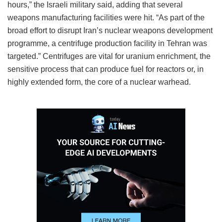
hours,” the Israeli military said, adding that several
weapons manufacturing facilities were hit. “As part of the
broad effort to disrupt Iran’s nuclear weapons development
programme, a centrifuge production facility in Tehran was
targeted.” Centrifuges are vital for uranium enrichment, the
sensitive process that can produce fuel for reactors or, in
highly extended form, the core of a nuclear warhead.