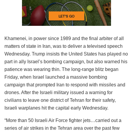
Khamenei, in power since 1989 and the final arbiter of all
matters of state in Iran, was to deliver a televised speech
Wednesday. Trump insists the United States has played no
part in ally Israel’s bombing campaign, but also warned his
patience was wearing thin. The long-range blitz began
Friday, when Israel launched a massive bombing
campaign that prompted Iran to respond with missiles and
drones. After the Israeli military issued a warning for
civilians to leave one district of Tehran for their safety,
Israeli warplanes hit the capital early Wednesday.
“More than 50 Israeli Air Force fighter jets…carried out a
series of air strikes in the Tehran area over the past few