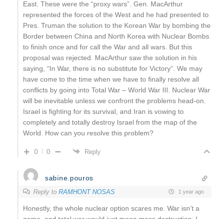
East. These were the “proxy wars”. Gen. MacArthur
represented the forces of the West and he had presented to
Pres. Truman the solution to the Korean War by bombing the
Border between China and North Korea with Nuclear Bombs
to finish once and for call the War and all wars. But this
proposal was rejected. MacArthur saw the solution in his
saying, “In War, there is no substitute for Victory”. We may
have come to the time when we have to finally resolve all
conflicts by going into Total War – World War III. Nuclear War
will be inevitable unless we confront the problems head-on.
Israel is fighting for its survival, and Iran is vowing to
completely and totally destroy Israel from the map of the
World. How can you resolve this problem?
0
0
Reply
sabine.pouros
Reply to
RAMHONT NOSAS
1 year ago
Honestly, the whole nuclear option scares me. War isn’t a
game, and total war would just mean mass destruction. I