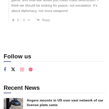
think we should be looking for peace, not escalation. It’s
about diplomacy, not more weapons!
0
0
Reply
Follow us
Recent News
Angers mounts in US over vast network of car
license plate cams