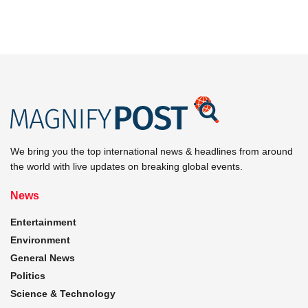
We bring you the top international news & headlines from around
the world with live updates on breaking global events.
News
Entertainment
Environment
General News
Politics
Science & Technology