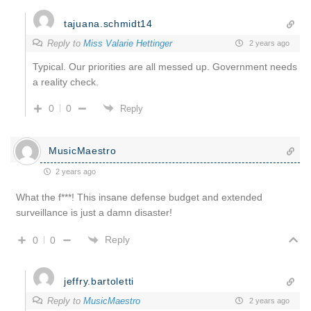
tajuana.schmidt14
Reply to
Miss Valarie Hettinger
2 years ago
Typical. Our priorities are all messed up. Government needs
a reality check.
0
0
Reply
MusicMaestro
2 years ago
What the f***! This insane defense budget and extended
surveillance is just a damn disaster!
Reply
0
0
jeffry.bartoletti
Reply to
MusicMaestro
2 years ago