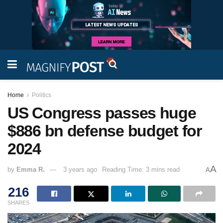
Home
Politics
US Congress passes huge
$886 bn defense budget for
2024
A
by
Emma R.
3 years ago
Reading Time: 3 mins read
A
216
SHARES