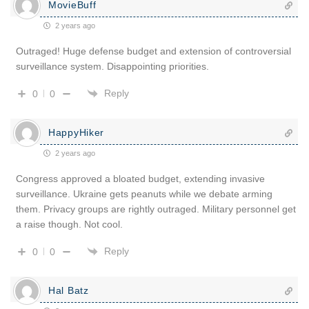
MovieBuff
2 years ago
Outraged! Huge defense budget and extension of controversial
surveillance system. Disappointing priorities.
Reply
0
0
HappyHiker
2 years ago
Congress approved a bloated budget, extending invasive
surveillance. Ukraine gets peanuts while we debate arming
them. Privacy groups are rightly outraged. Military personnel get
a raise though. Not cool.
Reply
0
0
Hal Batz