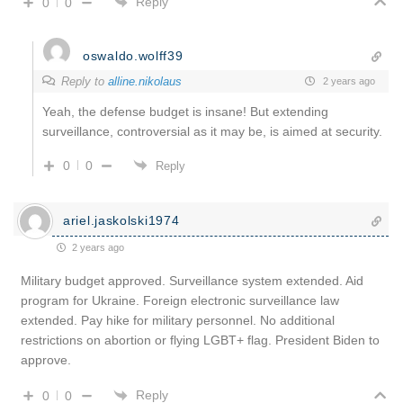
Reply
0
0
oswaldo.wolff39
Reply to
alline.nikolaus
2 years ago
Yeah, the defense budget is insane! But extending
surveillance, controversial as it may be, is aimed at security.
0
0
Reply
ariel.jaskolski1974
2 years ago
Military budget approved. Surveillance system extended. Aid
program for Ukraine. Foreign electronic surveillance law
extended. Pay hike for military personnel. No additional
restrictions on abortion or flying LGBT+ flag. President Biden to
approve.
Reply
0
0