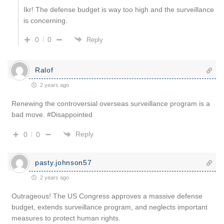
Ikr! The defense budget is way too high and the surveillance
is concerning.
0
0
Reply
Ralof
2 years ago
Renewing the controversial overseas surveillance program is a
bad move. #Disappointed
Reply
0
0
pasty.johnson57
2 years ago
Outrageous! The US Congress approves a massive defense
budget, extends surveillance program, and neglects important
measures to protect human rights.