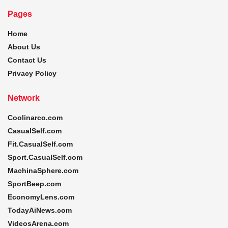
Pages
Home
About Us
Contact Us
Privacy Policy
Network
Coolinarco.com
CasualSelf.com
Fit.CasualSelf.com
Sport.CasualSelf.com
MachinaSphere.com
SportBeep.com
EconomyLens.com
TodayAiNews.com
VideosArena.com