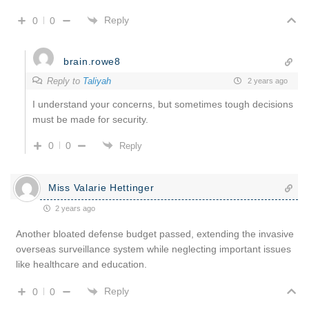
Reply
0
0
brain.rowe8
Reply to
Taliyah
2 years ago
I understand your concerns, but sometimes tough decisions
must be made for security.
0
0
Reply
Miss Valarie Hettinger
2 years ago
Another bloated defense budget passed, extending the invasive
overseas surveillance system while neglecting important issues
like healthcare and education.
Reply
0
0