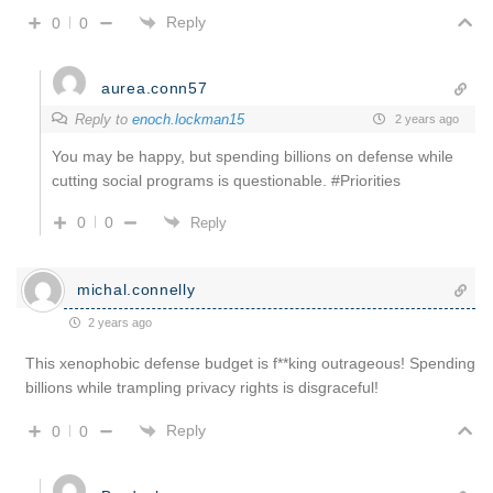
Reply
0
0
aurea.conn57
Reply to
enoch.lockman15
2 years ago
You may be happy, but spending billions on defense while
cutting social programs is questionable. #Priorities
0
0
Reply
michal.connelly
2 years ago
This xenophobic defense budget is f**king outrageous! Spending
billions while trampling privacy rights is disgraceful!
Reply
0
0