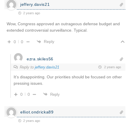
jeffery.davis21
2 years ago
Wow, Congress approved an outrageous defense budget and
extended controversial surveillance. Typical.
Reply
0
0
ezra.skiles56
Reply to
jeffery.davis21
2 years ago
It’s disappointing. Our priorities should be focused on other
pressing issues.
0
0
Reply
elliot.ondricka89
2 years ago