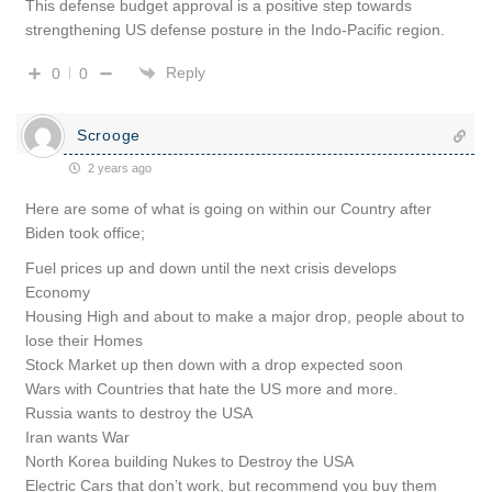
This defense budget approval is a positive step towards
strengthening US defense posture in the Indo-Pacific region.
Reply
0
0
Scrooge
2 years ago
Here are some of what is going on within our Country after
Biden took office;
Fuel prices up and down until the next crisis develops
Economy
Housing High and about to make a major drop, people about to
lose their Homes
Stock Market up then down with a drop expected soon
Wars with Countries that hate the US more and more.
Russia wants to destroy the USA
Iran wants War
North Korea building Nukes to Destroy the USA
Electric Cars that don’t work, but recommend you buy them