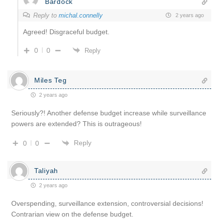
Bardock
Reply to
michal.connelly
2 years ago
Agreed! Disgraceful budget.
0
0
Reply
Miles Teg
2 years ago
Seriously?! Another defense budget increase while surveillance
powers are extended? This is outrageous!
Reply
0
0
Taliyah
2 years ago
Overspending, surveillance extension, controversial decisions!
Contrarian view on the defense budget.