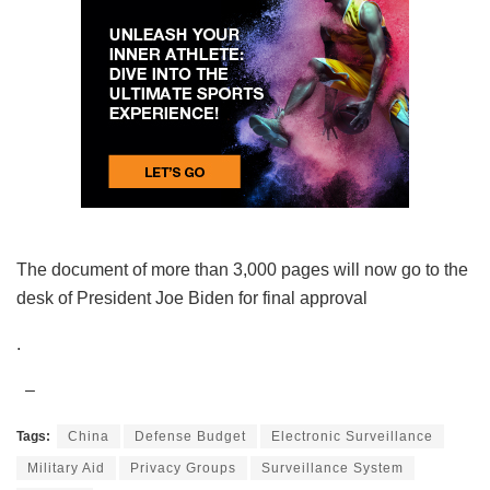
The document of more than 3,000 pages will now go to the
desk of President Joe Biden for final approval
.
–
Tags:
China
Defense Budget
Electronic Surveillance
Military Aid
Privacy Groups
Surveillance System