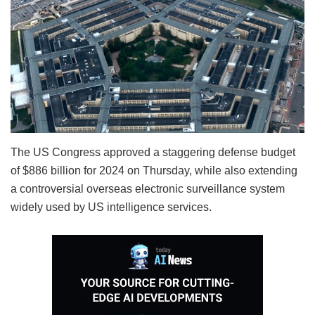
The US Congress approved a staggering defense budget
of $886 billion for 2024 on Thursday, while also extending
a controversial overseas electronic surveillance system
widely used by US intelligence services.