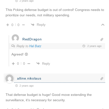
2 years ago
This f*cking defense budget is out of control! Congress needs to
prioritize our needs, not military spending.
Reply
0
0
RedDragon
Reply to
Hal Batz
2 years ago
Agreed! 😡
0
0
Reply
alline.nikolaus
2 years ago
That defense budget is huge! Good move extending the
surveillance, it’s necessary for security.