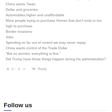
China wants Tiwan.
Dollar and groceries
Automobiles higher and unaffordable
More people trying to purchase Homes that don’t exist or too
high to purchase.
Border invasions
Jobs
Spending so far out of control we may never repay.
China wants control of the Trade Dollar
“But no worries, everything is fine.”
Did Trump have these things happen during his administration?
Reply
0
0
Follow us