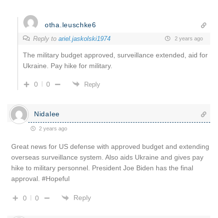
otha.leuschke6
Reply to
ariel.jaskolski1974
2 years ago
The military budget approved, surveillance extended, aid for
Ukraine. Pay hike for military.
0
0
Reply
Nidalee
2 years ago
Great news for US defense with approved budget and extending
overseas surveillance system. Also aids Ukraine and gives pay
hike to military personnel. President Joe Biden has the final
approval. #Hopeful
Reply
0
0