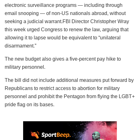
electronic surveillance programs — including through
email snooping — of non-US nationals abroad, without
seeking a judicial warrant.FBI Director Christopher Wray
this week urged Congress to renew the law, arguing that
allowing it to lapse would be equivalent to “unilateral
disarmament.”
The new budget also gives a five-percent pay hike to
military personnel.
The bill did not include additional measures put forward by
Republicans to restrict access to abortion for military
personnel and prohibit the Pentagon from flying the LGBT+
pride flag on its bases.