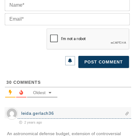
Na
Ema
30
COMMENTS
Oldest
leida.gerlach36
2 years ago
An astronomical defense budget, extension of controversial