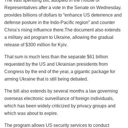
The vast spending bill, adopted in the House of
Representatives after a vote in the Senate on Wednesday,
provides billions of dollars to “enhance US deterrence and
defense posture in the Indo-Pacific region” and counter
China’s rising influence there.The document also extends
a military aid program to Ukraine, allowing the gradual
release of $300 million for Kyiv.
That sum is much less than the separate $61 billion
requested by the US and Ukrainian presidents from
Congress by the end of the year, a gigantic package for
arming Ukraine that is still being debated.
The bill also extends by several months a law governing
overseas electronic surveillance of foreign individuals,
which has been widely criticized by privacy groups and
which was about to expire.
The program allows US security services to conduct