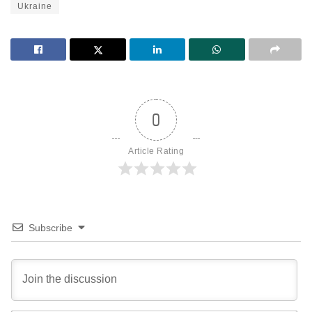
Ukraine
0
Article Rating
Subscribe