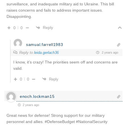
surveillance, and inadequate military aid to Ukraine. This bill
raises concerns and fails to address important issues.
Disappointing.
Reply
0
0
samual.farrell1983
Reply to
leida.gerlach36
2 years ago
I know, it’s crazy! The priorities seem off and concerns are
valid.
0
0
Reply
enoch.lockman15
2 years ago
Great news for defense! Strong support for our military
personnel and allies. #DefenseBudget #NationalSecurity