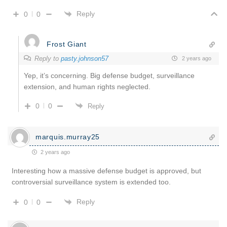
Reply
0
0
Frost Giant
Reply to
pasty.johnson57
2 years ago
Yep, it’s concerning. Big defense budget, surveillance
extension, and human rights neglected.
0
0
Reply
marquis.murray25
2 years ago
Interesting how a massive defense budget is approved, but
controversial surveillance system is extended too.
Reply
0
0