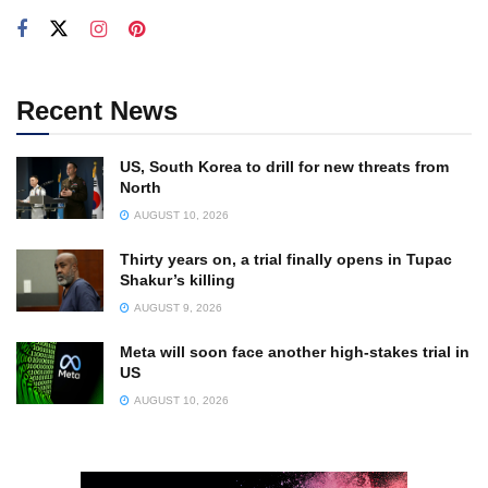
Recent News
US, South Korea to drill for new threats from
North
AUGUST 10, 2026
Thirty years on, a trial finally opens in Tupac
Shakur’s killing
AUGUST 9, 2026
Meta will soon face another high-stakes trial in
US
AUGUST 10, 2026