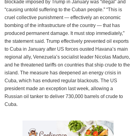
blockade imposed by Trump in January was “illegal” and
“causing untold suffering to the Cuban people.” “This is
cruel collective punishment — effectively an economic
bombing of the infrastructure of the country — that has
produced permanent damage. It must stop immediately,”
the statement said. Trump effectively prevented oil exports
to Cuba in January after US forces ousted Havana’s main
regional ally, Venezuela’s socialist leader Nicolas Maduro,
and he threatened tariffs on countries that ship crude to the
island. The measure has deepened an energy crisis in
Cuba, which has endured regular blackouts. The US
president made an exception last week, allowing a
Russian oil tanker to deliver 730,000 barrels of crude to
Cuba.