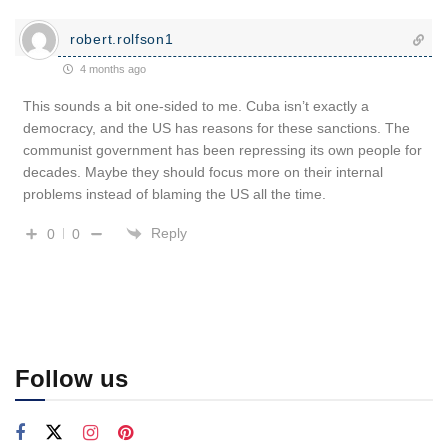
robert.rolfson1
4 months ago
This sounds a bit one-sided to me. Cuba isn’t exactly a
democracy, and the US has reasons for these sanctions. The
communist government has been repressing its own people for
decades. Maybe they should focus more on their internal
problems instead of blaming the US all the time.
Reply
0
0
Follow us