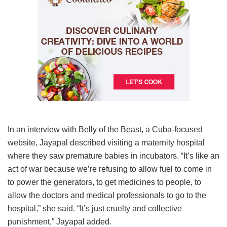
In an interview with Belly of the Beast, a Cuba-focused
website, Jayapal described visiting a maternity hospital
where they saw premature babies in incubators. “It’s like an
act of war because we’re refusing to allow fuel to come in
to power the generators, to get medicines to people, to
allow the doctors and medical professionals to go to the
hospital,” she said. “It’s just cruelty and collective
punishment,” Jayapal added.