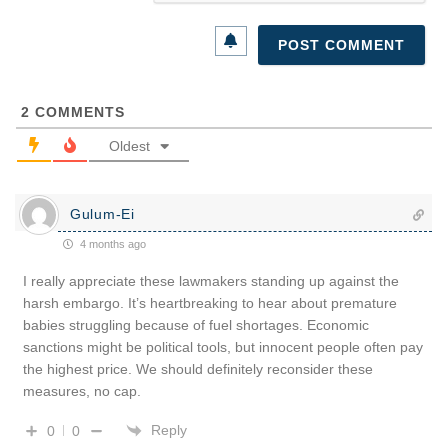
2
COMMENTS
Oldest
Gulum-Ei
4 months ago
I really appreciate these lawmakers standing up against the
harsh embargo. It’s heartbreaking to hear about premature
babies struggling because of fuel shortages. Economic
sanctions might be political tools, but innocent people often pay
the highest price. We should definitely reconsider these
measures, no cap.
Reply
0
0