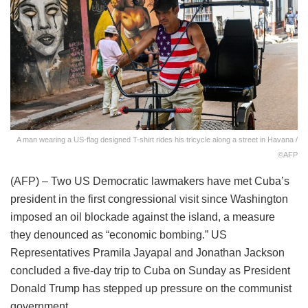
A man wearing a US-flag designed T-shirt rides his tricycle along a street in Havana /
©AFP
(AFP) – Two US Democratic lawmakers have met Cuba’s
president in the first congressional visit since Washington
imposed an oil blockade against the island, a measure
they denounced as “economic bombing.” US
Representatives Pramila Jayapal and Jonathan Jackson
concluded a five-day trip to Cuba on Sunday as President
Donald Trump has stepped up pressure on the communist
government.