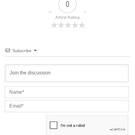
0
Article Rating
Subscribe
Na
Ema