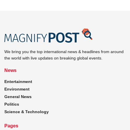
We bring you the top international news & headlines from around
the world with live updates on breaking global events.
News
Entertainment
Environment
General News
Politics
Science & Technology
Pages