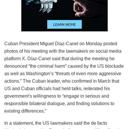
Cuban President Miguel Diaz-Canel on Monday posted
photos of his meeting with the lawmakers on social media
platform X. Diaz-Canel said that during the meeting he
denounced “the criminal harm” caused by the US blockade
as well as Washington’s “threats of even more aggressive
actions.” The Cuban leader, who confirmed in March that
US and Cuban officials had held talks, reiterated his
government’s willingness to “engage in serious and
responsible bilateral dialogue, and finding solutions to
existing differences.”
In a statement, the US lawmakers said the de facto