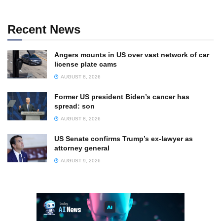
Recent News
Angers mounts in US over vast network of car
license plate cams
AUGUST 8, 2026
Former US president Biden’s cancer has
spread: son
AUGUST 8, 2026
US Senate confirms Trump’s ex-lawyer as
attorney general
AUGUST 9, 2026