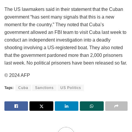
The US lawmakers said in their statement that the Cuban
government “has sent many signals that this is a new
moment for the country.” They noted that Cuba’s
government allowed an FBI team to visit Cuba last week to
conduct an independent investigation into a deadly
shooting involving a US-registered boat. They also noted
that the government pardoned more than 2,000 prisoners
last week. No political prisoners have been released so far.
© 2024 AFP
Tags:
Cuba
Sanctions
US Politics