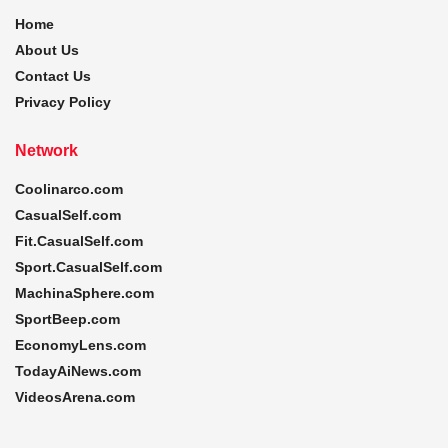
Home
About Us
Contact Us
Privacy Policy
Network
Coolinarco.com
CasualSelf.com
Fit.CasualSelf.com
Sport.CasualSelf.com
MachinaSphere.com
SportBeep.com
EconomyLens.com
TodayAiNews.com
VideosArena.com