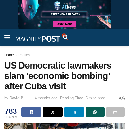
Home
Politics
US Democratic lawmakers
slam ‘economic bombing’
after Cuba visit
A
by
David P.
4 months ago
Reading Time: 5 mins read
A
783
SHARES