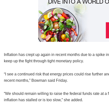
Inflation has crept up again in recent months due to a spike 
keep up the fight through tight monetary policy.
“I see a continued risk that energy prices could rise further 
recent months,” Bowman said Friday.
“We should remain willing to raise the federal funds rate at a 
inflation has stalled or is too slow,” she added.