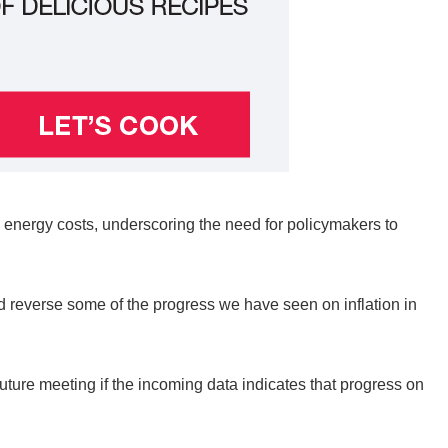
in energy costs, underscoring the need for policymakers to
and reverse some of the progress we have seen on inflation in
future meeting if the incoming data indicates that progress on