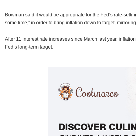
Bowman said it would be appropriate for the Fed’s rate-setting c
some time,” in order to bring inflation down to target, mirroring
After 11 interest rate increases since March last year, inflati
Fed’s long-term target.