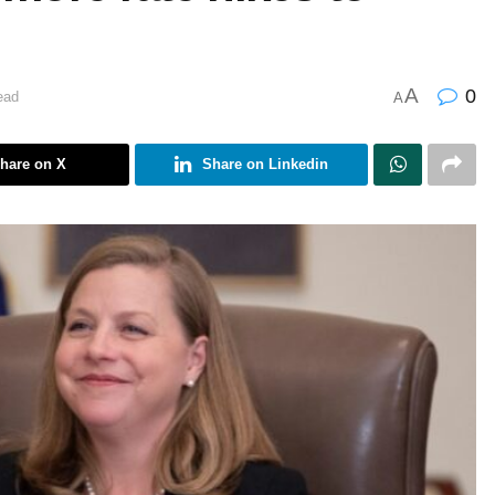
A
0
ead
A
hare on X
Share on Linkedin