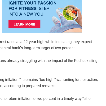
rest rates at a 22-year high while indicating they expect
central bank’s long-term target of two percent.
ans already struggling with the impact of the Fed’s existing
nflation,” it remains “too high,” warranting further action,
o, according to prepared remarks.
ed to return inflation to two percent in a timely way,” she