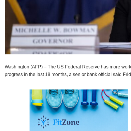
Washington (AFP) – The US Federal Reserve has more work to 
progress in the last 18 months, a senior bank official said Frid