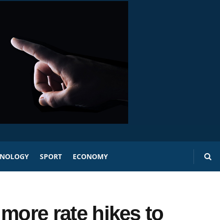
HNOLOGY
SPORT
ECONOMY
r more rate hikes to