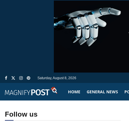
Saturday, August 8, 2026
HOME
GENERAL NEWS
PO
Follow us