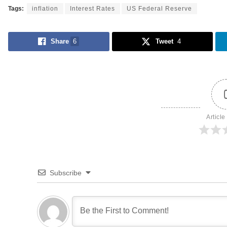
Tags:
inflation
Interest Rates
US Federal Reserve
Share
6
Tweet
4
Article
Subscribe