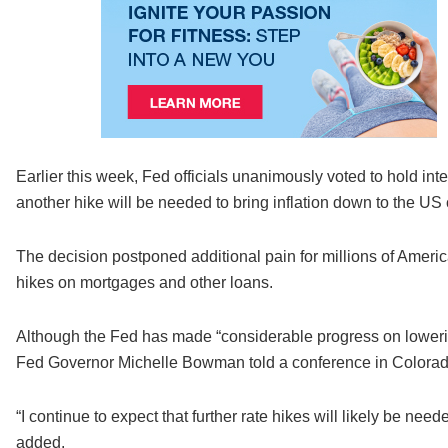
Earlier this week, Fed officials unanimously voted to hold inte
another hike will be needed to bring inflation down to the US 
The decision postponed additional pain for millions of Americ
hikes on mortgages and other loans.
Although the Fed has made “considerable progress on lowering i
Fed Governor Michelle Bowman told a conference in Colorad
“I continue to expect that further rate hikes will likely be need
added.