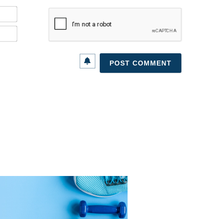
Name*
Email*