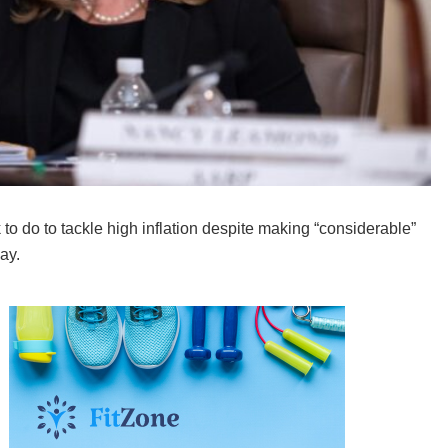
do to tackle high inflation despite making “considerable”
ay.