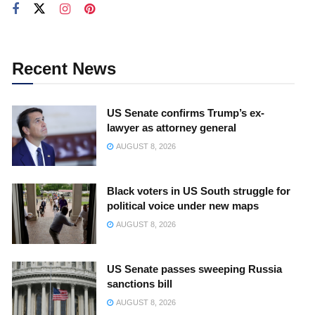
Recent News
US Senate confirms Trump’s ex-
lawyer as attorney general
AUGUST 8, 2026
Black voters in US South struggle for
political voice under new maps
AUGUST 8, 2026
US Senate passes sweeping Russia
sanctions bill
AUGUST 8, 2026