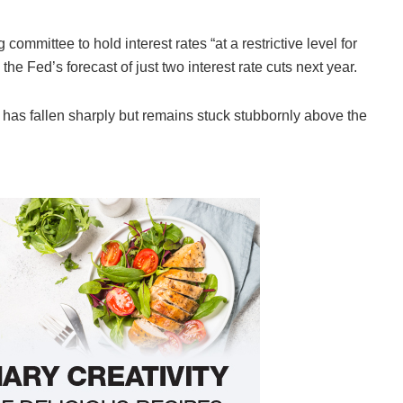
ommittee to hold interest rates “at a restrictive level for
 the Fed’s forecast of just two interest rate cuts next year.
on has fallen sharply but remains stuck stubbornly above the