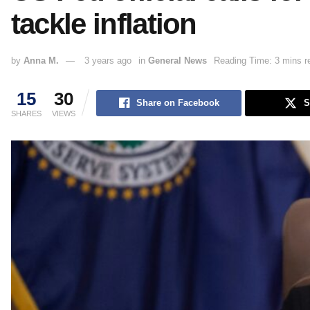
tackle inflation
by
Anna M.
3 years ago
in
General News
Reading Time: 3 mins r
15
30
Share on Facebook
S
SHARES
VIEWS