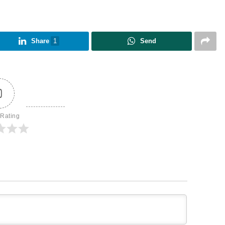
Share
1
Send
0
 Rating