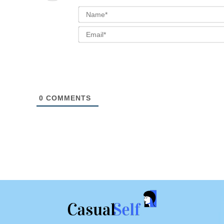
0
COMMENTS