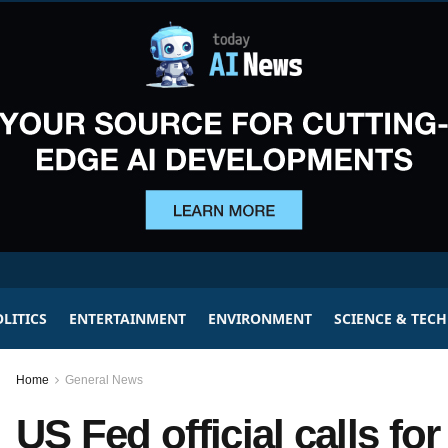
LITICS
ENTERTAINMENT
ENVIRONMENT
SCIENCE & TEC
Home
General News
US Fed official calls fo