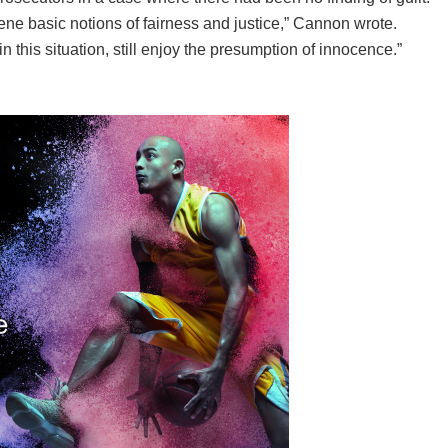
ne basic notions of fairness and justice,” Cannon wrote.
n this situation, still enjoy the presumption of innocence.”