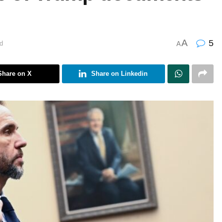
A
5
d
A
Share on X
Share on Linkedin