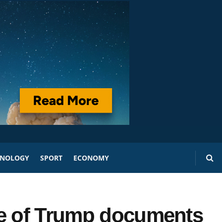
HNOLOGY
SPORT
ECONOMY
se of Trump documents