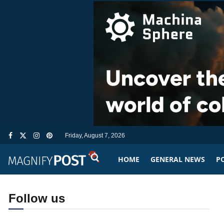
Friday, August 7, 2026
HOME
GENERAL NEWS
PO
Follow us