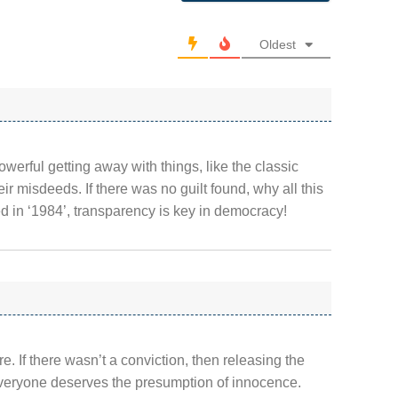
Oldest
owerful getting away with things, like the classic
ir misdeeds. If there was no guilt found, why all this
 in ‘1984’, transparency is key in democracy!
e. If there wasn’t a conviction, then releasing the
Everyone deserves the presumption of innocence.