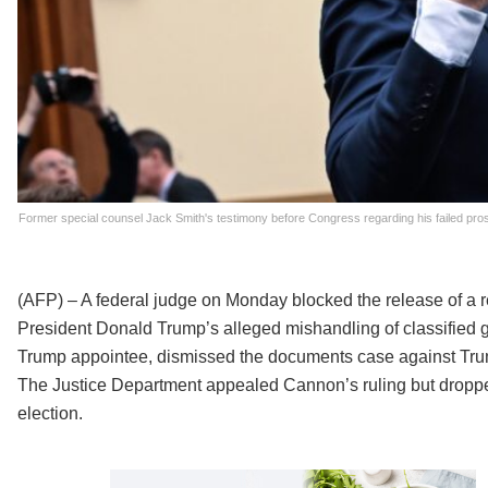
Former special counsel Jack Smith's testimony before Congress regarding his failed pro
(AFP) – A federal judge on Monday blocked the release of a 
President Donald Trump’s alleged mishandling of classified
Trump appointee, dismissed the documents case against Trump
The Justice Department appealed Cannon’s ruling but dropp
election.