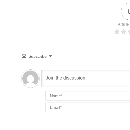
Article
Subscribe