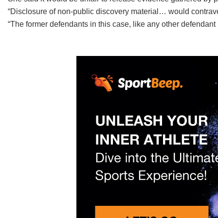
“Disclosure of non-public discovery material… would contrave
“The former defendants in this case, like any other defendant i