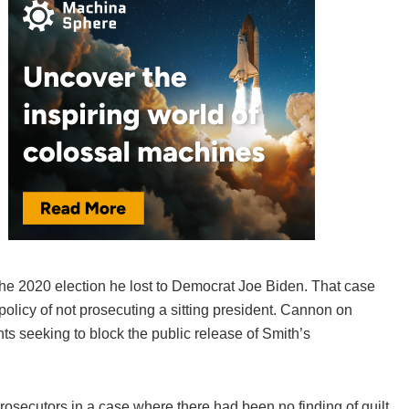
 the 2020 election he lost to Democrat Joe Biden. That case
olicy of not prosecuting a sitting president. Cannon on
s seeking to block the public release of Smith’s
rosecutors in a case where there had been no finding of guilt.