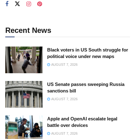
Recent News
Black voters in US South struggle for
political voice under new maps
AUGUST 7, 2026
US Senate passes sweeping Russia
sanctions bill
AUGUST 7, 2026
Apple and OpenAI escalate legal
battle over devices
AUGUST 7, 2026