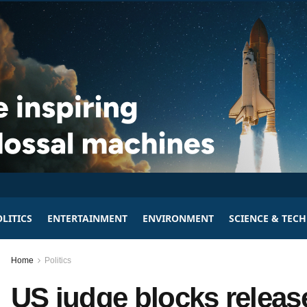
LITICS
ENTERTAINMENT
ENVIRONMENT
SCIENCE & TEC
Home
Politics
US judge blocks relea