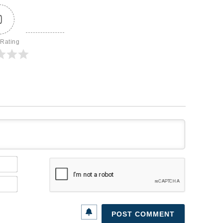
0
 Rating
Name*
Email*