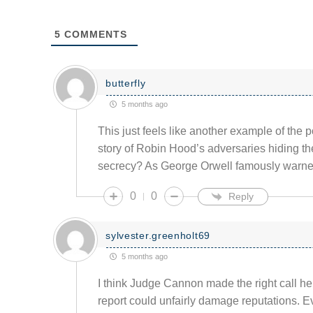
5
COMMENTS
butterfly
5 months ago
This just feels like another example of the p
story of Robin Hood’s adversaries hiding the
secrecy? As George Orwell famously warned
0
0
Reply
sylvester.greenholt69
5 months ago
I think Judge Cannon made the right call her
report could unfairly damage reputations. 