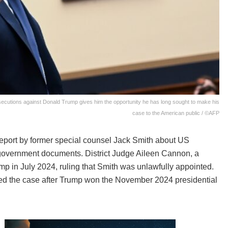
secutions against Donald Trump gives him the opportunity he has long sought to make his
case to the American public / ©AFP
report by former special counsel Jack Smith about US
 government documents. District Judge Aileen Cannon, a
 in July 2024, ruling that Smith was unlawfully appointed.
ed the case after Trump won the November 2024 presidential