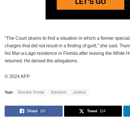
“The Court strains to find a situation in which a former special
charges that did not result in a finding of guilt,” she said. 
his Mar-a-Lago residence in Florida after leaving the White 
returned. He denied the allegations.
© 2024 AFP
Tags:
Donald Trump
Election
Justice
Share
182
Tweet
114