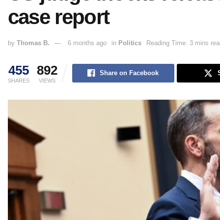
case report
by
Thomas B.
6 months ago
in
Politics
Reading Time: 3 mins rea
455
892
Share on Facebook
SHARES
VIEWS