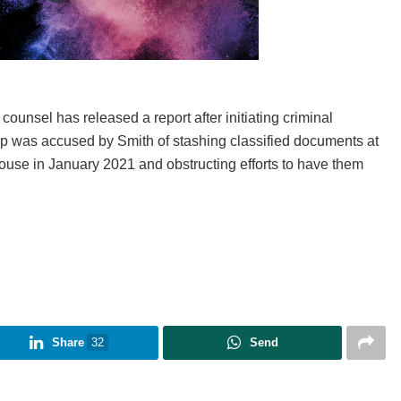
 counsel has released a report after initiating criminal
Trump was accused by Smith of stashing classified documents at
House in January 2021 and obstructing efforts to have them
Share
32
Send