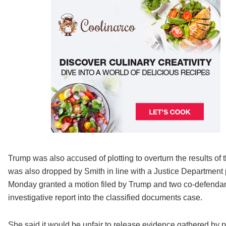
Trump was also accused of plotting to overturn the results of
was also dropped by Smith in line with a Justice Department p
Monday granted a motion filed by Trump and two co-defendant
investigative report into the classified documents case.
She said it would be unfair to release evidence gathered by p