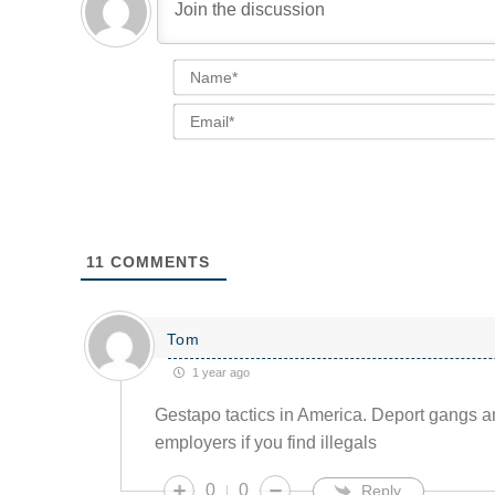
11
COMMENTS
Tom
1 year ago
Gestapo tactics in America. Deport gangs an
employers if you find illegals
0
0
Reply