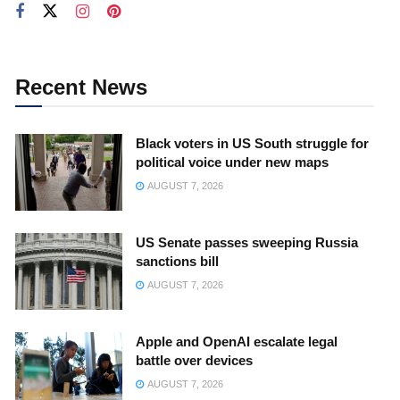
Recent News
Black voters in US South struggle for
political voice under new maps
AUGUST 7, 2026
US Senate passes sweeping Russia
sanctions bill
AUGUST 7, 2026
Apple and OpenAI escalate legal
battle over devices
AUGUST 7, 2026