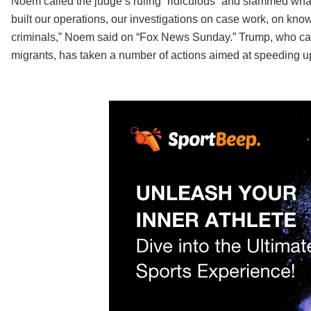
Noem called the judge’s ruling “ridiculous” and slammed what 
built our operations, our investigations on case work, on kno
criminals,” Noem said on “Fox News Sunday.” Trump, who ca
migrants, has taken a number of actions aimed at speeding u