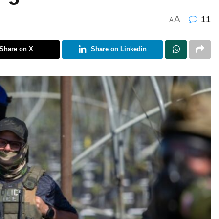
A
11
A
Share on X
Share on Linkedin