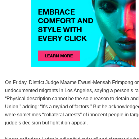
On Friday, District Judge Maame Ewusi-Mensah Frimpong order
undocumented migrants in Los Angeles, saying a person’s race
“Physical description cannot be the sole reason to detain a
Union,” adding: “It’s a myriad of factors.” But he acknowledg
were sometimes “collateral arrests” of innocent people in tar
judge’s decision but fight it on appeal.