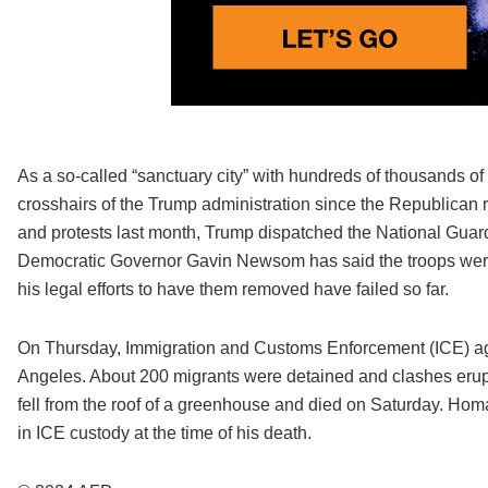
As a so-called “sanctuary city” with hundreds of thousands 
crosshairs of the Trump administration since the Republican r
and protests last month, Trump dispatched the National Guard
Democratic Governor Gavin Newsom has said the troops were 
his legal efforts to have them removed have failed so far.
On Thursday, Immigration and Customs Enforcement (ICE) ag
Angeles. About 200 migrants were detained and clashes erup
fell from the roof of a greenhouse and died on Saturday. Homa
in ICE custody at the time of his death.