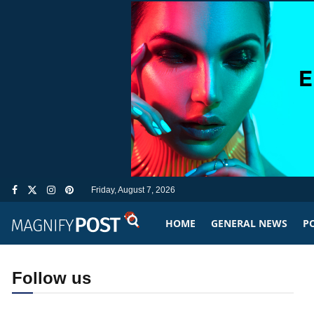
Friday, August 7, 2026
HOME
GENERAL NEWS
PO
Follow us