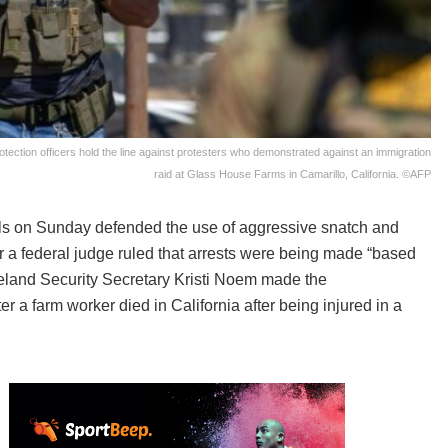
tion officers hold the line against protesters who demonstrated against an immigration
raid at Glass House Farms in Camarillo, California. ©AFP
als on Sunday defended the use of aggressive snatch and
r a federal judge ruled that arrests were being made “based
land Security Secretary Kristi Noem made the
r a farm worker died in California after being injured in a