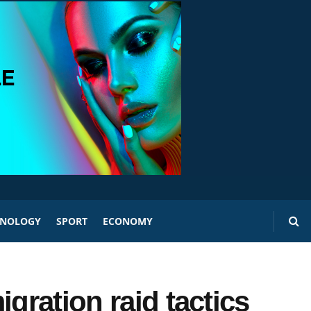
HNOLOGY
SPORT
ECONOMY
gration raid tactics