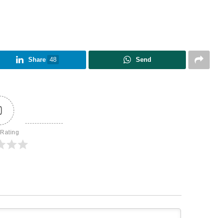
Share
48
Send
0
 Rating