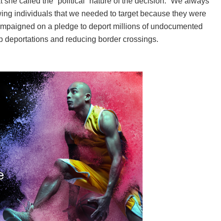
she called the “political” nature of the decision. “We always
wing individuals that we needed to target because they were
mpaigned on a pledge to deport millions of undocumented
p deportations and reducing border crossings.