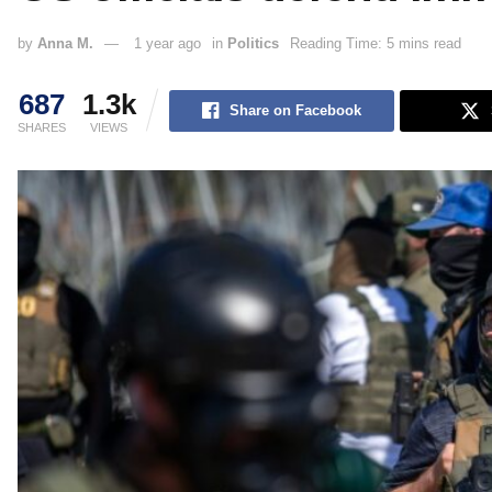
by
Anna M.
1 year ago
in
Politics
Reading Time: 5 mins read
687
1.3k
Share on Facebook
SHARES
VIEWS