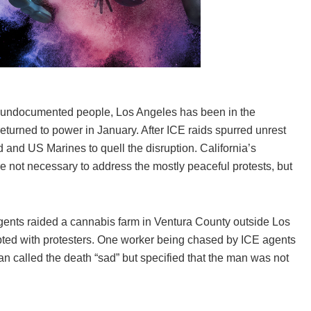
of undocumented people, Los Angeles has been in the
eturned to power in January. After ICE raids spurred unrest
 and US Marines to quell the disruption. California’s
not necessary to address the mostly peaceful protests, but
ents raided a cannabis farm in Ventura County outside Los
ted with protesters. One worker being chased by ICE agents
n called the death “sad” but specified that the man was not