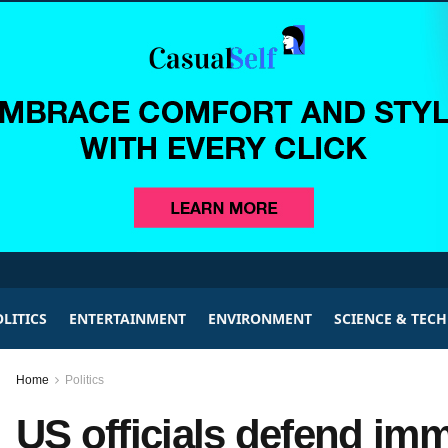
LITICS
ENTERTAINMENT
ENVIRONMENT
SCIENCE & TEC
Home
Politics
US officials defend immi