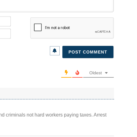
Name*
Email*
Oldest
d criminals not hard workers paying taxes. Arrest