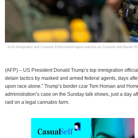
A US Immigration and Customs Enforcement agent watches as Customs and Border Protec
(AFP) – US President Donald Trump’s top immigration offici
detain tactics by masked and armed federal agents, days afte
upon race alone.” Trump’s border czar Tom Homan and Home
administration’s case on the Sunday talk shows, just a day afte
raid on a legal cannabis farm.