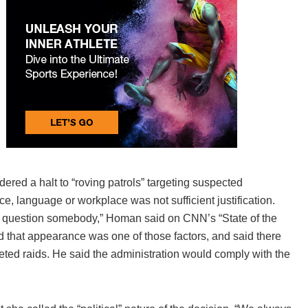
ed a halt to “roving patrols” targeting suspected
, language or workplace was not sufficient justification.
nd question somebody,” Homan said on CNN’s “State of the
ed that appearance was one of those factors, and said there
geted raids. He said the administration would comply with the