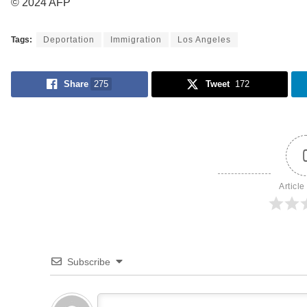
© 2024 AFP
Tags:
Deportation
Immigration
Los Angeles
Share
275
Tweet
172
Article
Subscribe