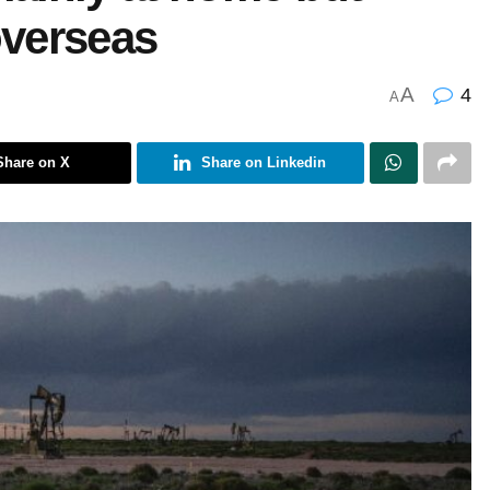
overseas
A
4
A
Share on X
Share on Linkedin