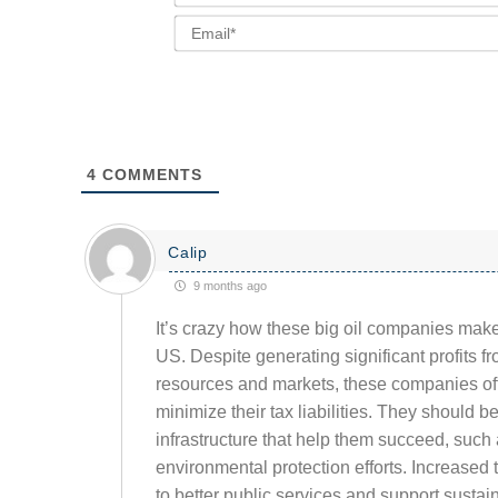
4
COMMENTS
Calip
9 months ago
It’s crazy how these big oil companies make
US. Despite generating significant profits f
resources and markets, these companies oft
minimize their tax liabilities. They should 
infrastructure that help them succeed, such 
environmental protection efforts. Increased 
to better public services and support sustai