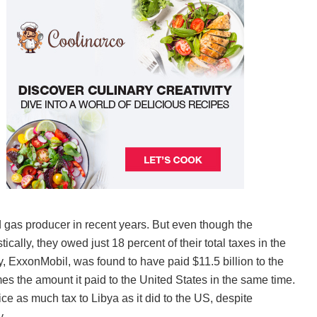
 gas producer in recent years. But even though the
ally, they owed just 18 percent of their total taxes in the
, ExxonMobil, was found to have paid $11.5 billion to the
s the amount it paid to the United States in the same time.
e as much tax to Libya as it did to the US, despite
y.