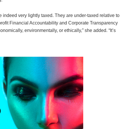
e indeed very lightly taxed. They are under-taxed relative to
nprofit Financial Accountability and Corporate Transparency
omically, environmentally, or ethically,” she added. “It’s