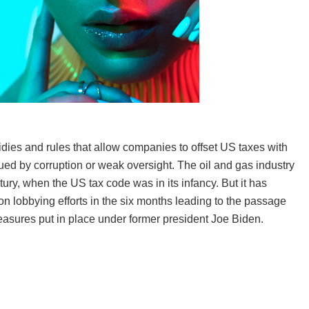
idies and rules that allow companies to offset US taxes with
ued by corruption or weak oversight. The oil and gas industry
ury, when the US tax code was in its infancy. But it has
on lobbying efforts in the six months leading to the passage
measures put in place under former president Joe Biden.