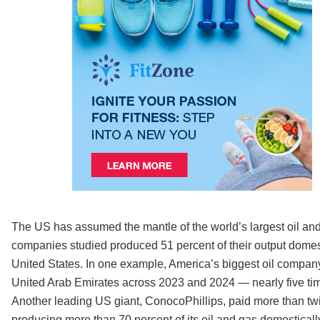
The US has assumed the mantle of the world’s largest oil and
companies studied produced 51 percent of their output domestic
United States. In one example, America’s biggest oil company
United Arab Emirates across 2023 and 2024 — nearly five time
Another leading US giant, ConocoPhillips, paid more than twic
producing more than 70 percent of its oil and gas domesticall