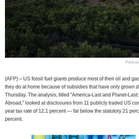
Pump jac
(AFP) – US fossil fuel giants produce most of their oil and ga
they do at home because of subsidies that have only grown d
Thursday. The analysis, titled “America-Last and Planet-Las
Abroad,” looked at disclosures from 11 publicly traded US com
year tax rate of 12.1 percent — far below the statutory 21 perce
percent.