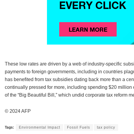
These low rates are driven by a web of industry-specific subs
payments to foreign governments, including in countries plag
has benefited from tax subsidies dating back more than a cent
continually pressed for more, including spending $20 million 
of the “Big Beautiful Bill,” which undid corporate tax reform 
© 2024 AFP
Tags:
Environmental Impact
Fossil Fuels
tax policy