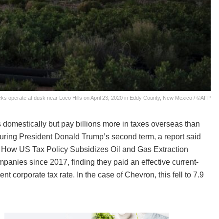
ks operate at dusk near Loco Hills on April 23, 2020 in Eddy County, New Mexico / ©AFP
s domestically but pay billions more in taxes overseas than
uring President Donald Trump’s second term, a report said
t: How US Tax Policy Subsidizes Oil and Gas Extraction
panies since 2017, finding they paid an effective current-
nt corporate tax rate. In the case of Chevron, this fell to 7.9