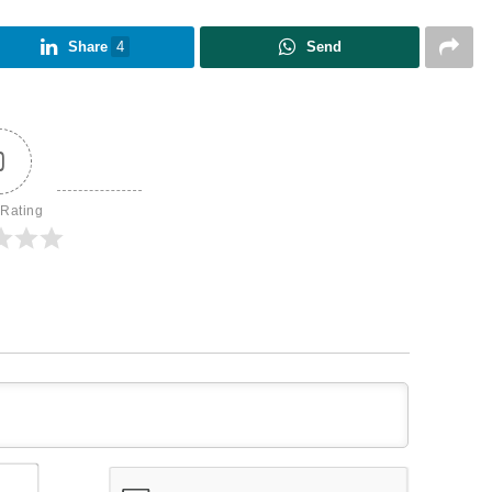
Share
4
Send
0
 Rating
Name*