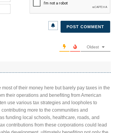
Email*
Oldest
 most of their money here but barely pay taxes in the
rom their operations and benefiting from American
en use various tax strategies and loopholes to
be contributing more to the communities and
as funding local schools, healthcare, roads, and
tax contributions from these corporations could lead
nable development, ultimately benefiting not only the