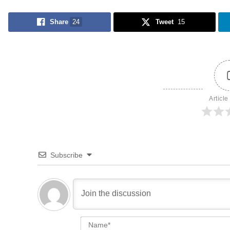
Share
24
Tweet
15
Article
Subscribe