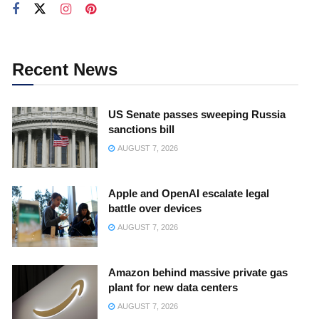
Recent News
US Senate passes sweeping Russia
sanctions bill
AUGUST 7, 2026
Apple and OpenAI escalate legal
battle over devices
AUGUST 7, 2026
Amazon behind massive private gas
plant for new data centers
AUGUST 7, 2026