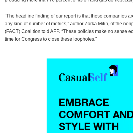
“The headline finding of our report is that these companies ar
any kind of number of metrics,” author Zorka Milin, of the no
(FACT) Coalition told AFP. “These policies make no sense econ
time for Congress to close these loopholes.”