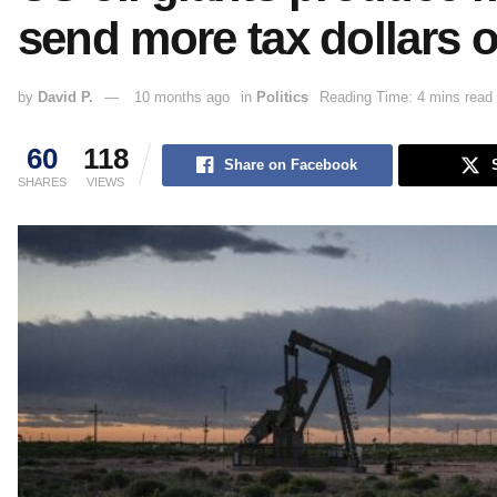
send more tax dollars 
by
David P.
10 months ago
in
Politics
Reading Time: 4 mins read
60
118
Share on Facebook
SHARES
VIEWS