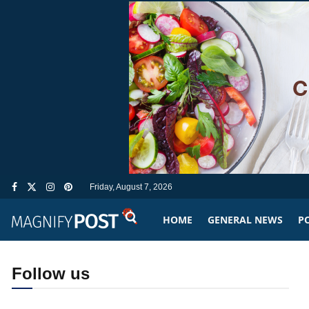
Friday, August 7, 2026
HOME
GENERAL NEWS
PO
Follow us