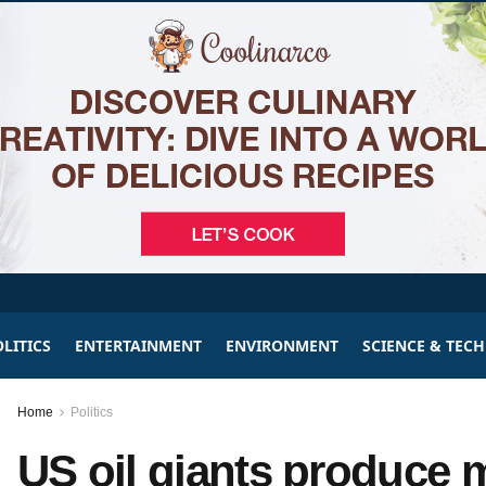
LITICS
ENTERTAINMENT
ENVIRONMENT
SCIENCE & TEC
Home
Politics
US oil giants produce 