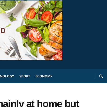
HNOLOGY
SPORT
ECONOMY
mainly at home but