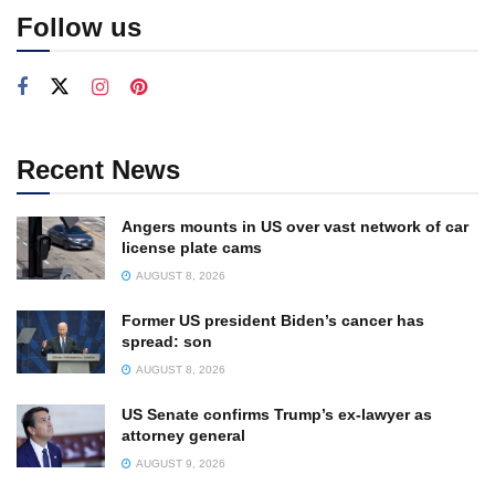
Follow us
Recent News
Angers mounts in US over vast network of car
license plate cams
AUGUST 8, 2026
Former US president Biden’s cancer has
spread: son
AUGUST 8, 2026
US Senate confirms Trump’s ex-lawyer as
attorney general
AUGUST 9, 2026