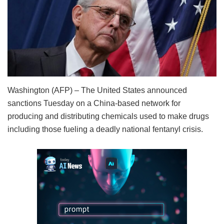
Washington (AFP) – The United States announced
sanctions Tuesday on a China-based network for
producing and distributing chemicals used to make drugs
including those fueling a deadly national fentanyl crisis.