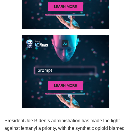
President Joe Biden’s administration has made the fight
against fentanyl a priority, with the synthetic opioid blamed