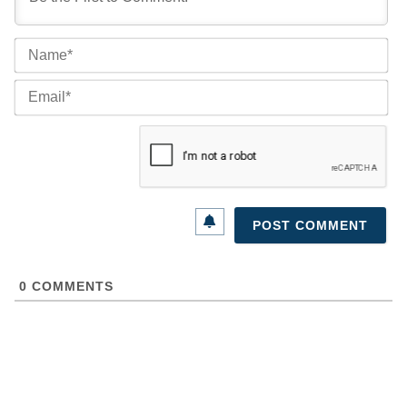
Na
Ema
0
COMMENTS