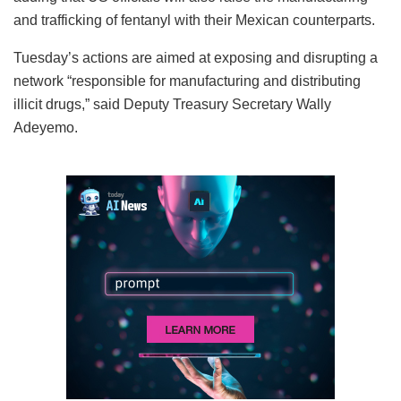
and trafficking of fentanyl with their Mexican counterparts.
Tuesday’s actions are aimed at exposing and disrupting a
network “responsible for manufacturing and distributing
illicit drugs,” said Deputy Treasury Secretary Wally
Adeyemo.