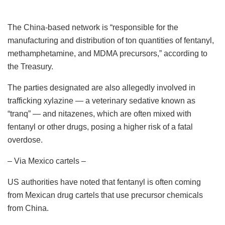
The China-based network is “responsible for the
manufacturing and distribution of ton quantities of fentanyl,
methamphetamine, and MDMA precursors,” according to
the Treasury.
The parties designated are also allegedly involved in
trafficking xylazine — a veterinary sedative known as
“tranq” — and nitazenes, which are often mixed with
fentanyl or other drugs, posing a higher risk of a fatal
overdose.
– Via Mexico cartels –
US authorities have noted that fentanyl is often coming
from Mexican drug cartels that use precursor chemicals
from China.