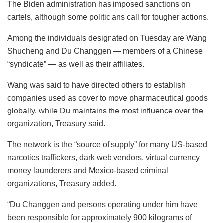
The Biden administration has imposed sanctions on
cartels, although some politicians call for tougher actions.
Among the individuals designated on Tuesday are Wang
Shucheng and Du Changgen — members of a Chinese
“syndicate” — as well as their affiliates.
Wang was said to have directed others to establish
companies used as cover to move pharmaceutical goods
globally, while Du maintains the most influence over the
organization, Treasury said.
The network is the “source of supply” for many US-based
narcotics traffickers, dark web vendors, virtual currency
money launderers and Mexico-based criminal
organizations, Treasury added.
“Du Changgen and persons operating under him have
been responsible for approximately 900 kilograms of