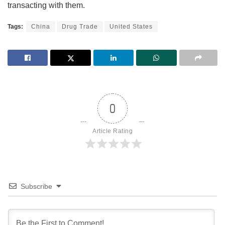
transacting with them.
Tags:
China
Drug Trade
United States
0
Article Rating
Subscribe