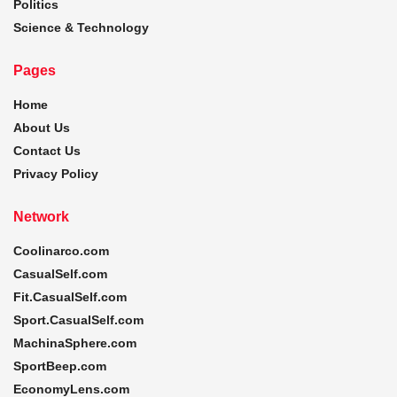
Politics
Science & Technology
Pages
Home
About Us
Contact Us
Privacy Policy
Network
Coolinarco.com
CasualSelf.com
Fit.CasualSelf.com
Sport.CasualSelf.com
MachinaSphere.com
SportBeep.com
EconomyLens.com