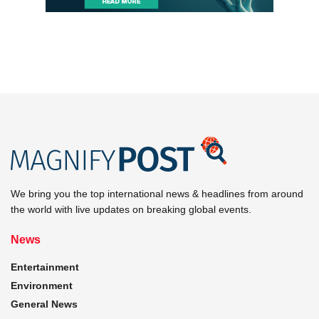
We bring you the top international news & headlines from around
the world with live updates on breaking global events.
News
Entertainment
Environment
General News