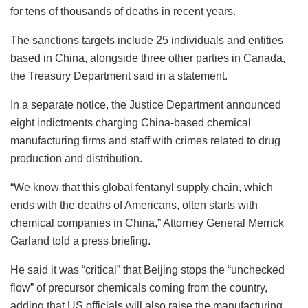
for tens of thousands of deaths in recent years.
The sanctions targets include 25 individuals and entities
based in China, alongside three other parties in Canada,
the Treasury Department said in a statement.
In a separate notice, the Justice Department announced
eight indictments charging China-based chemical
manufacturing firms and staff with crimes related to drug
production and distribution.
“We know that this global fentanyl supply chain, which
ends with the deaths of Americans, often starts with
chemical companies in China,” Attorney General Merrick
Garland told a press briefing.
He said it was “critical” that Beijing stops the “unchecked
flow” of precursor chemicals coming from the country,
adding that US officials will also raise the manufacturing