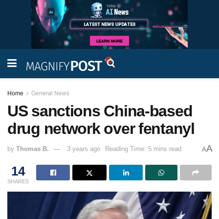
Home
General News
US sanctions China-based
drug network over fentanyl
A
by
Thomas B.
3 years ago
Reading Time: 5 mins read
A
14
SHARES