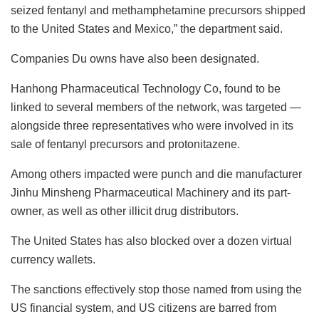
seized fentanyl and methamphetamine precursors shipped
to the United States and Mexico,” the department said.
Companies Du owns have also been designated.
Hanhong Pharmaceutical Technology Co, found to be
linked to several members of the network, was targeted —
alongside three representatives who were involved in its
sale of fentanyl precursors and protonitazene.
Among others impacted were punch and die manufacturer
Jinhu Minsheng Pharmaceutical Machinery and its part-
owner, as well as other illicit drug distributors.
The United States has also blocked over a dozen virtual
currency wallets.
The sanctions effectively stop those named from using the
US financial system, and US citizens are barred from