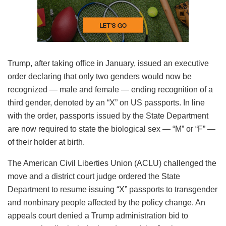
Trump, after taking office in January, issued an executive
order declaring that only two genders would now be
recognized — male and female — ending recognition of a
third gender, denoted by an “X” on US passports. In line
with the order, passports issued by the State Department
are now required to state the biological sex — “M” or “F” —
of their holder at birth.
The American Civil Liberties Union (ACLU) challenged the
move and a district court judge ordered the State
Department to resume issuing “X” passports to transgender
and nonbinary people affected by the policy change. An
appeals court denied a Trump administration bid to