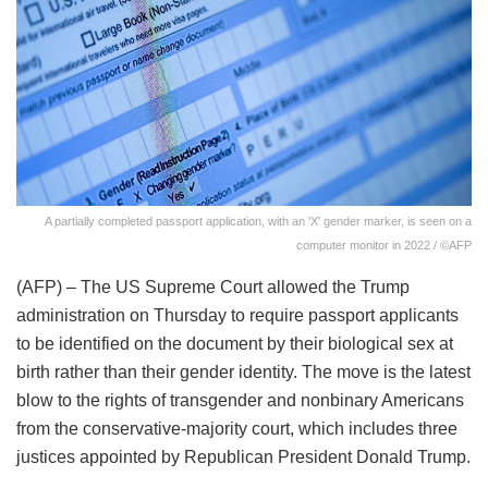
A partially completed passport application, with an 'X' gender marker, is seen on a
computer monitor in 2022 / ©AFP
(AFP) – The US Supreme Court allowed the Trump
administration on Thursday to require passport applicants
to be identified on the document by their biological sex at
birth rather than their gender identity. The move is the latest
blow to the rights of transgender and nonbinary Americans
from the conservative-majority court, which includes three
justices appointed by Republican President Donald Trump.