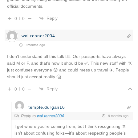
official documents.
Reply
0
0
wai.renner2004
9 months ago
I don’t understand all this talk 🤷‍♂️. Our passports have always
said M or F, and that’s how it should be ✅. This new stuff with ‘X’
just confuses everyone 😕 and could mess up travel ✈️. People
should just accept reality 🤔.
Reply
0
0
temple.durgan16
Reply to
wai.renner2004
9 months ago
I get where you’re coming from, but I think recognizing ‘X’
isn’t about confusing folks—it’s about respecting people’s