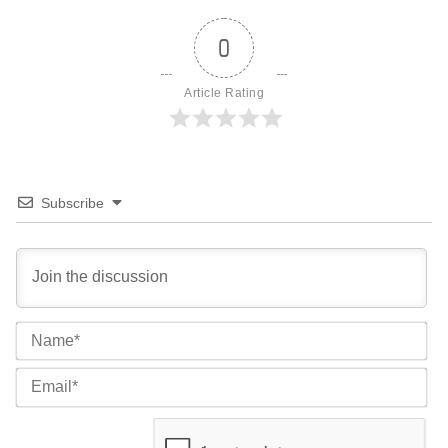
0
Article Rating
Subscribe
Na
Ema