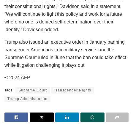
their constitutional rights,” Davidson said in a statement.
“We will continue to fight this policy and work for a future
where no one is denied self-determination over their
identity,” Davidson added.
Trump also issued an executive order in January banning
transgender Americans from military service, and the
Supreme Court ruled in June that the ban could take effect
while litigation challenging it plays out.
© 2024 AFP
Tags:
Supreme Court
Transgender Rights
Trump Administration