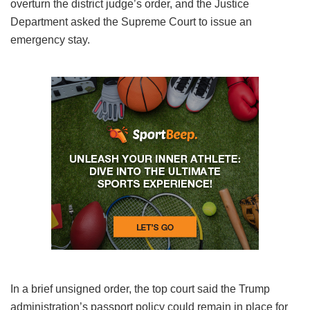
overturn the district judge’s order, and the Justice
Department asked the Supreme Court to issue an
emergency stay.
In a brief unsigned order, the top court said the Trump
administration’s passport policy could remain in place for