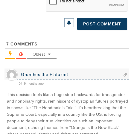
7
COMMENTS
Oldest
Grunthos the Flatulent
9 months ago
This decision feels like a huge step backwards for transgender
and nonbinary rights, reminiscent of dystopian futures portrayed
in shows like “The Handmaid’s Tale.” It’s heartbreaking that the
Supreme Court, especially in a country like the US, is forcing
people to deny their true identities on such an important
document, echoing themes from “Orange Is the New Black”
where personal identity and rights are contested.