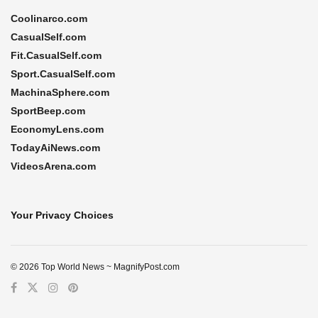
Coolinarco.com
CasualSelf.com
Fit.CasualSelf.com
Sport.CasualSelf.com
MachinaSphere.com
SportBeep.com
EconomyLens.com
TodayAiNews.com
VideosArena.com
Your Privacy Choices
© 2026 Top World News ~ MagnifyPost.com