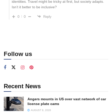
identities. Travel might be tricky at first, but society adapts.
Isn’t it better to be inclusive?
0
0
Reply
Follow us
Recent News
Angers mounts in US over vast network of car
license plate cams
AUGUST 8, 2026