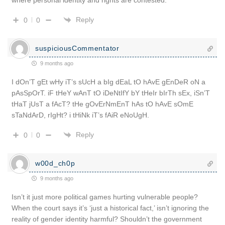
Reply
0
0
suspiciousCommentator
9 months ago
I dOn’T gEt wHy iT’s sUcH a bIg dEaL tO hAvE gEnDeR oN a
pAsSpOrT. iF tHeY wAnT tO iDeNtIfY bY tHeIr bIrTh sEx, iSn’T
tHaT jUsT a fAcT? tHe gOvErNmEnT hAs tO hAvE sOmE
sTaNdArD, rIgHt? i tHiNk iT’s fAiR eNoUgH.
Reply
0
0
w00d_ch0p
9 months ago
Isn’t it just more political games hurting vulnerable people?
When the court says it’s ‘just a historical fact,’ isn’t ignoring the
reality of gender identity harmful? Shouldn’t the government