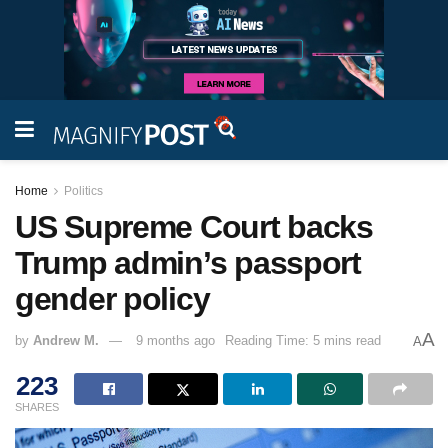
Home
Politics
US Supreme Court backs
Trump admin’s passport
gender policy
A
by
Andrew M.
9 months ago
Reading Time: 5 mins read
A
223
SHARES