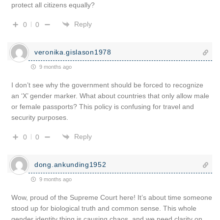
protect all citizens equally?
Reply
0
0
veronika.gislason1978
9 months ago
I don’t see why the government should be forced to recognize
an ‘X’ gender marker. What about countries that only allow male
or female passports? This policy is confusing for travel and
security purposes.
Reply
0
0
dong.ankunding1952
9 months ago
Wow, proud of the Supreme Court here! It’s about time someone
stood up for biological truth and common sense. This whole
gender identity thing is causing chaos, and we need clarity on