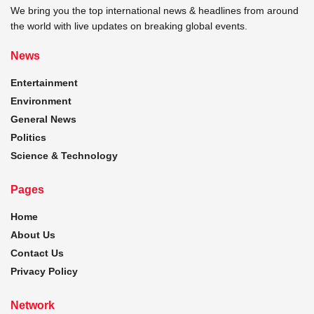
We bring you the top international news & headlines from around
the world with live updates on breaking global events.
News
Entertainment
Environment
General News
Politics
Science & Technology
Pages
Home
About Us
Contact Us
Privacy Policy
Network