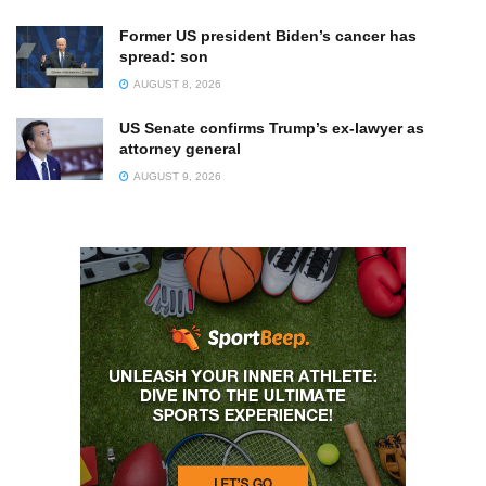
Former US president Biden’s cancer has
spread: son
AUGUST 8, 2026
US Senate confirms Trump’s ex-lawyer as
attorney general
AUGUST 9, 2026