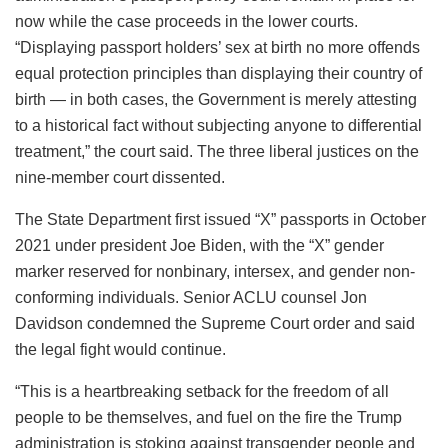
now while the case proceeds in the lower courts.
“Displaying passport holders’ sex at birth no more offends
equal protection principles than displaying their country of
birth — in both cases, the Government is merely attesting
to a historical fact without subjecting anyone to differential
treatment,” the court said. The three liberal justices on the
nine-member court dissented.
The State Department first issued “X” passports in October
2021 under president Joe Biden, with the “X” gender
marker reserved for nonbinary, intersex, and gender non-
conforming individuals. Senior ACLU counsel Jon
Davidson condemned the Supreme Court order and said
the legal fight would continue.
“This is a heartbreaking setback for the freedom of all
people to be themselves, and fuel on the fire the Trump
administration is stoking against transgender people and