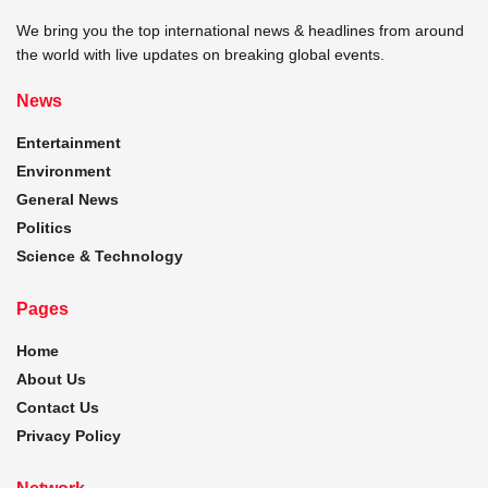
We bring you the top international news & headlines from around
the world with live updates on breaking global events.
News
Entertainment
Environment
General News
Politics
Science & Technology
Pages
Home
About Us
Contact Us
Privacy Policy