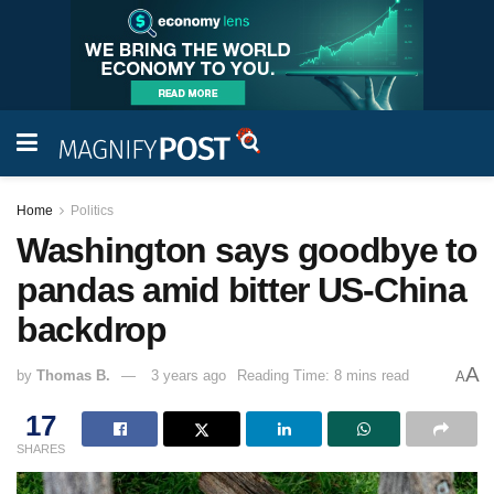
Home
Politics
Washington says goodbye to
pandas amid bitter US-China
backdrop
A
by
Thomas B.
3 years ago
Reading Time: 8 mins read
A
17
SHARES