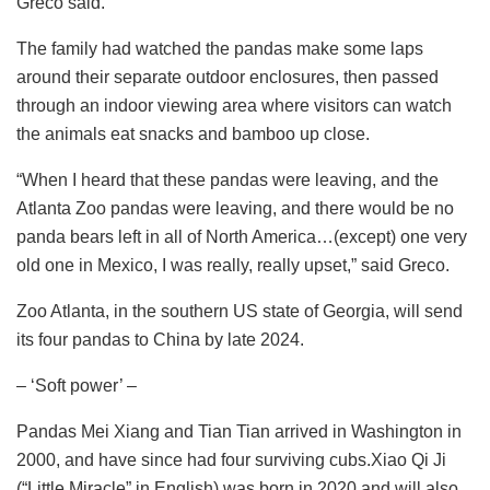
Greco said.
The family had watched the pandas make some laps
around their separate outdoor enclosures, then passed
through an indoor viewing area where visitors can watch
the animals eat snacks and bamboo up close.
“When I heard that these pandas were leaving, and the
Atlanta Zoo pandas were leaving, and there would be no
panda bears left in all of North America…(except) one very
old one in Mexico, I was really, really upset,” said Greco.
Zoo Atlanta, in the southern US state of Georgia, will send
its four pandas to China by late 2024.
– ‘Soft power’ –
Pandas Mei Xiang and Tian Tian arrived in Washington in
2000, and have since had four surviving cubs.Xiao Qi Ji
(“Little Miracle” in English) was born in 2020 and will also