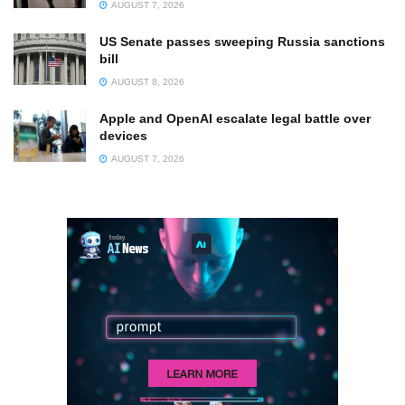
AUGUST 7, 2026
US Senate passes sweeping Russia sanctions
bill
AUGUST 8, 2026
Apple and OpenAI escalate legal battle over
devices
AUGUST 7, 2026