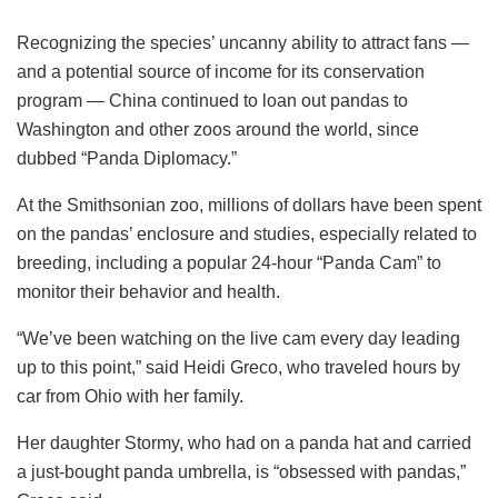
Recognizing the species’ uncanny ability to attract fans —
and a potential source of income for its conservation
program — China continued to loan out pandas to
Washington and other zoos around the world, since
dubbed “Panda Diplomacy.”
At the Smithsonian zoo, millions of dollars have been spent
on the pandas’ enclosure and studies, especially related to
breeding, including a popular 24-hour “Panda Cam” to
monitor their behavior and health.
“We’ve been watching on the live cam every day leading
up to this point,” said Heidi Greco, who traveled hours by
car from Ohio with her family.
Her daughter Stormy, who had on a panda hat and carried
a just-bought panda umbrella, is “obsessed with pandas,”