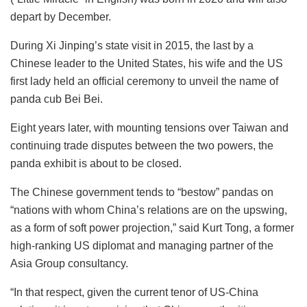
depart by December.
During Xi Jinping’s state visit in 2015, the last by a
Chinese leader to the United States, his wife and the US
first lady held an official ceremony to unveil the name of
panda cub Bei Bei.
Eight years later, with mounting tensions over Taiwan and
continuing trade disputes between the two powers, the
panda exhibit is about to be closed.
The Chinese government tends to “bestow” pandas on
“nations with whom China’s relations are on the upswing,
as a form of soft power projection,” said Kurt Tong, a former
high-ranking US diplomat and managing partner of the
Asia Group consultancy.
“In that respect, given the current tenor of US-China