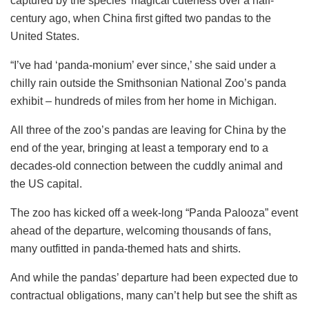
captured by the species’ magical cuteness over a half-
century ago, when China first gifted two pandas to the
United States.
“I’ve had ‘panda-monium’ ever since,’ she said under a
chilly rain outside the Smithsonian National Zoo’s panda
exhibit – hundreds of miles from her home in Michigan.
All three of the zoo’s pandas are leaving for China by the
end of the year, bringing at least a temporary end to a
decades-old connection between the cuddly animal and
the US capital.
The zoo has kicked off a week-long “Panda Palooza” event
ahead of the departure, welcoming thousands of fans,
many outfitted in panda-themed hats and shirts.
And while the pandas’ departure had been expected due to
contractual obligations, many can’t help but see the shift as