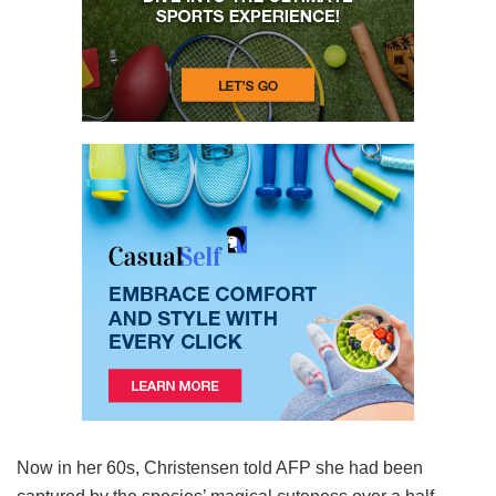
Now in her 60s, Christensen told AFP she had been