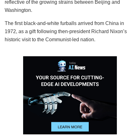
reflective of the growing strains between Beijing and
Washington.
The first black-and-white furballs arrived from China in
1972, as a gift following then-president Richard Nixon’s
historic visit to the Communist-led nation.