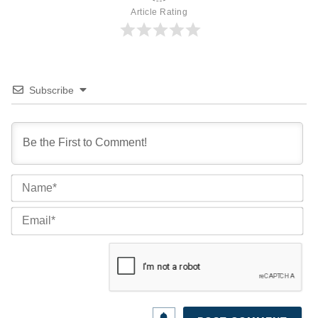
Article Rating
Subscribe
Na
Ema