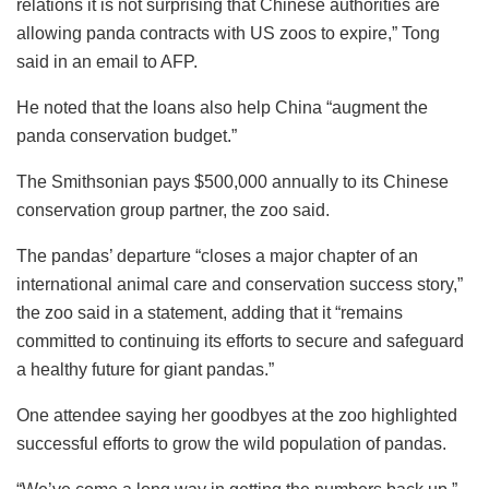
relations it is not surprising that Chinese authorities are
allowing panda contracts with US zoos to expire,” Tong
said in an email to AFP.
He noted that the loans also help China “augment the
panda conservation budget.”
The Smithsonian pays $500,000 annually to its Chinese
conservation group partner, the zoo said.
The pandas’ departure “closes a major chapter of an
international animal care and conservation success story,”
the zoo said in a statement, adding that it “remains
committed to continuing its efforts to secure and safeguard
a healthy future for giant pandas.”
One attendee saying her goodbyes at the zoo highlighted
successful efforts to grow the wild population of pandas.