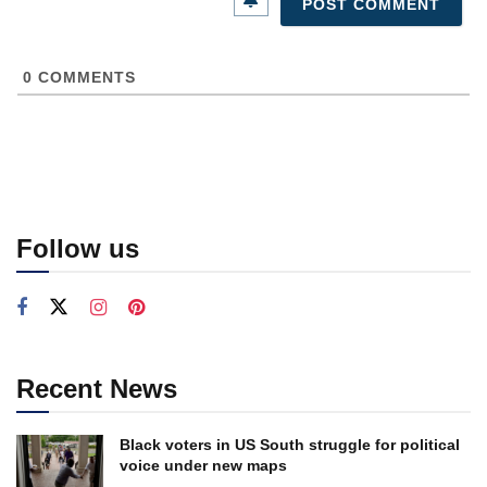
0
COMMENTS
Follow us
Recent News
Black voters in US South struggle for political
voice under new maps