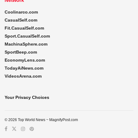
Network
Coolinarco.com
CasualSelf.com
Fit.CasualSelf.com
Sport.CasualSelf.com
MachinaSphere.com
SportBeep.com
EconomyLens.com
TodayAiNews.com
VideosArena.com
Your Privacy Choices
© 2026 Top World News ~ MagnifyPost.com