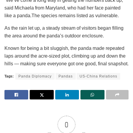
“We’ve come a long way in getting the numbers back up,”
said Michaela from Maryland, who had her face painted
like a panda.The species remains listed as vulnerable.
As the rain let up, a steady stream of visitors began filling
the area around the panda’s outdoor enclosure.
Known for being a bit sluggish, the panda made repeated
laps around the acre-sized plot, climbing up and down the
hills — making sure everyone got one good, final snapshot.
Tags:
Panda Diplomacy
Pandas
US-China Relations
0