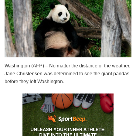
Washington (AFP) – No matter the distance or the weather,
Jane Christensen was determined to see the giant pandas
before they left Washington.