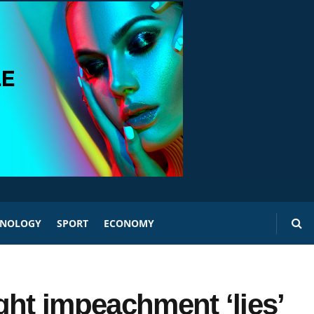
HNOLOGY
SPORT
ECONOMY
ght impeachment ‘lies’