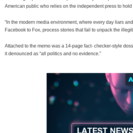
American public who relies on the independent press to hold
“In the modern media environment, where every day liars and
Facebook to Fox, process stories that fail to unpack the illeg
Attached to the memo was a 14-page fact- checker-style dossi
it denounced as “all politics and no evidence.”