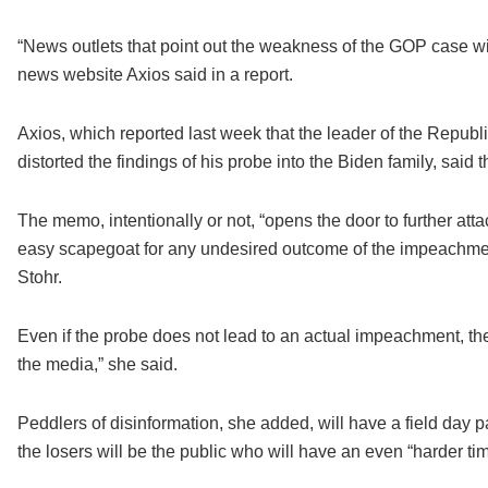
“News outlets that point out the weakness of the GOP case wi
news website Axios said in a report.
Axios, which reported last week that the leader of the Repu
distorted the findings of his probe into the Biden family, sai
The memo, intentionally or not, “opens the door to further att
easy scapegoat for any undesired outcome of the impeachmen
Stohr.
Even if the probe does not lead to an actual impeachment, t
the media,” she said.
Peddlers of disinformation, she added, will have a field da
the losers will be the public who will have an even “harder tim