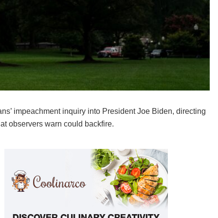
ans’ impeachment inquiry into President Joe Biden, directing
hat observers warn could backfire.