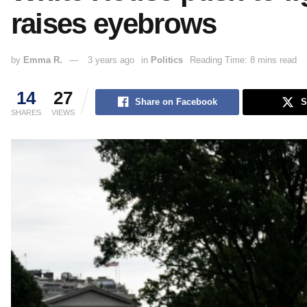
raises eyebrows
by
Emma R.
3 years ago
in
Politics
Reading Time: 8 mins read
14
27
Share on Facebook
S
SHARES
VIEWS