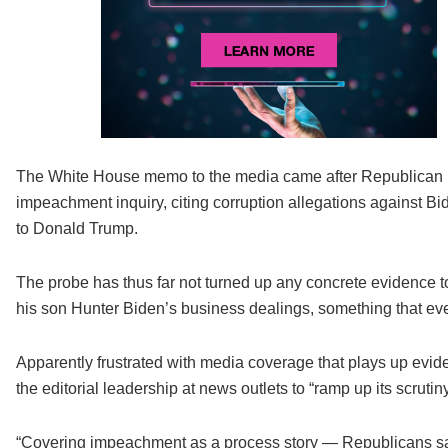
The White House memo to the media came after Republican 
impeachment inquiry, citing corruption allegations against Bi
to Donald Trump.
The probe has thus far not turned up any concrete evidence to 
his son Hunter Biden’s business dealings, something that 
Apparently frustrated with media coverage that plays up evi
the editorial leadership at news outlets to “ramp up its scrutiny
“Covering impeachment as a process story — Republicans say 