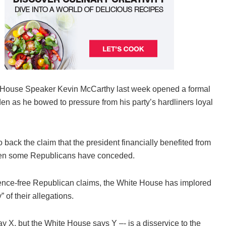
House Speaker Kevin McCarthy last week opened a formal
den as he bowed to pressure from his party’s hardliners loyal
back the claim that the president financially benefited from
even some Republicans have conceded.
dence-free Republican claims, the White House has implored
” of their allegations.
X, but the White House says Y –- is a disservice to the