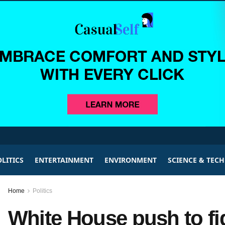
LITICS
ENTERTAINMENT
ENVIRONMENT
SCIENCE & TEC
Home
Politics
White House push to fi