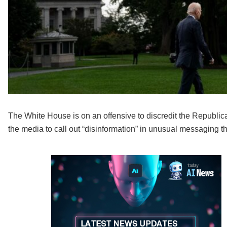
The White House is on an offensive to discredit the Republic
the media to call out “disinformation” in unusual messaging t