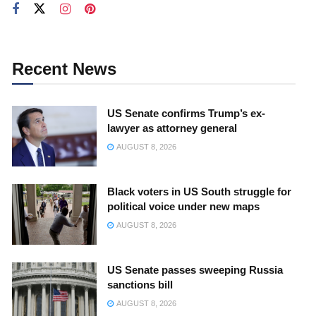
Recent News
US Senate confirms Trump’s ex-
lawyer as attorney general
AUGUST 8, 2026
Black voters in US South struggle for
political voice under new maps
AUGUST 8, 2026
US Senate passes sweeping Russia
sanctions bill
AUGUST 8, 2026