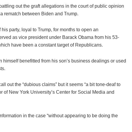
ing out the graft allegations in the court of public opinion
be a rematch between Biden and Trump.
is party, loyal to Trump, for months to open an
served as vice president under Barack Obama from his 53-
which have been a constant target of Republicans.
himself benefitted from his son’s business dealings or used
ts.
all out the “dubious claims” but it seems “a bit tone-deaf to
or of New York University’s Center for Social Media and
nformation in the case “without appearing to be doing the