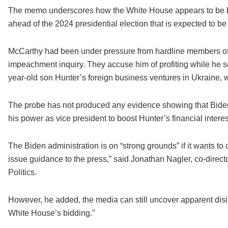
The memo underscores how the White House appears to be battl
ahead of the 2024 presidential election that is expected to 
McCarthy had been under pressure from hardline members of h
impeachment inquiry. They accuse him of profiting while he 
year-old son Hunter’s foreign business ventures in Ukraine, 
The probe has not produced any evidence showing that Biden 
his power as vice president to boost Hunter’s financial interes
The Biden administration is on “strong grounds” if it wants to c
issue guidance to the press,” said Jonathan Nagler, co-direct
Politics.
However, he added, the media can still uncover apparent disi
White House’s bidding.”