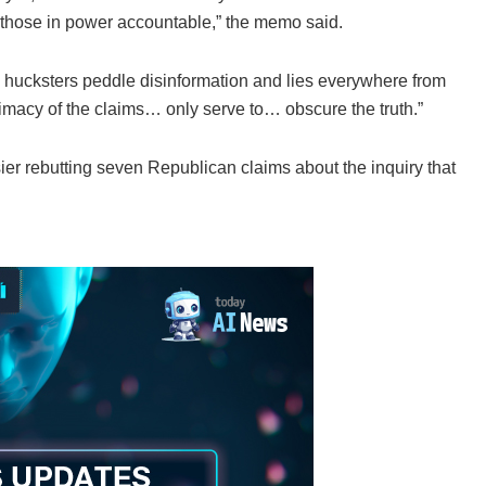
 those in power accountable,” the memo said.
 hucksters peddle disinformation and lies everywhere from
itimacy of the claims… only serve to… obscure the truth.”
er rebutting seven Republican claims about the inquiry that