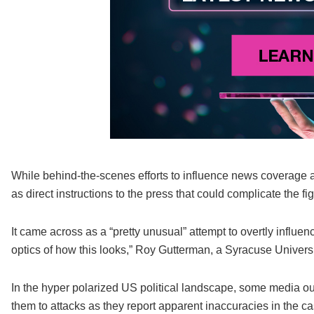
While behind-the-scenes efforts to influence news coverage 
as direct instructions to the press that could complicate the fi
It came across as a “pretty unusual” attempt to overtly influ
optics of how this looks,” Roy Gutterman, a Syracuse Universi
In the hyper polarized US political landscape, some media out
them to attacks as they report apparent inaccuracies in the ca