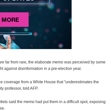
are far from rare, the elaborate memo was perceived by some
ght against disinformation in a pre-election year.
ence coverage from a White House that “underestimates the
ty professor, told AFP.
lets said the memo had put them in a difficult spot, exposing
se.