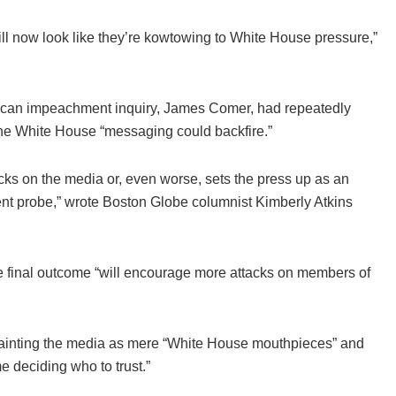
ll now look like they’re kowtowing to White House pressure,”
blican impeachment inquiry, James Comer, had repeatedly
d the White House “messaging could backfire.”
acks on the media or, even worse, sets the press up as an
t probe,” wrote Boston Globe columnist Kimberly Atkins
he final outcome “will encourage more attacks on members of
y painting the media as mere “White House mouthpieces” and
e deciding who to trust.”