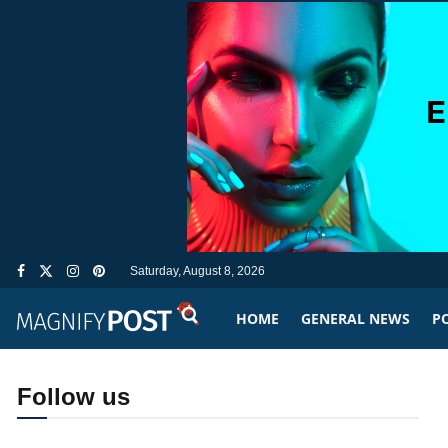
Saturday, August 8, 2026
HOME
GENERAL NEWS
PO
Follow us