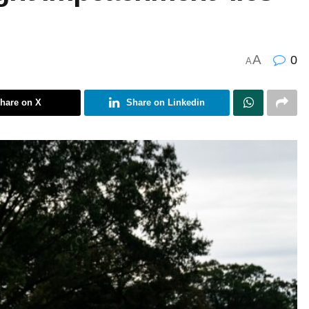
A
0
A
hare on X
Share on Linkedin