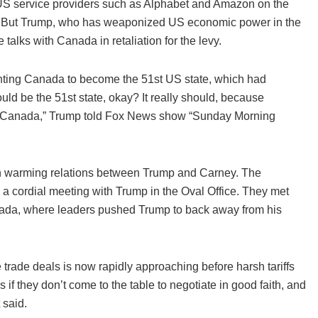
n US service providers such as Alphabet and Amazon on the
y. But Trump, who has weaponized US economic power in the
 talks with Canada in retaliation for the levy.
nting Canada to become the 51st US state, which had
uld be the 51st state, okay? It really should, because
 on Canada,” Trump told Fox News show “Sunday Morning
en warming relations between Trump and Carney. The
 cordial meeting with Trump in the Oval Office. They met
anada, where leaders pushed Trump to back away from his
e trade deals is now rapidly approaching before harsh tariffs
s if they don’t come to the table to negotiate in good faith, and
 said.