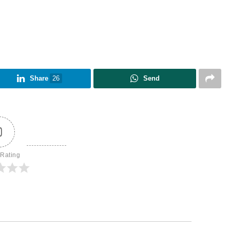
Share
26
Send
0
 Rating