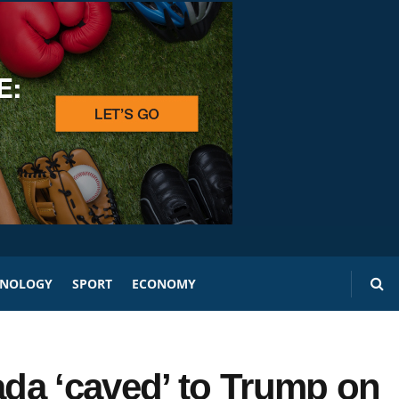
HNOLOGY
SPORT
ECONOMY
da ‘caved’ to Trump on