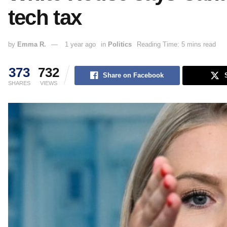
tech tax
by
Emma R.
1 year ago
in
Politics
Reading Time: 5 mins read
373
732
Share on Facebook
SHARES
VIEWS