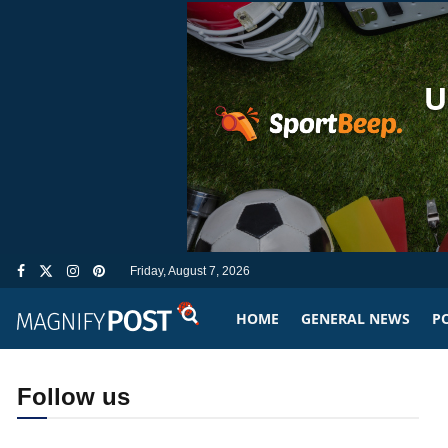
Friday, August 7, 2026
HOME
GENERAL NEWS
PO
Follow us