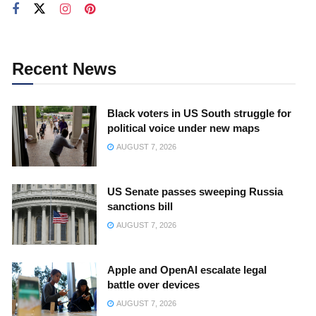
Recent News
Black voters in US South struggle for
political voice under new maps
AUGUST 7, 2026
US Senate passes sweeping Russia
sanctions bill
AUGUST 7, 2026
Apple and OpenAI escalate legal
battle over devices
AUGUST 7, 2026