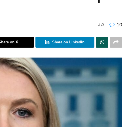
A
10
A
Share on X
Share on Linkedin