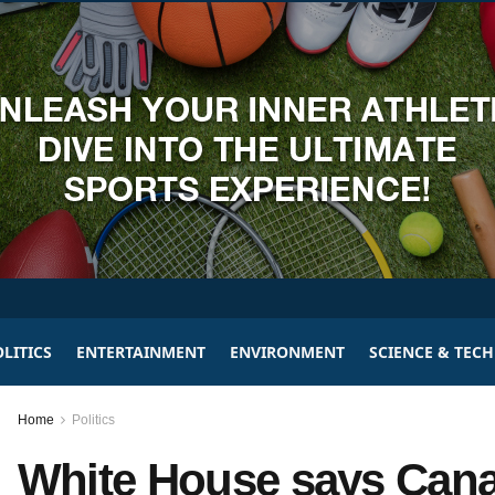
LITICS
ENTERTAINMENT
ENVIRONMENT
SCIENCE & TEC
Home
Politics
White House says Cana