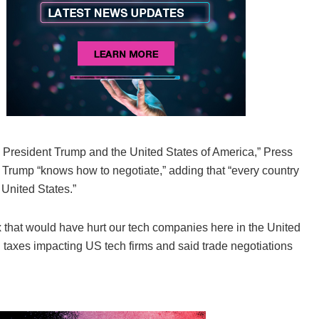
 President Trump and the United States of America,” Press
aid Trump “knows how to negotiate,” adding that “every country
 United States.”
x that would have hurt our tech companies here in the United
taxes impacting US tech firms and said trade negotiations