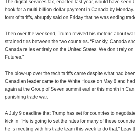
The digital services tax, enacted last year, would have see
hook for a multi-billion-dollar payment in Canada by Monda
form of tariffs, abruptly said on Friday that he was ending trade
Then over the weekend, Trump revived his rhetoric about wa
strained ties between the two countries. “Frankly, Canada sho
Canada relies entirely on the United States. We don’t rely
Futures.”
The blow-up over the tech tariffs came despite what had be
Canadian leader came to the White House on May 6 and had a
again at the Group of Seven summit earlier this month in C
punishing trade war.
A July 9 deadline that Trump has set for countries to negotiat
kick in. “He is going to set the rates for many of these countrie
he is meeting with his trade team this week to do that,” Leavitt