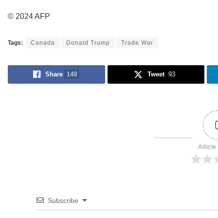
© 2024 AFP
Tags:
Canada
Donald Trump
Trade War
Share
149
Tweet
93
Article
Subscribe