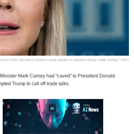
House Press Secretary Karoline Leavitt speaks to reporters during a daily briefing / ©AFP
inister Mark Carney had “caved” to President Donald
ted Trump to call off trade talks.