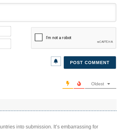
Name*
Email*
Oldest
ountries into submission. It’s embarrassing for