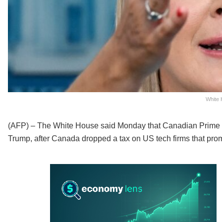
White 
(AFP) – The White House said Monday that Canadian Prime M
Trump, after Canada dropped a tax on US tech firms that promp