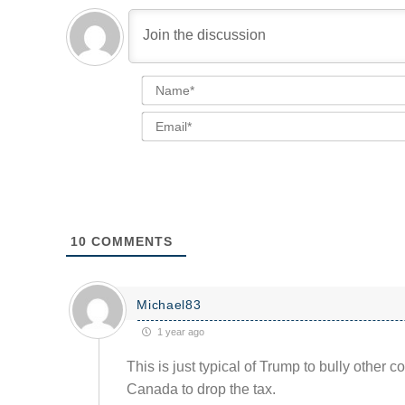
10
COMMENTS
Michael83
1 year ago
This is just typical of Trump to bully other c
Canada to drop the tax.