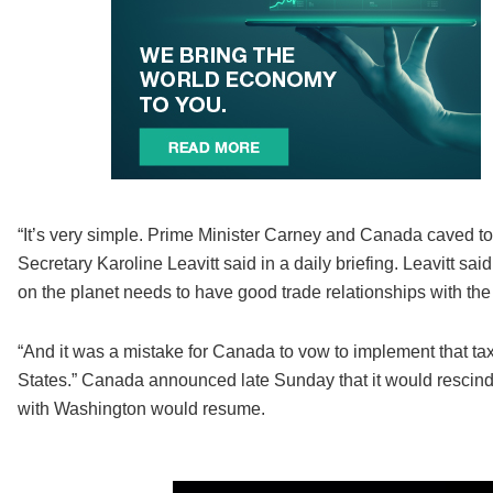
“It’s very simple. Prime Minister Carney and Canada caved to
Secretary Karoline Leavitt said in a daily briefing. Leavitt s
on the planet needs to have good trade relationships with the
“And it was a mistake for Canada to vow to implement that ta
States.” Canada announced late Sunday that it would rescind 
with Washington would resume.