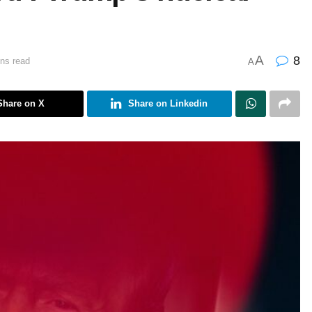
A
8
ns read
A
Share on X
Share on Linkedin