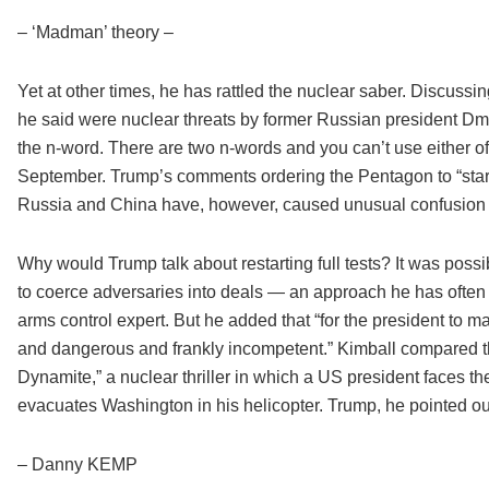
– ‘Madman’ theory –
Yet at other times, he has rattled the nuclear saber. Discuss
he said were nuclear threats by former Russian president Dmit
the n-word. There are two n-words and you can’t use either of 
September. Trump’s comments ordering the Pentagon to “star
Russia and China have, however, caused unusual confusion 
Why would Trump talk about restarting full tests? It was poss
to coerce adversaries into deals — an approach he has often r
arms control expert. But he added that “for the president to 
and dangerous and frankly incompetent.” Kimball compared th
Dynamite,” a nuclear thriller in which a US president faces th
evacuates Washington in his helicopter. Trump, he pointed ou
– Danny KEMP