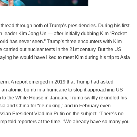
read through both of Trump’s presidencies. During his first,
 leader Kim Jong Un — after initially dubbing Kim “Rocket
world has never seen.” Trump’s three encounters with Kim
 carried out nuclear tests in the 21st century. But the US
aying he would have liked to meet Kim during his trip to Asia
rst term. A report emerged in 2019 that Trump had asked
op an atomic bomb in a hurricane to stop it approaching US
n to the White House in January, Trump swiftly rekindled his
ia and China for “de-nuking,” and in February even
sian President Vladimir Putin on the subject. “There’s no
mp told reporters at the time. “We already have so many you