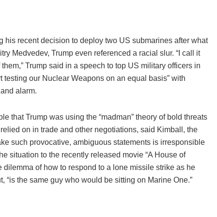
ing his recent decision to deploy two US submarines after what
ry Medvedev, Trump even referenced a racial slur. “I call it
them,” Trump said in a speech to top US military officers in
t testing our Nuclear Weapons on an equal basis” with
and alarm.
ible that Trump was using the “madman” theory of bold threats
elied on in trade and other negotiations, said Kimball, the
make such provocative, ambiguous statements is irresponsible
e situation to the recently released movie “A House of
e dilemma of how to respond to a lone missile strike as he
t, “is the same guy who would be sitting on Marine One.”