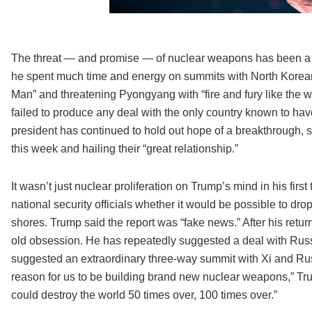
The threat — and promise — of nuclear weapons has been a th
he spent much time and energy on summits with North Korean
Man” and threatening Pyongyang with “fire and fury like the 
failed to produce any deal with the only country known to have
president has continued to hold out hope of a breakthrough, s
this week and hailing their “great relationship.”
It wasn’t just nuclear proliferation on Trump’s mind in his fi
national security officials whether it would be possible to dr
shores. Trump said the report was “fake news.” After his retur
old obsession. He has repeatedly suggested a deal with Russ
suggested an extraordinary three-way summit with Xi and Rus
reason for us to be building brand new nuclear weapons,” Tru
could destroy the world 50 times over, 100 times over.”