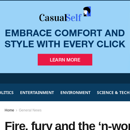
LITICS
ENTERTAINMENT
ENVIRONMENT
SCIENCE & TEC
Home
General News
Fire, fury and the ‘n-w