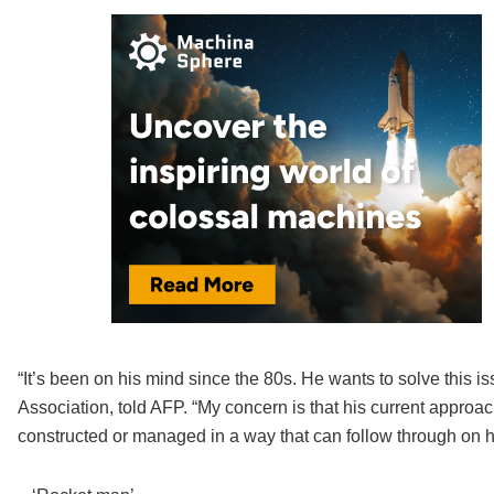
“It’s been on his mind since the 80s. He wants to solve this is
Association, told AFP. “My concern is that his current approac
constructed or managed in a way that can follow through on hi