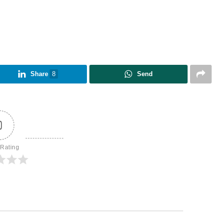
Share
8
Send
0
 Rating