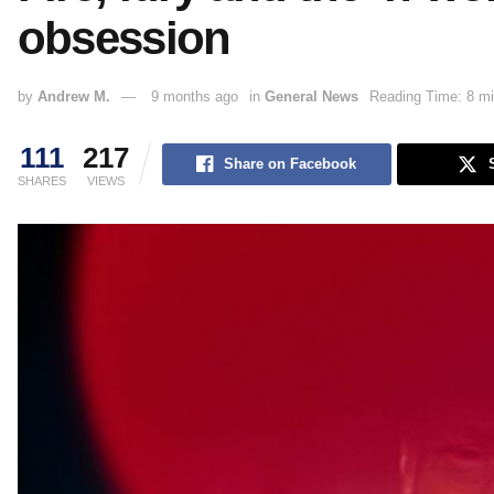
obsession
by
Andrew M.
9 months ago
in
General News
Reading Time: 8 mi
111
217
Share on Facebook
SHARES
VIEWS