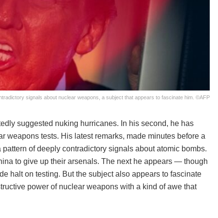
radictory signals about nuclear weapons, a subject that appears to fascinate him. ©AFP
rtedly suggested nuking hurricanes. In his second, he has
ar weapons tests. His latest remarks, made minutes before a
 pattern of deeply contradictory signals about atomic bombs.
ina to give up their arsenals. The next he appears — though
e halt on testing. But the subject also appears to fascinate
tructive power of nuclear weapons with a kind of awe that