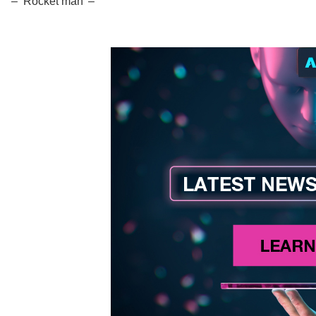
– ‘Rocket man’ –