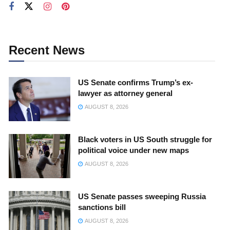
Recent News
US Senate confirms Trump’s ex-
lawyer as attorney general
AUGUST 8, 2026
Black voters in US South struggle for
political voice under new maps
AUGUST 8, 2026
US Senate passes sweeping Russia
sanctions bill
AUGUST 8, 2026