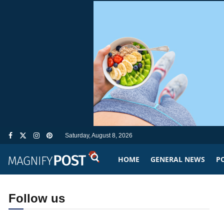
Saturday, August 8, 2026
HOME
GENERAL NEWS
PO
Follow us