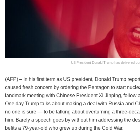
US President Donald Trump has delivered cont
(AFP) – In his first term as US president, Donald Trump repo
caused fresh concern by ordering the Pentagon to start nucle
landmark meeting with Chinese President Xi Jinping, follow a
One day Trump talks about making a deal with Russia and Ch
no one is sure — to be talking about overturning a three-decad
him. Barely a speech goes by without him addressing the des
befits a 79-year-old who grew up during the Cold War.