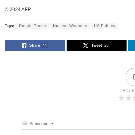
© 2024 AFP
Tags:
Donald Trump
Nuclear Weapons
US Politics
Share
44
Tweet
28
Article
Subscribe