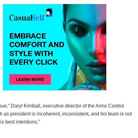
sue,” Daryl Kimball, executive director of the Arms Control
h as president is incoherent, inconsistent, and his team is not
s best intentions.”