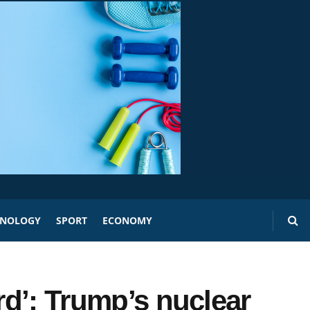
HNOLOGY
SPORT
ECONOMY
ord’: Trump’s nuclear