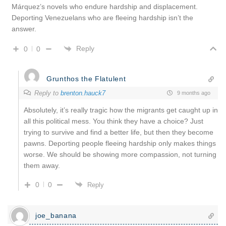
Márquez’s novels who endure hardship and displacement.
Deporting Venezuelans who are fleeing hardship isn’t the
answer.
Reply
0
0
Grunthos the Flatulent
Reply to
brenton.hauck7
9 months ago
Absolutely, it’s really tragic how the migrants get caught up in
all this political mess. You think they have a choice? Just
trying to survive and find a better life, but then they become
pawns. Deporting people fleeing hardship only makes things
worse. We should be showing more compassion, not turning
them away.
0
0
Reply
joe_banana