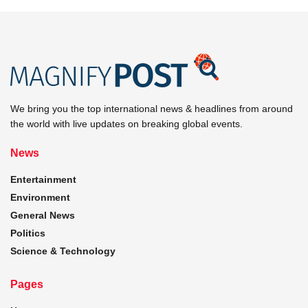
We bring you the top international news & headlines from around
the world with live updates on breaking global events.
News
Entertainment
Environment
General News
Politics
Science & Technology
Pages