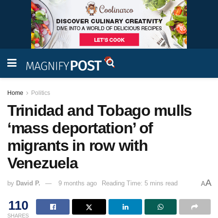
Home
Politics
Trinidad and Tobago mulls
‘mass deportation’ of
migrants in row with
Venezuela
A
by
David P.
9 months ago
Reading Time: 5 mins read
A
110
SHARES