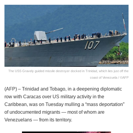
The USS Gravely guided missile destroyer docked in Trinidad, which lies just off the
coast of Venezuela / ©AFP
(AFP) – Trinidad and Tobago, in a deepening diplomatic
row with Caracas over US military activity in the
Caribbean, was on Tuesday mulling a “mass deportation”
of undocumented migrants — most of whom are
Venezuelans — from its territory.