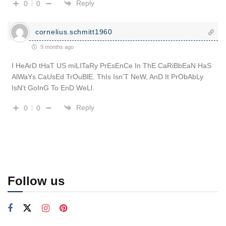
Reply
0
0
cornelius.schmitt1960
9 months ago
I HeArD tHaT US miLITaRy PrEsEnCe In ThE CaRiBbEaN HaS
AlWaYs CaUsEd TrOuBlE. ThIs Isn’T NeW, AnD It PrObAbLy
IsN’t GoInG To EnD WeLl.
Reply
0
0
Follow us