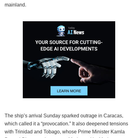
mainland.
The ship’s arrival Sunday sparked outrage in Caracas,
which called it a “provocation.” It also deepened tensions
with Trinidad and Tobago, whose Prime Minister Kamla