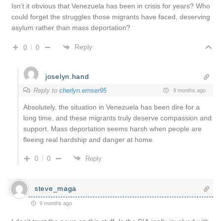
Isn’t it obvious that Venezuela has been in crisis for years? Who
could forget the struggles those migrants have faced, deserving
asylum rather than mass deportation?
Reply
0
0
joselyn.hand
Reply to
cherlyn.ernser95
9 months ago
Absolutely, the situation in Venezuela has been dire for a
long time, and these migrants truly deserve compassion and
support. Mass deportation seems harsh when people are
fleeing real hardship and danger at home.
0
0
Reply
steve_maga
9 months ago