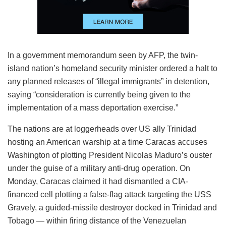
In a government memorandum seen by AFP, the twin-
island nation’s homeland security minister ordered a halt to
any planned releases of “illegal immigrants” in detention,
saying “consideration is currently being given to the
implementation of a mass deportation exercise.”
The nations are at loggerheads over US ally Trinidad
hosting an American warship at a time Caracas accuses
Washington of plotting President Nicolas Maduro’s ouster
under the guise of a military anti-drug operation. On
Monday, Caracas claimed it had dismantled a CIA-
financed cell plotting a false-flag attack targeting the USS
Gravely, a guided-missile destroyer docked in Trinidad and
Tobago — within firing distance of the Venezuelan