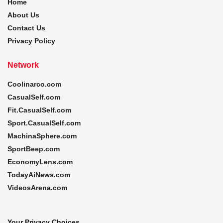
Home
About Us
Contact Us
Privacy Policy
Network
Coolinarco.com
CasualSelf.com
Fit.CasualSelf.com
Sport.CasualSelf.com
MachinaSphere.com
SportBeep.com
EconomyLens.com
TodayAiNews.com
VideosArena.com
Your Privacy Choices