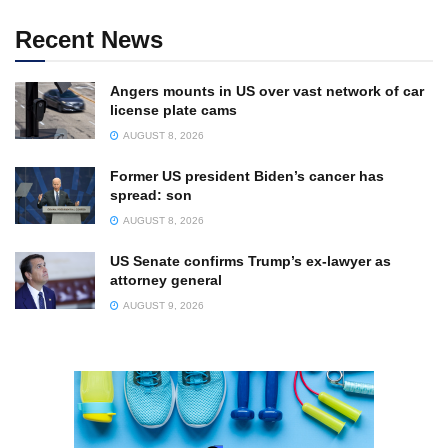
Recent News
Angers mounts in US over vast network of car
license plate cams
AUGUST 8, 2026
Former US president Biden’s cancer has
spread: son
AUGUST 8, 2026
US Senate confirms Trump’s ex-lawyer as
attorney general
AUGUST 9, 2026