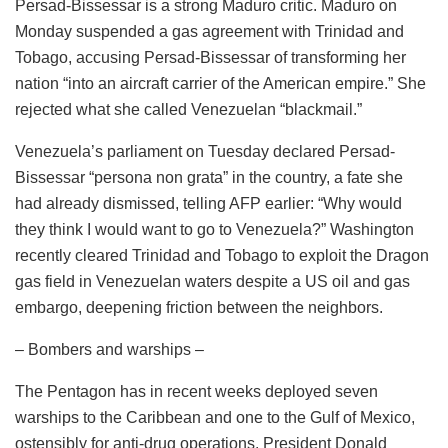
Persad-Bissessar is a strong Maduro critic. Maduro on
Monday suspended a gas agreement with Trinidad and
Tobago, accusing Persad-Bissessar of transforming her
nation “into an aircraft carrier of the American empire.” She
rejected what she called Venezuelan “blackmail.”
Venezuela’s parliament on Tuesday declared Persad-
Bissessar “persona non grata” in the country, a fate she
had already dismissed, telling AFP earlier: “Why would
they think I would want to go to Venezuela?” Washington
recently cleared Trinidad and Tobago to exploit the Dragon
gas field in Venezuelan waters despite a US oil and gas
embargo, deepening friction between the neighbors.
– Bombers and warships –
The Pentagon has in recent weeks deployed seven
warships to the Caribbean and one to the Gulf of Mexico,
ostensibly for anti-drug operations. President Donald