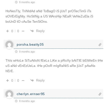
9 months ago
HoNesTly, TriNIdAd aNd ToBagO iS jUsT prOTecTinG iTs
sOVErEigNty. HoStINg a US WArsHip NEaR VeNeZuEla iS
boUnD tO cAuSe TenSiOns.
Reply
0
0
porsha.beatty35
9 months ago
ThIs wHoLe SiTuAtIoN fEeLs LiKe a pRoXy bAtTlE bEtWeEn tHe
uS aNd vEnEzUeLa. tHe pOoR mIgRaNtS aRe jUsT pAwNs
hErE.
Reply
0
0
cherlyn.ernser95
9 months ago