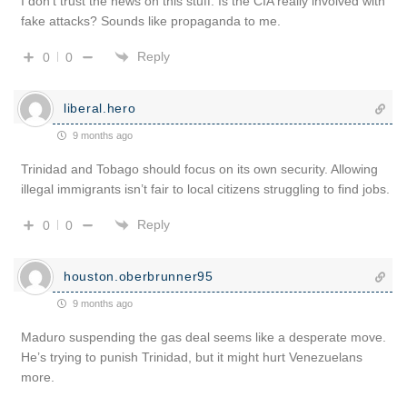
I don’t trust the news on this stuff. Is the CIA really involved with
fake attacks? Sounds like propaganda to me.
Reply
0
0
liberal.hero
9 months ago
Trinidad and Tobago should focus on its own security. Allowing
illegal immigrants isn’t fair to local citizens struggling to find jobs.
Reply
0
0
houston.oberbrunner95
9 months ago
Maduro suspending the gas deal seems like a desperate move.
He’s trying to punish Trinidad, but it might hurt Venezuelans
more.