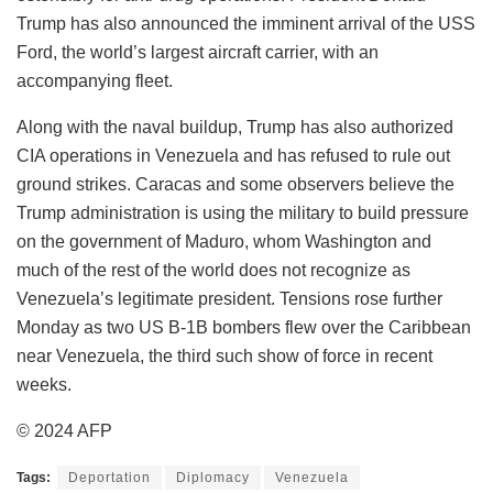
Trump has also announced the imminent arrival of the USS
Ford, the world’s largest aircraft carrier, with an
accompanying fleet.
Along with the naval buildup, Trump has also authorized
CIA operations in Venezuela and has refused to rule out
ground strikes. Caracas and some observers believe the
Trump administration is using the military to build pressure
on the government of Maduro, whom Washington and
much of the rest of the world does not recognize as
Venezuela’s legitimate president. Tensions rose further
Monday as two US B-1B bombers flew over the Caribbean
near Venezuela, the third such show of force in recent
weeks.
© 2024 AFP
Tags:
Deportation
Diplomacy
Venezuela