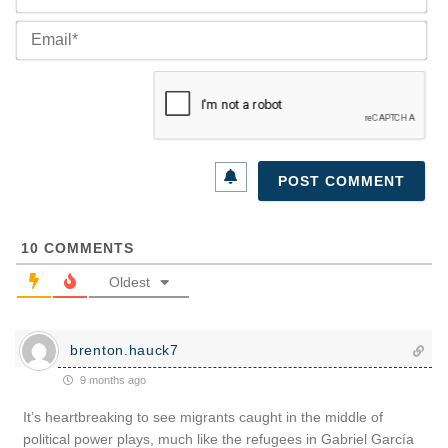
Ema
10
COMMENTS
Oldest
brenton.hauck7
9 months ago
It’s heartbreaking to see migrants caught in the middle of
political power plays, much like the refugees in Gabriel García