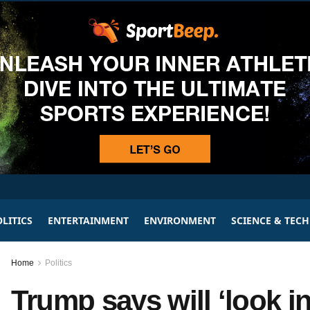
LITICS
ENTERTAINMENT
ENVIRONMENT
SCIENCE & TEC
Home
Politics
Trump says will ‘look i