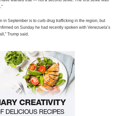
.”
in September is to curb drug trafficking in the region, but
confirmed on Sunday he had recently spoken with Venezuela’s
all,” Trump said.