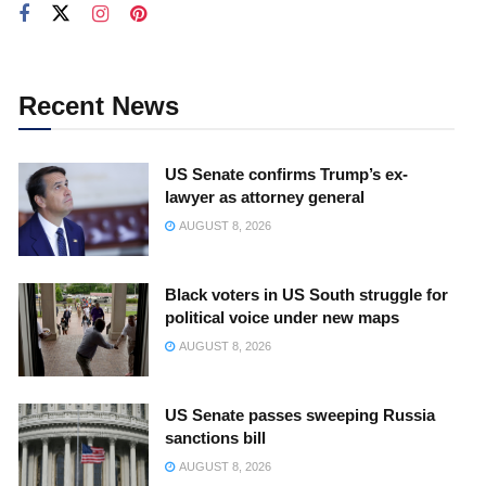
Recent News
US Senate confirms Trump’s ex-
lawyer as attorney general
AUGUST 8, 2026
Black voters in US South struggle for
political voice under new maps
AUGUST 8, 2026
US Senate passes sweeping Russia
sanctions bill
AUGUST 8, 2026