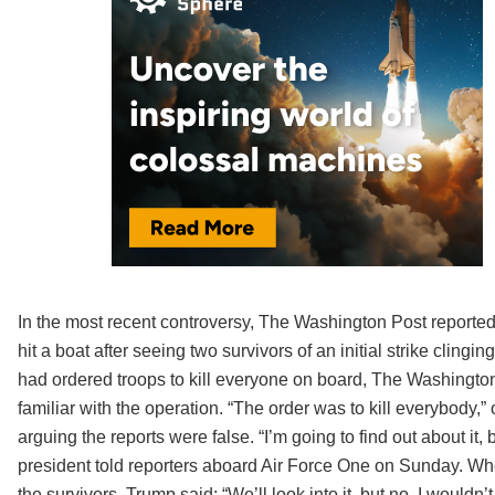
In the most recent controversy, The Washington Post reported
hit a boat after seeing two survivors of an initial strike cli
had ordered troops to kill everyone on board, The Washingt
familiar with the operation. “The order was to kill everybody,
arguing the reports were false. “I’m going to find out about it,
president told reporters aboard Air Force One on Sunday. Wh
the survivors, Trump said: “We’ll look into it, but no, I wouldn