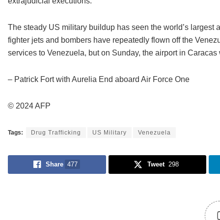
extrajudicial executions.”
The steady US military buildup has seen the world’s largest a
fighter jets and bombers have repeatedly flown off the Venezu
services to Venezuela, but on Sunday, the airport in Caracas 
– Patrick Fort with Aurelia End aboard Air Force One
© 2024 AFP
Tags:
Drug Trafficking
US Military
Venezuela
Share
477
Tweet
298