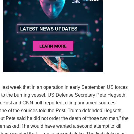
 last week that in an operation in early September, US forces
nging to the burning vessel. US Defense Secretary Pete Hegseth
on Post and CNN both reported, citing unnamed sources
” one of the sources told the Post. Trump defended Hegseth,
 but Pete said he did not order the death of those two men,” the
en asked if he would have wanted a second attempt to kill
’t have wanted that — not a second strike. The first strike was