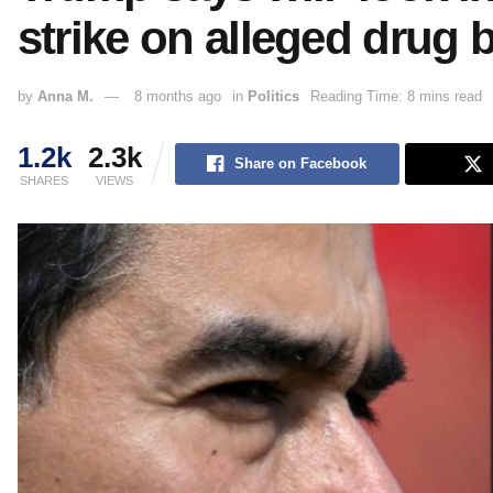
strike on alleged drug 
by
Anna M.
8 months ago
in
Politics
Reading Time: 8 mins read
1.2k
2.3k
Share on Facebook
SHARES
VIEWS