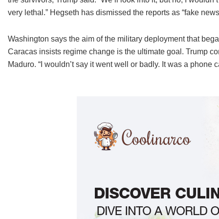
very lethal.” Hegseth has dismissed the reports as “fake news
Washington says the aim of the military deployment that began 
Caracas insists regime change is the ultimate goal. Trump 
Maduro. “I wouldn’t say it went well or badly. It was a phone c