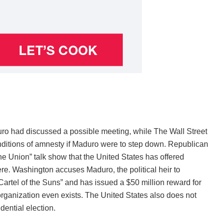
o had discussed a possible meeting, while The Wall Street
nditions of amnesty if Maduro were to step down. Republican
 Union” talk show that the United States has offered
re. Washington accuses Maduro, the political heir to
Cartel of the Suns” and has issued a $50 million reward for
organization even exists. The United States also does not
dential election.