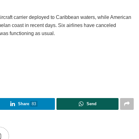
ircraft carrier deployed to Caribbean waters, while American
elan coast in recent days. Six airlines have canceled
was functioning as usual.
Share
83
Send
0