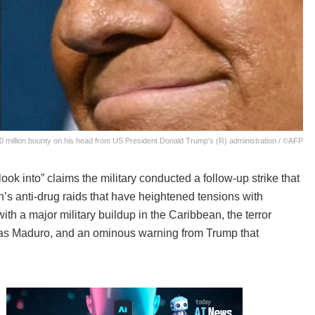
0 million bounty on his head from US President Donald Trump's (R) administration / ©AFP
 into” claims the military conducted a follow-up strike that
n’s anti-drug raids that have heightened tensions with
th a major military buildup in the Caribbean, the terror
olas Maduro, and an ominous warning from Trump that