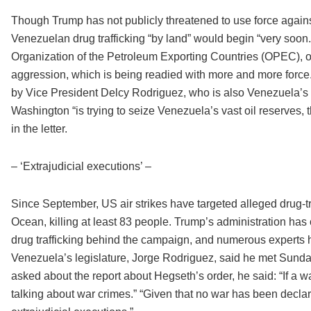
Though Trump has not publicly threatened to use force against 
Venezuelan drug trafficking “by land” would begin “very soon
Organization of the Petroleum Exporting Countries (OPEC), of 
aggression, which is being readied with more and more force.
by Vice President Delcy Rodriguez, who is also Venezuela’s oi
Washington “is trying to seize Venezuela’s vast oil reserves, t
in the letter.
– ‘Extrajudicial executions’ –
Since September, US air strikes have targeted alleged drug-tr
Ocean, killing at least 83 people. Trump’s administration has
drug trafficking behind the campaign, and numerous experts h
Venezuela’s legislature, Jorge Rodriguez, said he met Sunday
asked about the report about Hegseth’s order, he said: “If a 
talking about war crimes.” “Given that no war has been decl