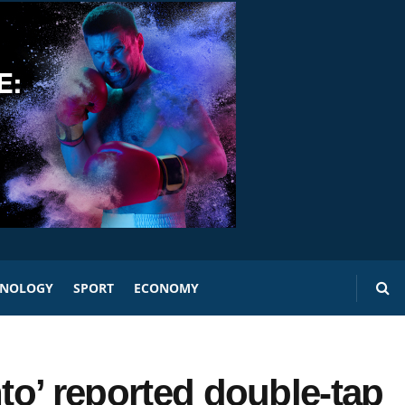
HNOLOGY
SPORT
ECONOMY
nto’ reported double-tap