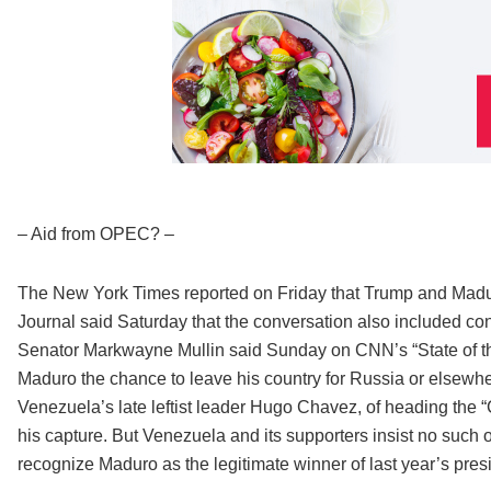
– Aid from OPEC? –
The New York Times reported on Friday that Trump and Madur
Journal said Saturday that the conversation also included co
Senator Markwayne Mullin said Sunday on CNN’s “State of the
Maduro the chance to leave his country for Russia or elsewhe
Venezuela’s late leftist leader Hugo Chavez, of heading the “
his capture. But Venezuela and its supporters insist no such 
recognize Maduro as the legitimate winner of last year’s presi