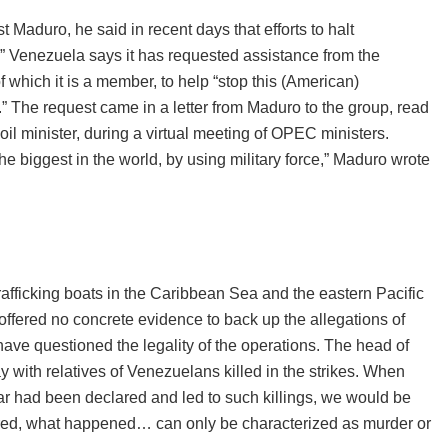
Maduro, he said in recent days that efforts to halt
.” Venezuela says it has requested assistance from the
which it is a member, to help “stop this (American)
” The request came in a letter from Maduro to the group, read
l minister, during a virtual meeting of OPEC ministers.
he biggest in the world, by using military force,” Maduro wrote
afficking boats in the Caribbean Sea and the eastern Pacific
 offered no concrete evidence to back up the allegations of
ave questioned the legality of the operations. The head of
 with relatives of Venezuelans killed in the strikes. When
war had been declared and led to such killings, we would be
ared, what happened… can only be characterized as murder or