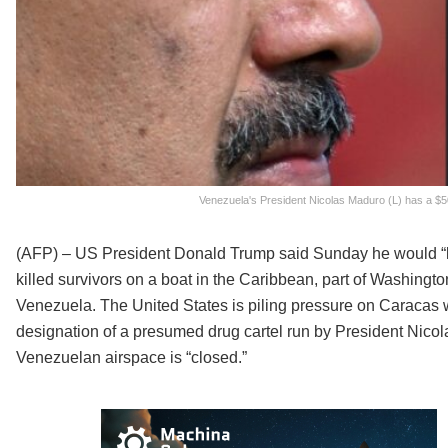
Venezuela's President Nicolas Maduro (L) has a $5
(AFP) – US President Donald Trump said Sunday he would “look
killed survivors on a boat in the Caribbean, part of Washingto
Venezuela. The United States is piling pressure on Caracas wi
designation of a presumed drug cartel run by President Nic
Venezuelan airspace is “closed.”