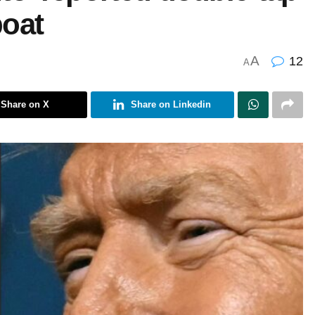
boat
A
12
A
Share on X
Share on Linkedin