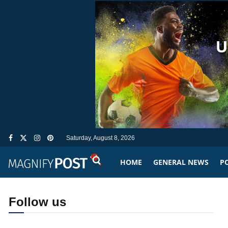
Saturday, August 8, 2026
HOME
GENERAL NEWS
PO
Follow us