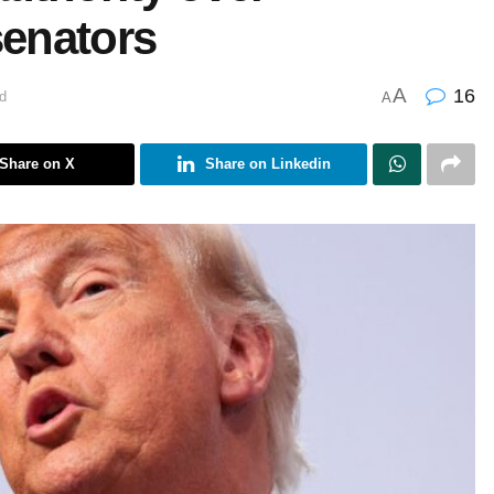
senators
A
16
d
A
Share on X
Share on Linkedin