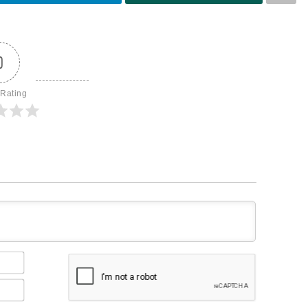
0
 Rating
Name*
Email*