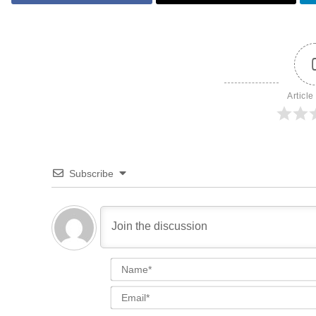
Article
Subscribe