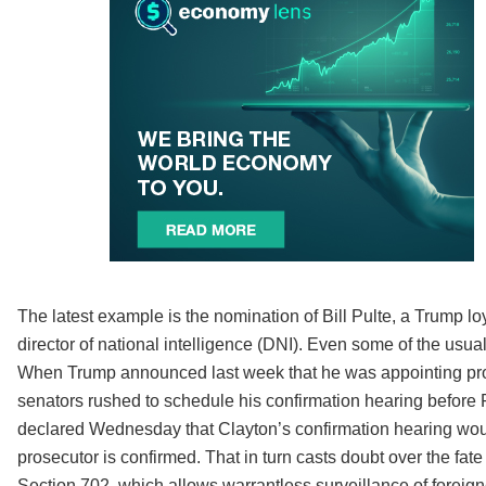
The latest example is the nomination of Bill Pulte, a Trump loy
director of national intelligence (DNI). Even some of the usu
When Trump announced last week that he was appointing prose
senators rushed to schedule his confirmation hearing before P
declared Wednesday that Clayton’s confirmation hearing woul
prosecutor is confirmed. That in turn casts doubt over the fa
Section 702, which allows warrantless surveillance of foreigne