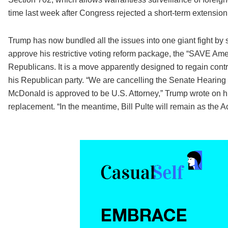
time last week after Congress rejected a short-term extension
Trump has now bundled all the issues into one giant fight by s
approve his restrictive voting reform package, the “SAVE Am
Republicans. It is a move apparently designed to regain con
his Republican party. “We are cancelling the Senate Hearing 
McDonald is approved to be U.S. Attorney,” Trump wrote on his
replacement. “In the meantime, Bill Pulte will remain as the Ac