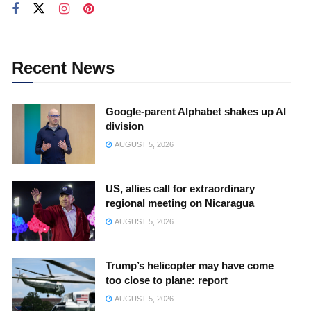
Recent News
Google-parent Alphabet shakes up AI
division
AUGUST 5, 2026
US, allies call for extraordinary
regional meeting on Nicaragua
AUGUST 5, 2026
Trump’s helicopter may have come
too close to plane: report
AUGUST 5, 2026