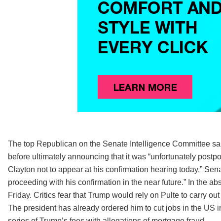
The top Republican on the Senate Intelligence Committee 
before ultimately announcing that it was “unfortunately postpon
Clayton not to appear at his confirmation hearing today,” Sena
proceeding with his confirmation in the near future.” In the abs
Friday. Critics fear that Trump would rely on Pulte to carry out
The president has already ordered him to cut jobs in the US in
series of Trump’s foes with allegations of mortgage fraud.