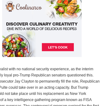
alist with no national security experience, as the interim
ally loyal pro-Trump Republican senators questioned this.
cutor Jay Clayton to permanently fill the role, Republican
ulte could take over in an acting capacity. But Trump
d not take place until his replacement as New York
te of a key intelligence gathering program known as FISA
rs overseas. The controversial program expired for the first