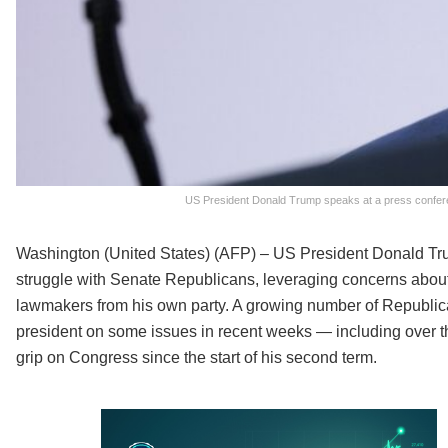
US President Donald Trump speaks at a press confere
Washington (United States) (AFP) – US President Donald T
struggle with Senate Republicans, leveraging concerns about a
lawmakers from his own party. A growing number of Republic
president on some issues in recent weeks — including over th
grip on Congress since the start of his second term.