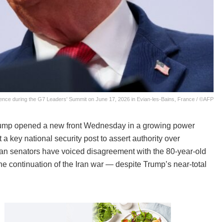
nce during the G7 Leaders' Summit on June 17, 2026 in Evian-les-Bains, France / ©AFP
rump opened a new front Wednesday in a growing power
 key national security post to assert authority over
an senators have voiced disagreement with the 80-year-old
e continuation of the Iran war — despite Trump’s near-total