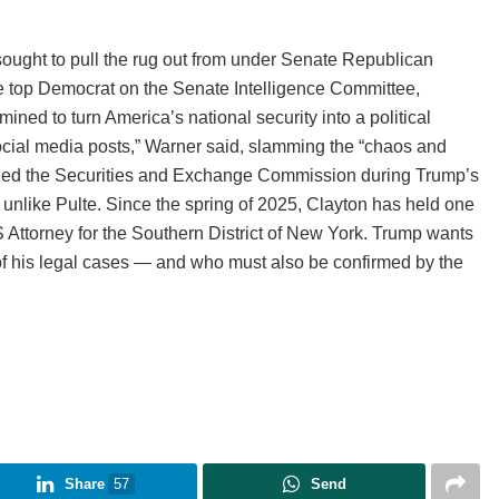
ought to pull the rug out from under Senate Republican
he top Democrat on the Senate Intelligence Committee,
ed to turn America’s national security into a political
ocial media posts,” Warner said, slamming the “chaos and
o led the Securities and Exchange Commission during Trump’s
 unlike Pulte. Since the spring of 2025, Clayton has held one
S Attorney for the Southern District of New York. Trump wants
 his legal cases — and who must also be confirmed by the
Share
57
Send