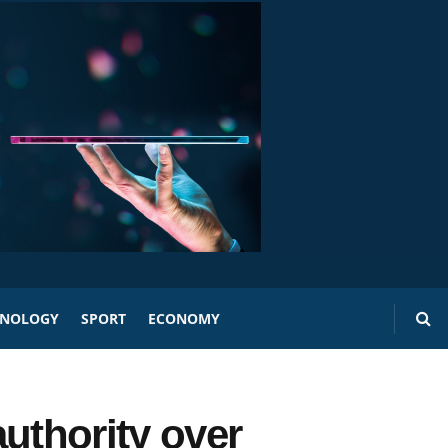
HNOLOGY
SPORT
ECONOMY
uthority over