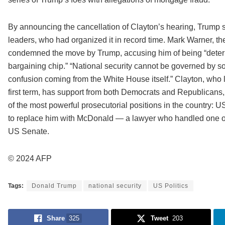
By announcing the cancellation of Clayton’s hearing, Trump s
leaders, who had organized it in record time. Mark Warner, t
condemned the move by Trump, accusing him of being “determin
bargaining chip.” “National security cannot be governed by s
confusion coming from the White House itself.” Clayton, wh
first term, has support from both Democrats and Republicans,
of the most powerful prosecutorial positions in the country: U
to replace him with McDonald — a lawyer who handled one of
US Senate.
© 2024 AFP
Tags:
Donald Trump
national security
US Politics
Share
325
Tweet
203