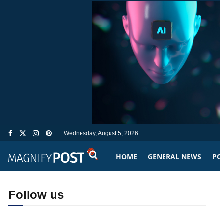
Wednesday, August 5, 2026
HOME
GENERAL NEWS
PO
Follow us