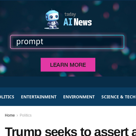
LITICS
ENTERTAINMENT
ENVIRONMENT
SCIENCE & TEC
Home
Politics
Trump seeks to assert a