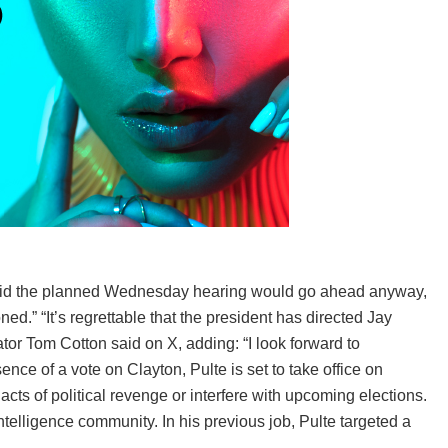
said the planned Wednesday hearing would go ahead anyway,
ed.” “It’s regrettable that the president has directed Jay
tor Tom Cotton said on X, adding: “I look forward to
ence of a vote on Clayton, Pulte is set to take office on
 acts of political revenge or interfere with upcoming elections.
telligence community. In his previous job, Pulte targeted a