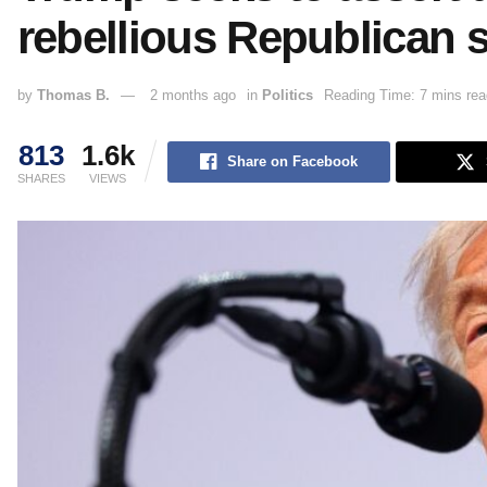
rebellious Republican 
by
Thomas B.
2 months ago
in
Politics
Reading Time: 7 mins rea
813
1.6k
Share on Facebook
SHARES
VIEWS