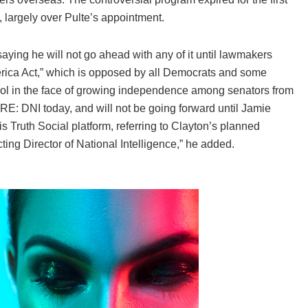
, largely over Pulte’s appointment.
aying he will not go ahead with any of it until lawmakers
erica Act,” which is opposed by all Democrats and some
trol in the face of growing independence among senators from
RE: DNI today, and will not be going forward until Jamie
 Truth Social platform, referring to Clayton’s planned
ting Director of National Intelligence,” he added.