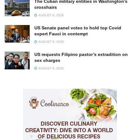
The Cuban military entities in Washington’s
crosshairs
AUGUST 6, 2026
US Senate panel votes to hold top Covid
expert Fauci in contempt
AUGUST 6, 2026
US requests Filipino pastor’s extradition on
sex charges
AUGUST 6, 2026