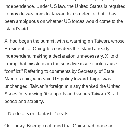
independence. Under US law, the United States is required
to provide weapons to Taiwan for its defence, but it has
been ambiguous on whether US forces would come to the
island’s aid.
Xi had begun the summit with a warning on Taiwan, whose
President Lai Ching-te considers the island already
independent, making a declaration unnecessary. Xi told
Trump that missteps on the sensitive issue could cause
“conflict.” Referring to comments by Secretary of State
Marco Rubio, who said US policy toward Taipei was
unchanged, Taiwan’s foreign ministry thanked the United
States for showing “it supports and values Taiwan Strait
peace and stability.”
– No details on ‘fantastic’ deals –
On Friday, Boeing confirmed that China had made an