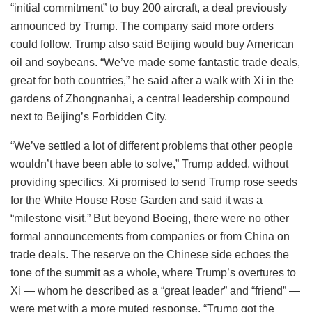
“initial commitment” to buy 200 aircraft, a deal previously
announced by Trump. The company said more orders
could follow. Trump also said Beijing would buy American
oil and soybeans. “We’ve made some fantastic trade deals,
great for both countries,” he said after a walk with Xi in the
gardens of Zhongnanhai, a central leadership compound
next to Beijing’s Forbidden City.
“We’ve settled a lot of different problems that other people
wouldn’t have been able to solve,” Trump added, without
providing specifics. Xi promised to send Trump rose seeds
for the White House Rose Garden and said it was a
“milestone visit.” But beyond Boeing, there were no other
formal announcements from companies or from China on
trade deals. The reserve on the Chinese side echoes the
tone of the summit as a whole, where Trump’s overtures to
Xi — whom he described as a “great leader” and “friend” —
were met with a more muted response. “Trump got the