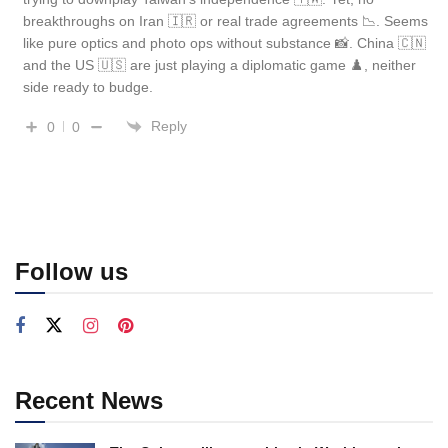
breakthroughs on Iran 🇮🇷 or real trade agreements 📉. Seems
like pure optics and photo ops without substance 📸. China 🇨🇳
and the US 🇺🇸 are just playing a diplomatic game ♟️, neither
side ready to budge.
Reply
0
0
Follow us
Recent News