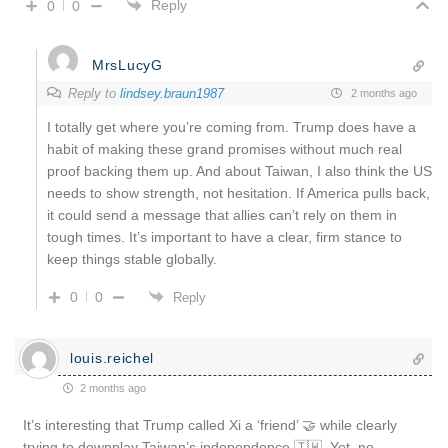
Reply
0
0
MrsLucyG
Reply to
lindsey.braun1987
2 months ago
I totally get where you’re coming from. Trump does have a
habit of making these grand promises without much real
proof backing them up. And about Taiwan, I also think the US
needs to show strength, not hesitation. If America pulls back,
it could send a message that allies can’t rely on them in
tough times. It’s important to have a clear, firm stance to
keep things stable globally.
0
0
Reply
louis.reichel
2 months ago
It’s interesting that Trump called Xi a ‘friend’ 🤝 while clearly
trying to downplay Taiwan’s independence 🇹🇼. Yet, no