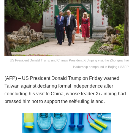
US President Donald Trump and China’s President Xi Jinping visit the Zhongnanhai
leadership compound in Beijing / ©AFP
(AFP) – US President Donald Trump on Friday warned
Taiwan against declaring formal independence after
concluding his visit to China, whose leader Xi Jinping had
pressed him not to support the self-ruling island.