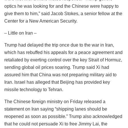
optics he was looking for and the Chinese were happy to
give them to him,” said Jacob Stokes, a senior fellow at the
Center for a New American Security.
– Little on Iran –
Trump had delayed the trip once due to the war in Iran,
which has rebuffed his appeals for a peace agreement and
retaliated by exerting control over the key Strait of Hormuz,
sending global oil prices soaring. Trump said Xi had
assured him that China was not preparing military aid to
Iran. Israel has alleged that Beijing has provided key
missile technology to Tehran.
The Chinese foreign ministry on Friday released a
statement on Iran saying “shipping lanes should be
reopened as soon as possible.” Trump also acknowledged
that he could not persuade Xi to free Jimmy Lai, the