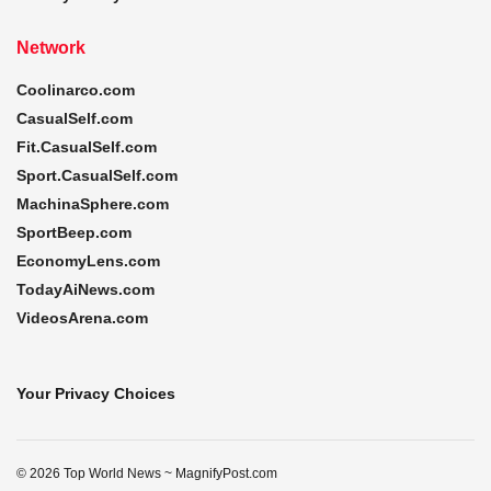
Network
Coolinarco.com
CasualSelf.com
Fit.CasualSelf.com
Sport.CasualSelf.com
MachinaSphere.com
SportBeep.com
EconomyLens.com
TodayAiNews.com
VideosArena.com
Your Privacy Choices
© 2026 Top World News ~ MagnifyPost.com