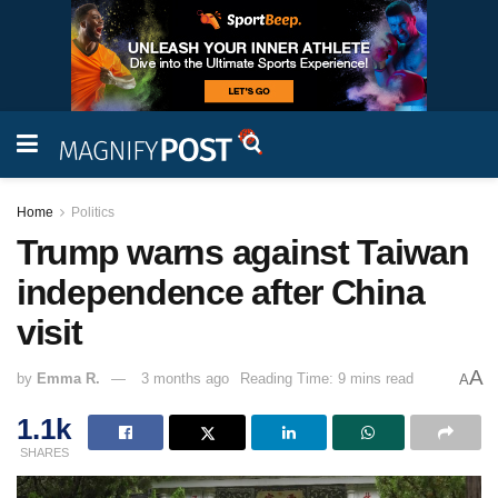
Home
Politics
Trump warns against Taiwan
independence after China
visit
A
by
Emma R.
3 months ago
Reading Time: 9 mins read
A
1.1k
SHARES