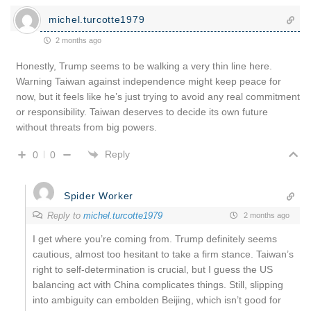
michel.turcotte1979
2 months ago
Honestly, Trump seems to be walking a very thin line here.
Warning Taiwan against independence might keep peace for
now, but it feels like he’s just trying to avoid any real commitment
or responsibility. Taiwan deserves to decide its own future
without threats from big powers.
Reply
0
0
Spider Worker
Reply to
michel.turcotte1979
2 months ago
I get where you’re coming from. Trump definitely seems
cautious, almost too hesitant to take a firm stance. Taiwan’s
right to self-determination is crucial, but I guess the US
balancing act with China complicates things. Still, slipping
into ambiguity can embolden Beijing, which isn’t good for