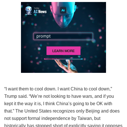
“I want them to cool down. I want China to cool down,”
Trump said. “We’re not looking to have wars, and if you
kept it the way it is, I think China’s going to be OK with
that.” The United States recognizes only Beijing and does
not support formal independence by Taiwan, but
historically has stopped short of explicitly saying it opposes