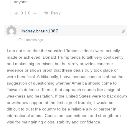
anyone.
0
0
Reply
lindsey.braun1987
2 months ago
I am not sure that the so-called ‘fantastic deals’ were actually
made or achieved. Donald Trump tends to talk very confidently
and makes big promises, but he rarely provides concrete
evidence or shows proof that these deals truly took place or
were beneficial. Additionally, I have serious concerns about the
suggestion of questioning whether America should come to
Taiwan’s defense. To me, that approach sounds like a sign of
weakness and hesitation. If the United States were to back down
or withdraw support at the first sign of trouble, it would be
difficult to trust the country to be a reliable ally or partner in
international affairs. Consistent commitment and strength are
vital for maintaining global stability and confidence.