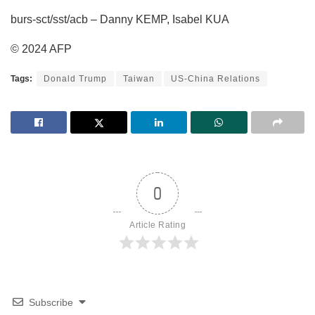
burs-sct/sst/acb – Danny KEMP, Isabel KUA
© 2024 AFP
Tags:
Donald Trump
Taiwan
US-China Relations
0
Article Rating
Subscribe