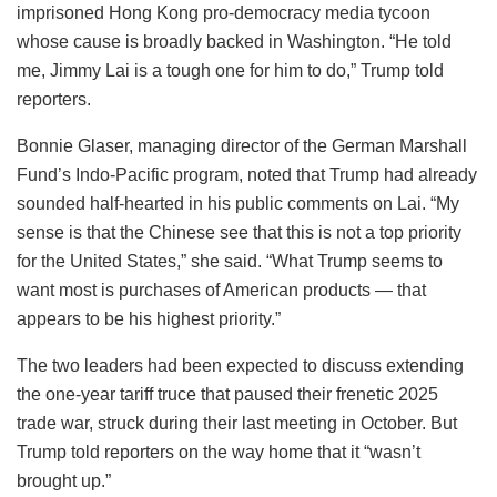
imprisoned Hong Kong pro-democracy media tycoon
whose cause is broadly backed in Washington. “He told
me, Jimmy Lai is a tough one for him to do,” Trump told
reporters.
Bonnie Glaser, managing director of the German Marshall
Fund’s Indo-Pacific program, noted that Trump had already
sounded half-hearted in his public comments on Lai. “My
sense is that the Chinese see that this is not a top priority
for the United States,” she said. “What Trump seems to
want most is purchases of American products — that
appears to be his highest priority.”
The two leaders had been expected to discuss extending
the one-year tariff truce that paused their frenetic 2025
trade war, struck during their last meeting in October. But
Trump told reporters on the way home that it “wasn’t
brought up.”