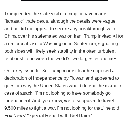
Trump ended the state visit claiming to have made
“fantastic” trade deals, although the details were vague,
and he did not appear to secure any breakthrough with
China over his stalemated war on Iran. Trump invited Xi for
a reciprocal visit to Washington in September, signalling
both sides will likely seek stability in the often turbulent
relationship between the world’s two largest economies.
On a key issue for Xi, Trump made clear he opposed a
declaration of independence by Taiwan and appeared to
question why the United States would defend the island in
case of attack. “I’m not looking to have somebody go
independent. And, you know, we’re supposed to travel
9,500 miles to fight a war. I’m not looking for that,” he told
Fox News’ “Special Report with Bret Baier.”