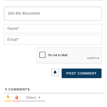
Na
Ema
5
COMMENTS
Oldest