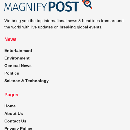
We bring you the top international news & headlines from around
the world with live updates on breaking global events.
News
Entertainment
Environment
General News
Politics
Science & Technology
Pages
Home
About Us
Contact Us
Privacy Policy