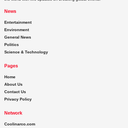
News
Entertainment
Environment
General News
Politics
Science & Technology
Pages
Home
About Us
Contact Us
Privacy Policy
Network
Coolinarco.com