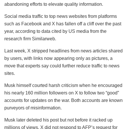
abandoning efforts to elevate quality information.
Social media traffic to top news websites from platforms
such as Facebook and X has fallen off a cliff over the past
year, according to data cited by US media from the
research firm Similarweb.
Last week, X stripped headlines from news articles shared
by users, with links now appearing only as pictures, a
move that experts say could further reduce traffic to news
sites.
Musk himself courted harsh criticism when he encouraged
his nearly 160 million followers on X to follow two “good”
accounts for updates on the war. Both accounts are known
purveyors of misinformation.
Musk later deleted his post but not before it racked up
millions of views. X did not respond to AFP’s request for