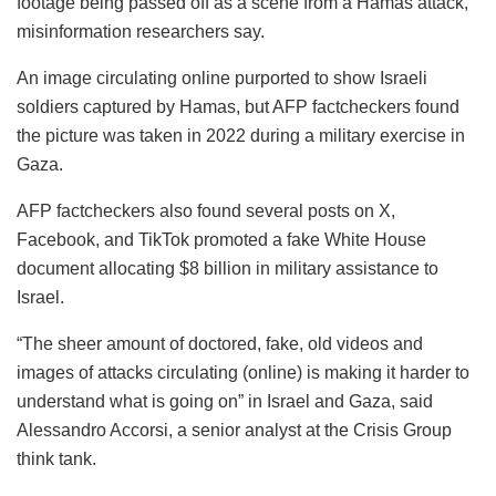
footage being passed off as a scene from a Hamas attack,
misinformation researchers say.
An image circulating online purported to show Israeli
soldiers captured by Hamas, but AFP factcheckers found
the picture was taken in 2022 during a military exercise in
Gaza.
AFP factcheckers also found several posts on X,
Facebook, and TikTok promoted a fake White House
document allocating $8 billion in military assistance to
Israel.
“The sheer amount of doctored, fake, old videos and
images of attacks circulating (online) is making it harder to
understand what is going on” in Israel and Gaza, said
Alessandro Accorsi, a senior analyst at the Crisis Group
think tank.