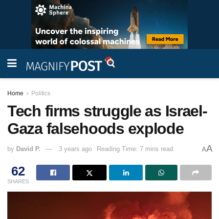
Home
Politics
Tech firms struggle as Israel-
Gaza falsehoods explode
A
by
David P.
3 years ago
Reading Time: 7 mins read
A
62
SHARES