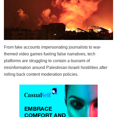
From fake accounts impersonating journalists to war-
themed video games fueling false narratives, tech
platforms are struggling to contain a tsunami of
misinformation around Palestinian-Israeli hostilities after
rolling back content moderation policies.