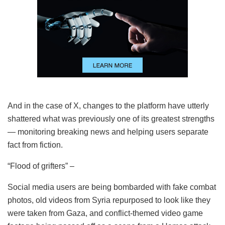
And in the case of X, changes to the platform have utterly
shattered what was previously one of its greatest strengths
— monitoring breaking news and helping users separate
fact from fiction.
“Flood of grifters” –
Social media users are being bombarded with fake combat
photos, old videos from Syria repurposed to look like they
were taken from Gaza, and conflict-themed video game