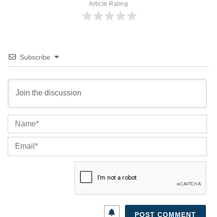
Article Rating
Subscribe
Na
Ema