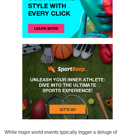
While major world events typically trigger a deluge of