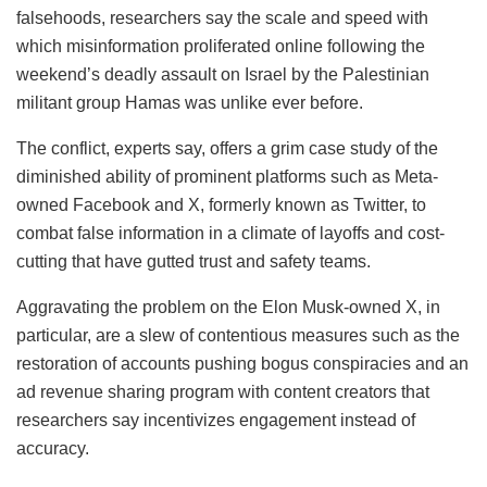
falsehoods, researchers say the scale and speed with
which misinformation proliferated online following the
weekend’s deadly assault on Israel by the Palestinian
militant group Hamas was unlike ever before.
The conflict, experts say, offers a grim case study of the
diminished ability of prominent platforms such as Meta-
owned Facebook and X, formerly known as Twitter, to
combat false information in a climate of layoffs and cost-
cutting that have gutted trust and safety teams.
Aggravating the problem on the Elon Musk-owned X, in
particular, are a slew of contentious measures such as the
restoration of accounts pushing bogus conspiracies and an
ad revenue sharing program with content creators that
researchers say incentivizes engagement instead of
accuracy.