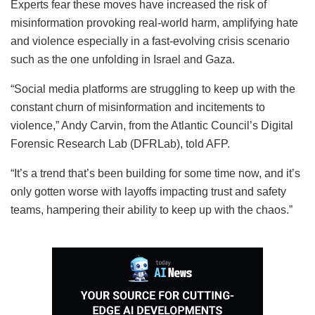
Experts fear these moves have increased the risk of
misinformation provoking real-world harm, amplifying hate
and violence especially in a fast-evolving crisis scenario
such as the one unfolding in Israel and Gaza.
“Social media platforms are struggling to keep up with the
constant churn of misinformation and incitements to
violence,” Andy Carvin, from the Atlantic Council’s Digital
Forensic Research Lab (DFRLab), told AFP.
“It’s a trend that’s been building for some time now, and it’s
only gotten worse with layoffs impacting trust and safety
teams, hampering their ability to keep up with the chaos.”