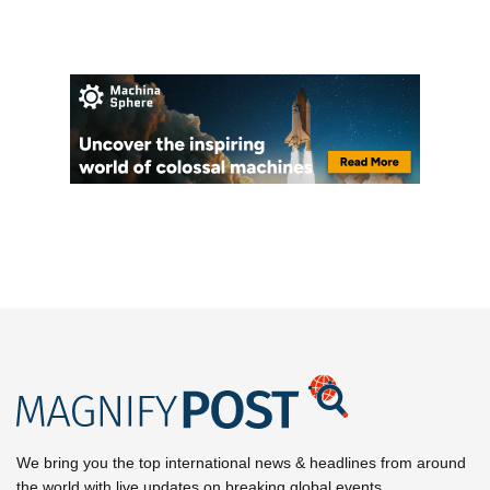
We bring you the top international news & headlines from around
the world with live updates on breaking global events.