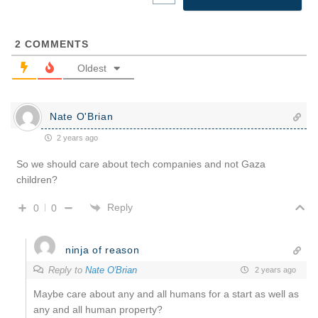
2
COMMENTS
Oldest
Nate O'Brian
2 years ago
So we should care about tech companies and not Gaza
children?
Reply
0
0
ninja of reason
Reply to
Nate O'Brian
2 years ago
Maybe care about any and all humans for a start as well as
any and all human property?