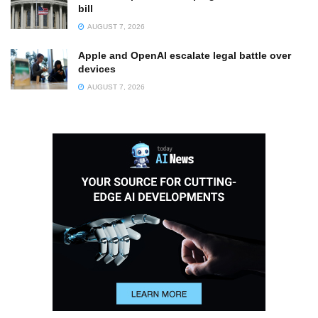
bill
AUGUST 7, 2026
Apple and OpenAI escalate legal battle over
devices
AUGUST 7, 2026