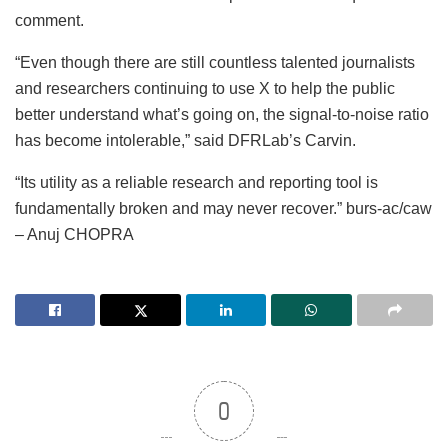
comment.
“Even though there are still countless talented journalists
and researchers continuing to use X to help the public
better understand what’s going on, the signal-to-noise ratio
has become intolerable,” said DFRLab’s Carvin.
“Its utility as a reliable research and reporting tool is
fundamentally broken and may never recover.” burs-ac/caw
– Anuj CHOPRA
0