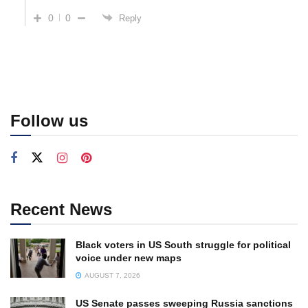
0
0
Reply
Follow us
Recent News
Black voters in US South struggle for political
voice under new maps
AUGUST 7, 2026
US Senate passes sweeping Russia sanctions