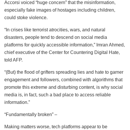
Accorsi voiced “huge concern” that the misinformation,
especially fake images of hostages including children,
could stoke violence.
“In crises like terrorist atrocities, wars, and natural
disasters, people tend to descend on social media
platforms for quickly accessible information,” Imran Ahmed,
chief executive of the Center for Countering Digital Hate,
told AFP.
“(But) the flood of grifters spreading lies and hate to garner
engagement and followers, combined with algorithms that
promote this extreme and disturbing content, is why social
media is, in fact, such a bad place to access reliable
information.”
“Fundamentally broken” –
Making matters worse, tech platforms appear to be