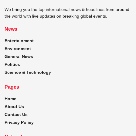
We bring you the top international news & headlines from around
the world with live updates on breaking global events.
News
Entertainment
Environment
General News
Politics
Science & Technology
Pages
Home
About Us
Contact Us
Privacy Policy