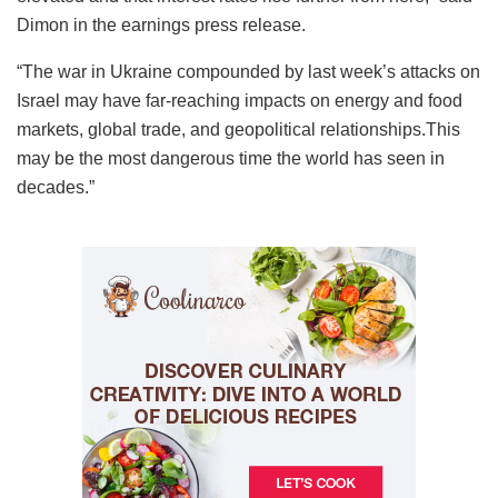
Dimon in the earnings press release.
“The war in Ukraine compounded by last week’s attacks on
Israel may have far-reaching impacts on energy and food
markets, global trade, and geopolitical relationships.This
may be the most dangerous time the world has seen in
decades.”