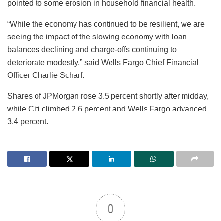
pointed to some erosion in household financial health.
“While the economy has continued to be resilient, we are
seeing the impact of the slowing economy with loan
balances declining and charge-offs continuing to
deteriorate modestly,” said Wells Fargo Chief Financial
Officer Charlie Scharf.
Shares of JPMorgan rose 3.5 percent shortly after midday,
while Citi climbed 2.6 percent and Wells Fargo advanced
3.4 percent.
0