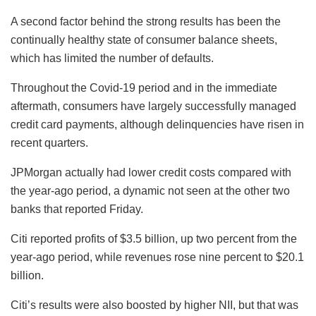
A second factor behind the strong results has been the
continually healthy state of consumer balance sheets,
which has limited the number of defaults.
Throughout the Covid-19 period and in the immediate
aftermath, consumers have largely successfully managed
credit card payments, although delinquencies have risen in
recent quarters.
JPMorgan actually had lower credit costs compared with
the year-ago period, a dynamic not seen at the other two
banks that reported Friday.
Citi reported profits of $3.5 billion, up two percent from the
year-ago period, while revenues rose nine percent to $20.1
billion.
Citi’s results were also boosted by higher NII, but that was