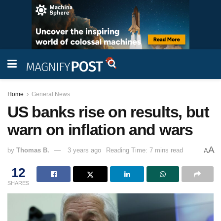
Home
General News
US banks rise on results, but
warn on inflation and wars
A
by
Thomas B.
3 years ago
Reading Time: 7 mins read
A
12
SHARES