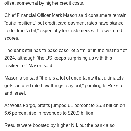
offset somewhat by higher credit costs.
Chief Financial Officer Mark Mason said consumers remain
“quite resilient,” but credit card payment rates have started
to decline “a bit,” especially for customers with lower credit
scores.
The bank still has “a base case” of a “mild” in the first half of
2024, although “the US keeps surprising us with this
resilience,” Mason said.
Mason also said “there’s a lot of uncertainty that ultimately
gets factored into how things play out,” pointing to Russia
and Israel.
At Wells Fargo, profits jumped 61 percent to $5.8 billion on
6.6 percent rise in revenues to $20.9 billion.
Results were boosted by higher NII, but the bank also