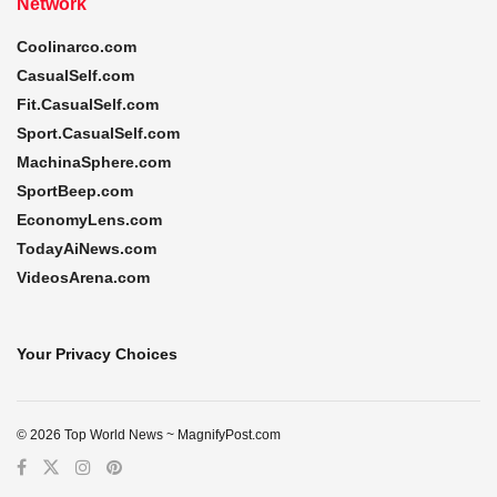
Network
Coolinarco.com
CasualSelf.com
Fit.CasualSelf.com
Sport.CasualSelf.com
MachinaSphere.com
SportBeep.com
EconomyLens.com
TodayAiNews.com
VideosArena.com
Your Privacy Choices
© 2026 Top World News ~ MagnifyPost.com