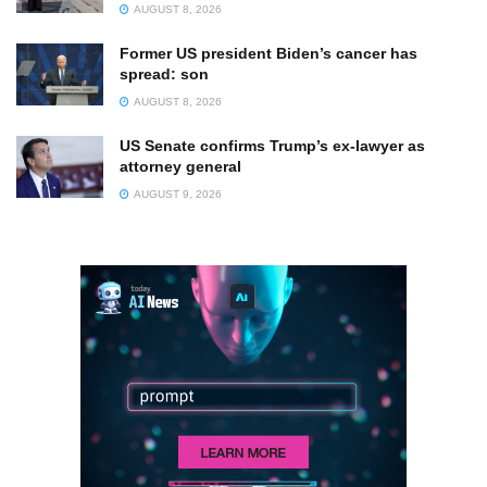
AUGUST 8, 2026
Former US president Biden’s cancer has
spread: son
AUGUST 8, 2026
US Senate confirms Trump’s ex-lawyer as
attorney general
AUGUST 9, 2026