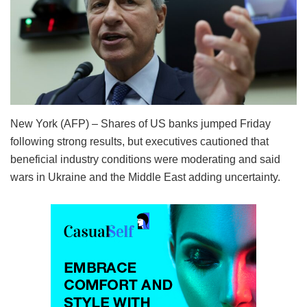
New York (AFP) – Shares of US banks jumped Friday
following strong results, but executives cautioned that
beneficial industry conditions were moderating and said
wars in Ukraine and the Middle East adding uncertainty.