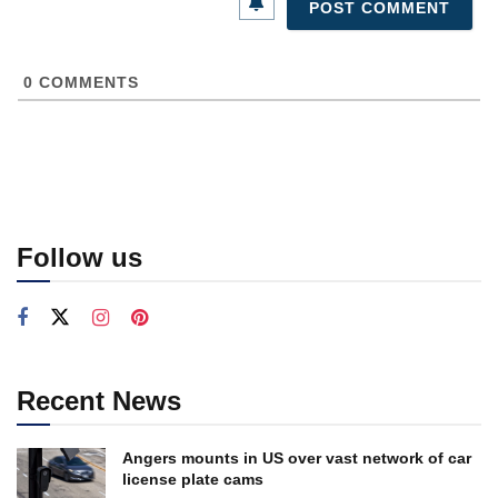
0
COMMENTS
Follow us
Recent News
Angers mounts in US over vast network of car
license plate cams