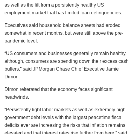
as well as the lift from a persistently healthy US
employment market that has limited loan delinquencies.
Executives said household balance sheets had eroded
somewhat in recent months, but were still above the pre-
pandemic level.
“US consumers and businesses generally remain healthy,
although, consumers are spending down their excess cash
buffers,” said JPMorgan Chase Chief Executive Jamie
Dimon.
Dimon reiterated that the economy faces significant
headwinds.
“Persistently tight labor markets as well as extremely high
government debt levels with the largest peacetime fiscal
deficits ever are increasing the risks that inflation remains
elevated and that interest rates rise further from here,” said