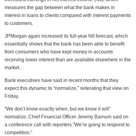
measures the gap between what the bank makes in
interest in loans to clients compared with interest payments
to customers.
JPMorgan again increased its full-year NII forecast, which
essentially shows that the bank has been able to benefit
from consumers who have kept money in accounts
receiving lower interest than are available elsewhere in the
market.
Bank executives have said in recent months that they
expect this dynamic to “normalize,” reiterating that view on
Friday.
“We don’t know exactly when, but we know it will”
normalize, Chief Financial Officer Jeremy Barnum said on
a conference call with reporters.”We’re going to respond to
competition.”