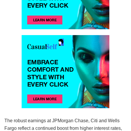
The robust earnings at JPMorgan Chase, Citi and Wells
Fargo reflect a continued boost from higher interest rates,