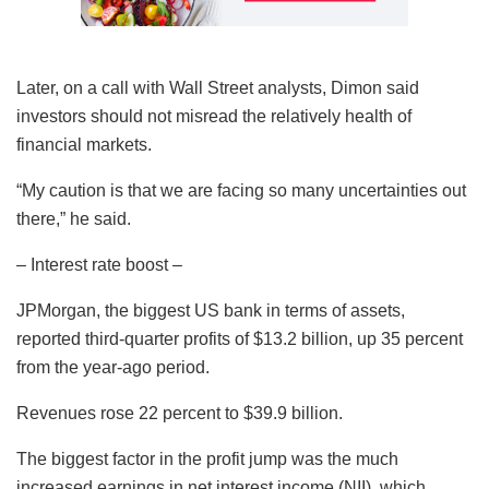
Later, on a call with Wall Street analysts, Dimon said
investors should not misread the relatively health of
financial markets.
“My caution is that we are facing so many uncertainties out
there,” he said.
– Interest rate boost –
JPMorgan, the biggest US bank in terms of assets,
reported third-quarter profits of $13.2 billion, up 35 percent
from the year-ago period.
Revenues rose 22 percent to $39.9 billion.
The biggest factor in the profit jump was the much
increased earnings in net interest income (NII), which