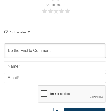
Article Rating
Subscribe
Na
Ema