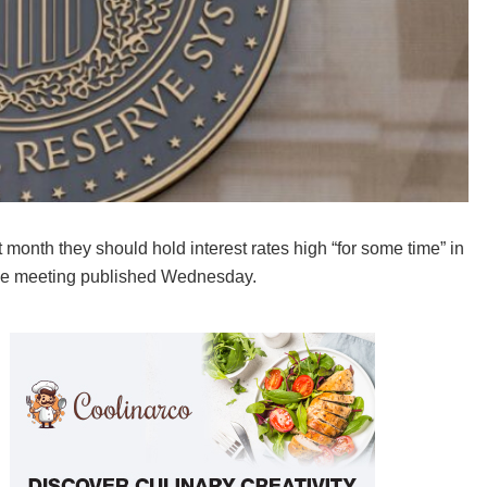
month they should hold interest rates high “for some time” in
f the meeting published Wednesday.