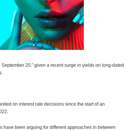
on September 20,” given a recent surge in yields on long-dated
s.
ted on interest rate decisions since the start of an
2022.
ers have been arguing for different approaches in between