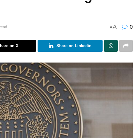
A
0
read
A
hare on X
Share on Linkedin