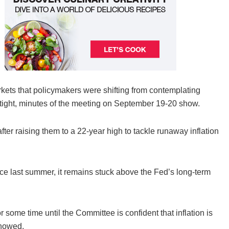
markets that policymakers were shifting from contemplating
 tight, minutes of the meeting on September 19-20 show.
ter raising them to a 22-year high to tackle runaway inflation
nce last summer, it remains stuck above the Fed’s long-term
or some time until the Committee is confident that inflation is
showed.