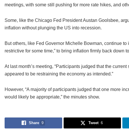
meetings, with some still pushing for more rate hikes, and ot
Some, like the Chicago Fed President Austan Goolsbee, argue
inflation without plunging the US into recession.
But others, like Fed Governor Michelle Bowman, continue to ins
restrictive for some time,” to bring inflation firmly back down 
At last month’s meeting, “Participants judged that the current 
appeared to be restraining the economy as intended.”
However, “A majority of participants judged that one more incr
would likely be appropriate,” the minutes show.
Share
9
Tweet
6