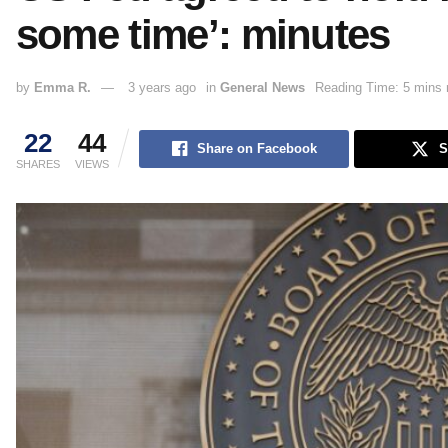
some time’: minutes
by
Emma R.
3 years ago
in
General News
Reading Time: 5 mins 
22
44
Share on Facebook
S
SHARES
VIEWS