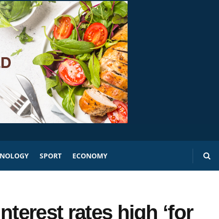
HNOLOGY
SPORT
ECONOMY
terest rates high ‘for