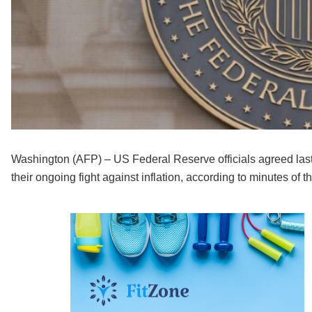
Washington (AFP) – US Federal Reserve officials agreed last 
their ongoing fight against inflation, according to minutes o