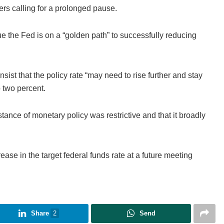
hers calling for a prolonged pause.
 the Fed is on a “golden path” to successfully reducing
ist that the policy rate “may need to rise further and stay
to two percent.
stance of monetary policy was restrictive and that it broadly
ease in the target federal funds rate at a future meeting
Share
2
Send