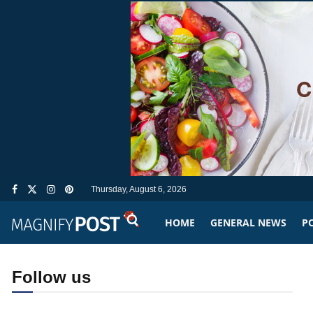
Thursday, August 6, 2026
HOME
GENERAL NEWS
PO
Follow us