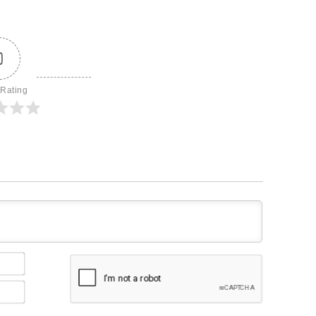
0
 Rating
Name*
Email*