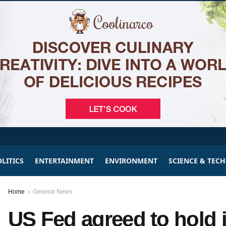
LITICS
ENTERTAINMENT
ENVIRONMENT
SCIENCE & TEC
Home
General News
US Fed agreed to hold in