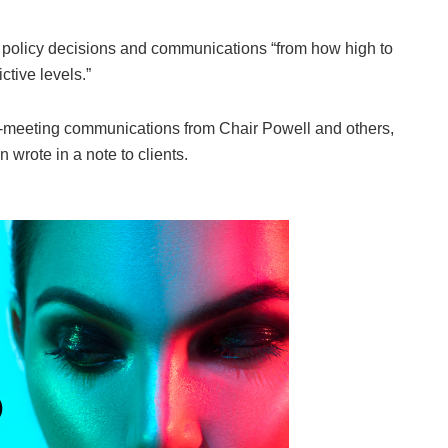
ot policy decisions and communications “from how high to
ictive levels.”
t-meeting communications from Chair Powell and others,
rote in a note to clients.