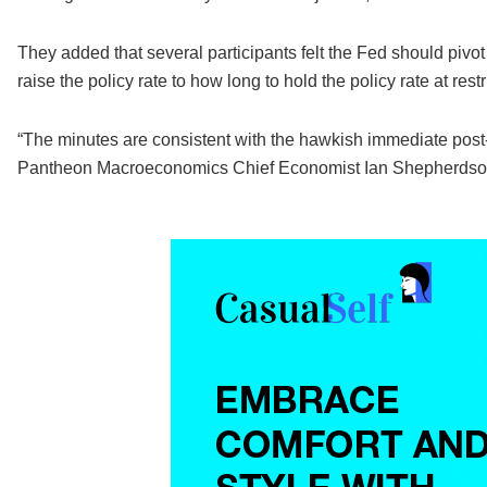
They added that several participants felt the Fed should piv
raise the policy rate to how long to hold the policy rate at restr
“The minutes are consistent with the hawkish immediate pos
Pantheon Macroeconomics Chief Economist Ian Shepherdson w