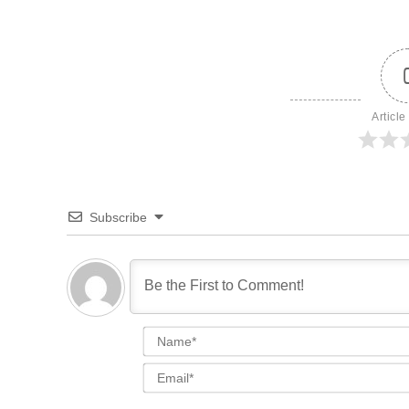
Article
Subscribe