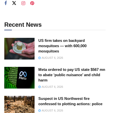
Recent News
US firm takes on backyard
mosquitoes — with 600,000
mosquitoes
AUGUST 6, 2026
Meta ordered to pay US state $567 mn
to abate ‘public nuisance’ and child
harm
AUGUST 6, 2026
Suspect in US Northwest fire
confessed to plotting actions: police
AUGUST 6, 2026