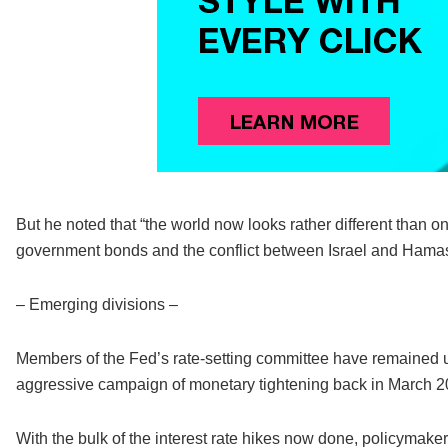
But he noted that “the world now looks rather different than 
government bonds and the conflict between Israel and Hama
– Emerging divisions –
Members of the Fed’s rate-setting committee have remained uni
aggressive campaign of monetary tightening back in March 
With the bulk of the interest rate hikes now done, policymak