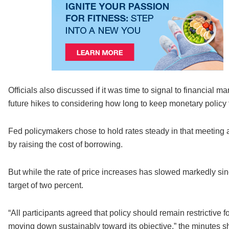
Officials also discussed if it was time to signal to financial 
future hikes to considering how long to keep monetary policy
Fed policymakers chose to hold rates steady in that meeting af
by raising the cost of borrowing.
But while the rate of price increases has slowed markedly si
target of two percent.
“All participants agreed that policy should remain restrictive f
moving down sustainably toward its objective,” the minutes 