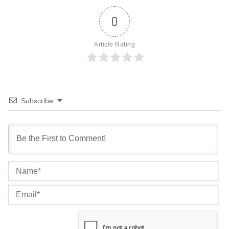
0
Article Rating
Subscribe
Na
Ema