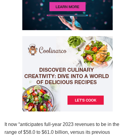
It now “anticipates full-year 2023 revenues to be in the
range of $58.0 to $61.0 billion, versus its previous