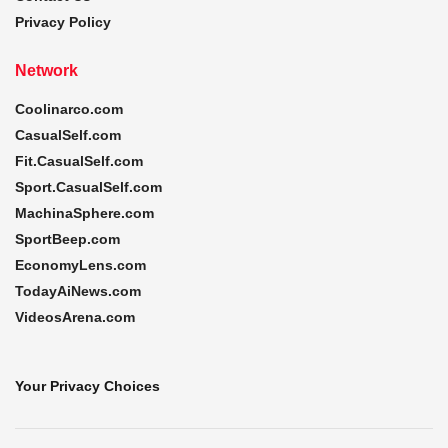
Privacy Policy
Network
Coolinarco.com
CasualSelf.com
Fit.CasualSelf.com
Sport.CasualSelf.com
MachinaSphere.com
SportBeep.com
EconomyLens.com
TodayAiNews.com
VideosArena.com
Your Privacy Choices