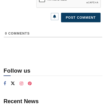
0
COMMENTS
Follow us
Recent News