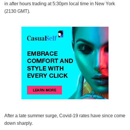
in after hours trading at 5:30pm local time in New York
(2130 GMT).
After a late summer surge, Covid-19 rates have since come
down sharply.