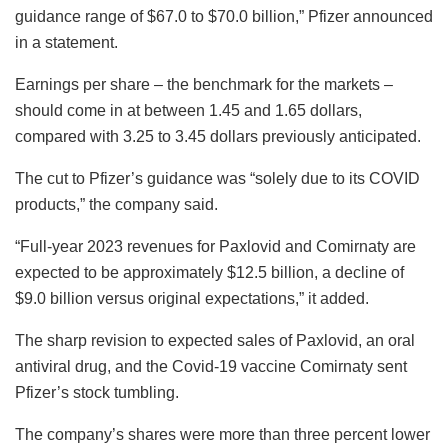
guidance range of $67.0 to $70.0 billion,” Pfizer announced
in a statement.
Earnings per share – the benchmark for the markets –
should come in at between 1.45 and 1.65 dollars,
compared with 3.25 to 3.45 dollars previously anticipated.
The cut to Pfizer’s guidance was “solely due to its COVID
products,” the company said.
“Full-year 2023 revenues for Paxlovid and Comirnaty are
expected to be approximately $12.5 billion, a decline of
$9.0 billion versus original expectations,” it added.
The sharp revision to expected sales of Paxlovid, an oral
antiviral drug, and the Covid-19 vaccine Comirnaty sent
Pfizer’s stock tumbling.
The company’s shares were more than three percent lower