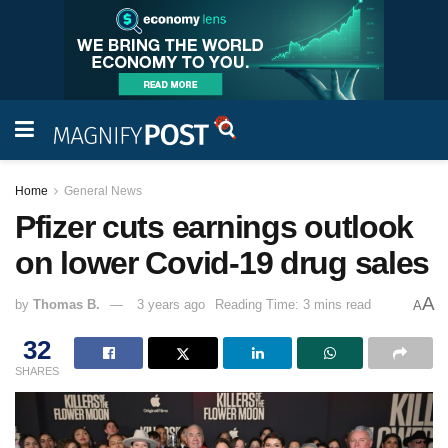
Home
General News
Pfizer cuts earnings outlook
on lower Covid-19 drug sales
A
by
Thomas B.
3 years ago
Reading Time: 3 mins read
A
32
SHARES