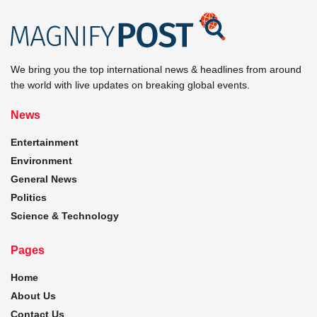
We bring you the top international news & headlines from around
the world with live updates on breaking global events.
News
Entertainment
Environment
General News
Politics
Science & Technology
Pages
Home
About Us
Contact Us