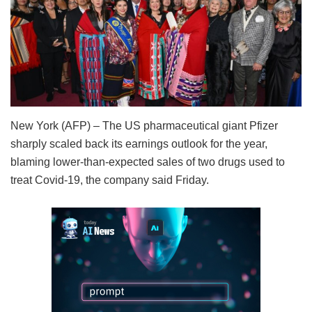
New York (AFP) – The US pharmaceutical giant Pfizer
sharply scaled back its earnings outlook for the year,
blaming lower-than-expected sales of two drugs used to
treat Covid-19, the company said Friday.