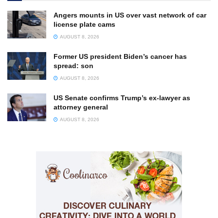
Angers mounts in US over vast network of car
license plate cams
AUGUST 8, 2026
Former US president Biden’s cancer has
spread: son
AUGUST 8, 2026
US Senate confirms Trump’s ex-lawyer as
attorney general
AUGUST 8, 2026