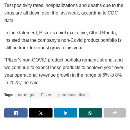
Test positivity rates, hospitalizations and deaths due to the
virus are all down over the last week, according to CDC
data.
In the statement, Pfizer’s chief executive, Albert Bourla,
insisted that the company’s non-Covid product portfolio is
still on track for robust growth this year.
“Pfizer’s non-COVID product portfolio remains strong, and
we continue to expect these products to achieve year-over-
year operational revenue growth in the range of 6% to 8%
in 2023,” he said.
Tags:
earnings
Pfizer
pharmaceutical