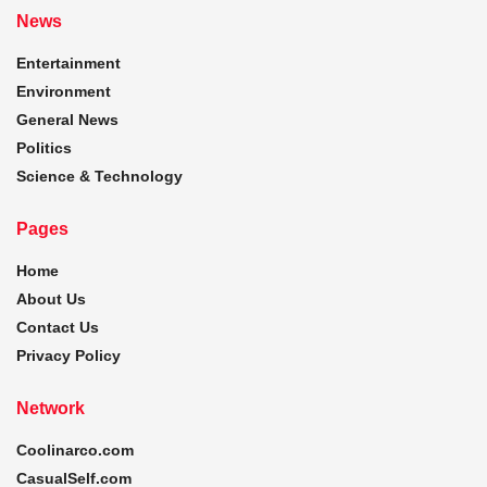
News
Entertainment
Environment
General News
Politics
Science & Technology
Pages
Home
About Us
Contact Us
Privacy Policy
Network
Coolinarco.com
CasualSelf.com