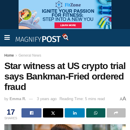
Home
General News
Star witness at US crypto trial
says Bankman-Fried ordered
fraud
A
by
Emma R.
3 years ago
Reading Time: 5 mins read
A
17
SHARES