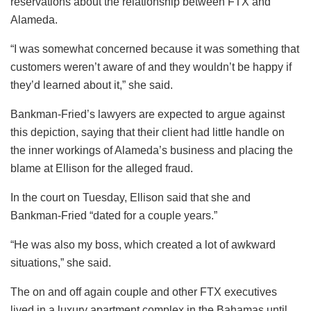
reservations about the relationship between FTX and
Alameda.
“I was somewhat concerned because it was something that
customers weren’t aware of and they wouldn’t be happy if
they’d learned about it,” she said.
Bankman-Fried’s lawyers are expected to argue against
this depiction, saying that their client had little handle on
the inner workings of Alameda’s business and placing the
blame at Ellison for the alleged fraud.
In the court on Tuesday, Ellison said that she and
Bankman-Fried “dated for a couple years.”
“He was also my boss, which created a lot of awkward
situations,” she said.
The on and off again couple and other FTX executives
lived in a luxury apartment complex in the Bahamas until