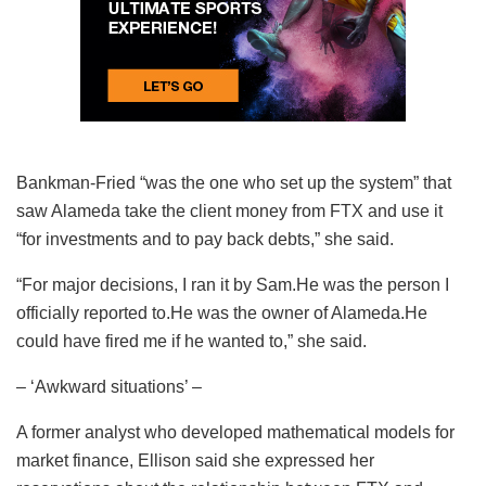
Bankman-Fried “was the one who set up the system” that
saw Alameda take the client money from FTX and use it
“for investments and to pay back debts,” she said.
“For major decisions, I ran it by Sam.He was the person I
officially reported to.He was the owner of Alameda.He
could have fired me if he wanted to,” she said.
– ‘Awkward situations’ –
A former analyst who developed mathematical models for
market finance, Ellison said she expressed her