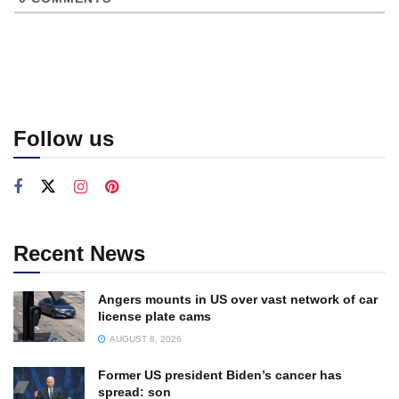
Follow us
Recent News
Angers mounts in US over vast network of car
license plate cams
AUGUST 8, 2026
Former US president Biden’s cancer has
spread: son