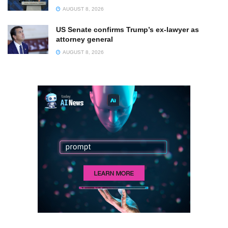
AUGUST 8, 2026
US Senate confirms Trump’s ex-lawyer as
attorney general
AUGUST 8, 2026