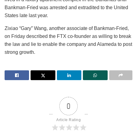
Bankman-Fried was arrested and extradited to the United
States late last year.
Zixiao “Gary” Wang, another associate of Bankman-Fried,
on Friday described the FTX co-founder as willing to break
the law and lie to enable the company and Alameda to post
strong growth.
0
Article Rating