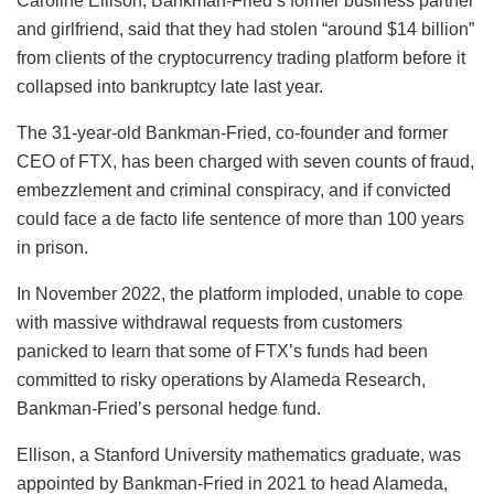
Caroline Ellison, Bankman-Fried’s former business partner
and girlfriend, said that they had stolen “around $14 billion”
from clients of the cryptocurrency trading platform before it
collapsed into bankruptcy late last year.
The 31-year-old Bankman-Fried, co-founder and former
CEO of FTX, has been charged with seven counts of fraud,
embezzlement and criminal conspiracy, and if convicted
could face a de facto life sentence of more than 100 years
in prison.
In November 2022, the platform imploded, unable to cope
with massive withdrawal requests from customers
panicked to learn that some of FTX’s funds had been
committed to risky operations by Alameda Research,
Bankman-Fried’s personal hedge fund.
Ellison, a Stanford University mathematics graduate, was
appointed by Bankman-Fried in 2021 to head Alameda,