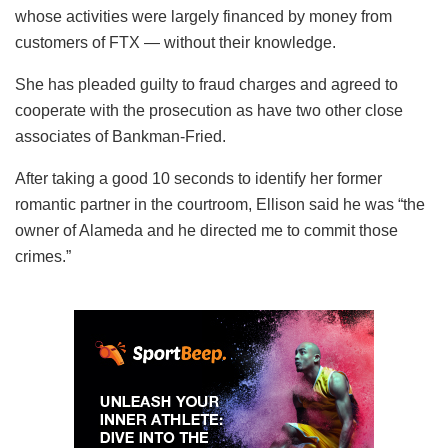
whose activities were largely financed by money from
customers of FTX — without their knowledge.
She has pleaded guilty to fraud charges and agreed to
cooperate with the prosecution as have two other close
associates of Bankman-Fried.
After taking a good 10 seconds to identify her former
romantic partner in the courtroom, Ellison said he was “the
owner of Alameda and he directed me to commit those
crimes.”