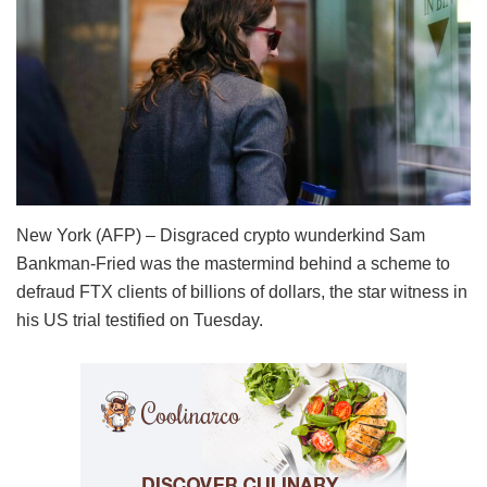
New York (AFP) – Disgraced crypto wunderkind Sam
Bankman-Fried was the mastermind behind a scheme to
defraud FTX clients of billions of dollars, the star witness in
his US trial testified on Tuesday.