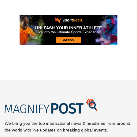
We bring you the top international news & headlines from around
the world with live updates on breaking global events.