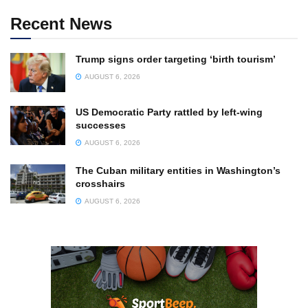
Recent News
Trump signs order targeting ‘birth tourism’
AUGUST 6, 2026
US Democratic Party rattled by left-wing
successes
AUGUST 6, 2026
The Cuban military entities in Washington’s
crosshairs
AUGUST 6, 2026