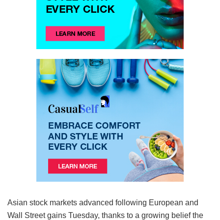
Asian stock markets advanced following European and
Wall Street gains Tuesday, thanks to a growing belief the