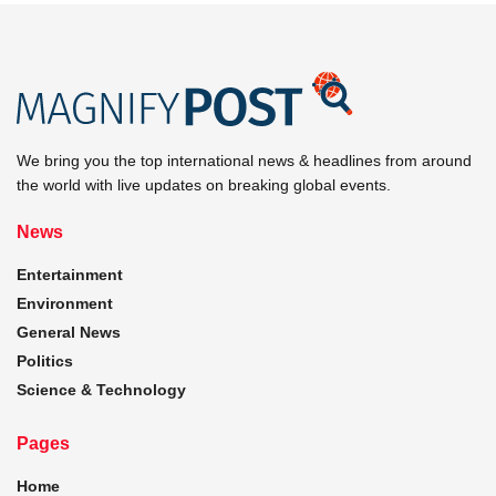
We bring you the top international news & headlines from around
the world with live updates on breaking global events.
News
Entertainment
Environment
General News
Politics
Science & Technology
Pages
Home