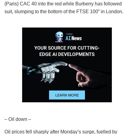
(Paris) CAC 40 into the red while Burberry has followed
suit, slumping to the bottom of the FTSE 100” in London.
– Oil down –
Oil prices fell sharply after Monday’s surge, fuelled by