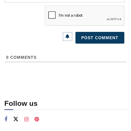
0
COMMENTS
Follow us