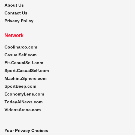
About Us
Contact Us
Privacy Policy
Network
Coolinarco.com
CasualSelf.com
Fit.CasualSelf.com
Sport.CasualSelf.com
MachinaSphere.com
SportBeep.com
EconomyLens.com
TodayAiNews.com
VideosArena.com
Your Privacy Choices