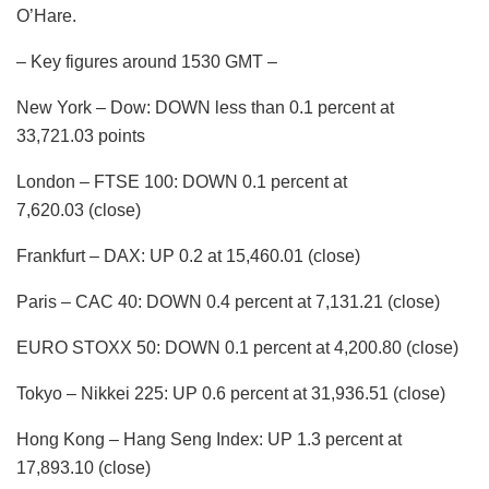
O’Hare.
– Key figures around 1530 GMT –
New York – Dow: DOWN less than 0.1 percent at
33,721.03 points
London – FTSE 100: DOWN 0.1 percent at
7,620.03 (close)
Frankfurt – DAX: UP 0.2 at 15,460.01 (close)
Paris – CAC 40: DOWN 0.4 percent at 7,131.21 (close)
EURO STOXX 50: DOWN 0.1 percent at 4,200.80 (close)
Tokyo – Nikkei 225: UP 0.6 percent at 31,936.51 (close)
Hong Kong – Hang Seng Index: UP 1.3 percent at
17,893.10 (close)