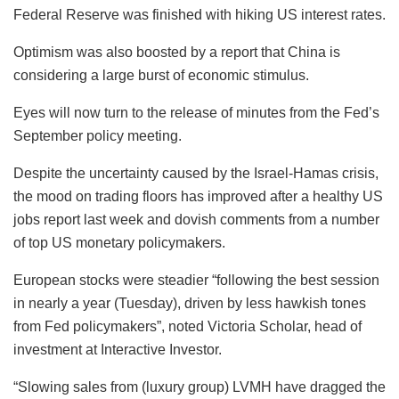
Federal Reserve was finished with hiking US interest rates.
Optimism was also boosted by a report that China is
considering a large burst of economic stimulus.
Eyes will now turn to the release of minutes from the Fed’s
September policy meeting.
Despite the uncertainty caused by the Israel-Hamas crisis,
the mood on trading floors has improved after a healthy US
jobs report last week and dovish comments from a number
of top US monetary policymakers.
European stocks were steadier “following the best session
in nearly a year (Tuesday), driven by less hawkish tones
from Fed policymakers”, noted Victoria Scholar, head of
investment at Interactive Investor.
“Slowing sales from (luxury group) LVMH have dragged the