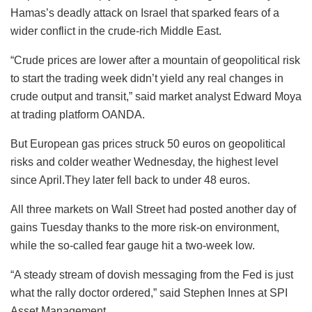
Hamas’s deadly attack on Israel that sparked fears of a
wider conflict in the crude-rich Middle East.
“Crude prices are lower after a mountain of geopolitical risk
to start the trading week didn’t yield any real changes in
crude output and transit,” said market analyst Edward Moya
at trading platform OANDA.
But European gas prices struck 50 euros on geopolitical
risks and colder weather Wednesday, the highest level
since April.They later fell back to under 48 euros.
All three markets on Wall Street had posted another day of
gains Tuesday thanks to the more risk-on environment,
while the so-called fear gauge hit a two-week low.
“A steady stream of dovish messaging from the Fed is just
what the rally doctor ordered,” said Stephen Innes at SPI
Asset Management.