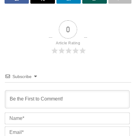
0
Article Rating
Subscribe
Na
Ema