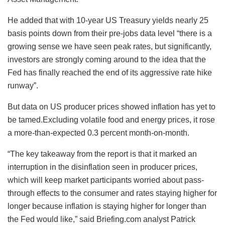
He added that with 10-year US Treasury yields nearly 25
basis points down from their pre-jobs data level “there is a
growing sense we have seen peak rates, but significantly,
investors are strongly coming around to the idea that the
Fed has finally reached the end of its aggressive rate hike
runway”.
But data on US producer prices showed inflation has yet to
be tamed.Excluding volatile food and energy prices, it rose
a more-than-expected 0.3 percent month-on-month.
“The key takeaway from the report is that it marked an
interruption in the disinflation seen in producer prices,
which will keep market participants worried about pass-
through effects to the consumer and rates staying higher for
longer because inflation is staying higher for longer than
the Fed would like,” said Briefing.com analyst Patrick