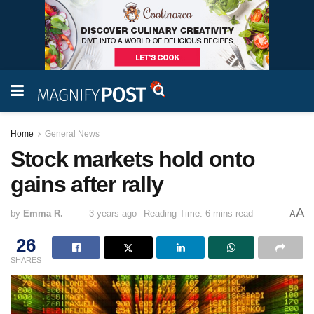
Home
General News
Stock markets hold onto
gains after rally
A
by
Emma R.
3 years ago
Reading Time: 6 mins read
A
26
SHARES