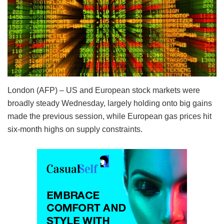
London (AFP) – US and European stock markets were
broadly steady Wednesday, largely holding onto big gains
made the previous session, while European gas prices hit
six-month highs on supply constraints.