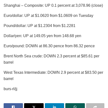
Shanghai – Composite: UP 0.1 percent at 3,078.96 (close)
Euro/dollar: UP at $1.0620 from $1.0609 on Tuesday
Pound/dollar: UP at $1.2304 from $1.2281
Dollar/yen: UP at 149.05 yen from 148.68 yen
Euro/pound: DOWN at 86.30 pence from 86.32 pence
Brent North Sea crude: DOWN 2.3 percent at $85.61 per
barrel
West Texas Intermediate: DOWN 2.9 percent at $83.50 per
barrel
burs-rl/jj