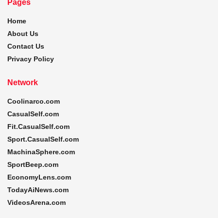
Pages
Home
About Us
Contact Us
Privacy Policy
Network
Coolinarco.com
CasualSelf.com
Fit.CasualSelf.com
Sport.CasualSelf.com
MachinaSphere.com
SportBeep.com
EconomyLens.com
TodayAiNews.com
VideosArena.com