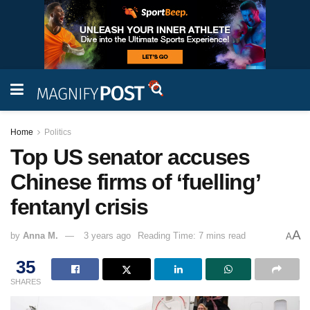
Home
Politics
Top US senator accuses
Chinese firms of ‘fuelling’
fentanyl crisis
A
by
Anna M.
3 years ago
Reading Time: 7 mins read
A
35
SHARES