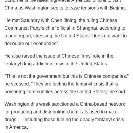
Schumer is the latest high-level American official to visit
China as Washington seeks to ease tensions with Beijing.
He met Saturday with Chen Jining, the ruling Chinese
Communist Party’s chief official in Shanghai, according to
a pool report, stressing the United States “does not want to
decouple our economies”.
He also raised the issue of Chinese firms’ role in the
fentanyl drug addiction crisis in the United States.
“This is not the government but this is Chinese companies,”
he stressed. “They are fueling the fentanyl crisis that is
poisoning communities across the United States,” he said.
Washington this week sanctioned a China-based network
for producing and distributing chemicals used to make
drugs — including those fueling the deadly fentanyl crisis
in America.