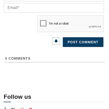
Ema
0
COMMENTS
Follow us