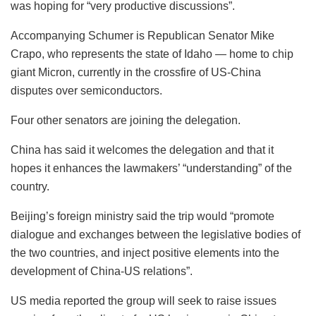
was hoping for “very productive discussions”.
Accompanying Schumer is Republican Senator Mike
Crapo, who represents the state of Idaho — home to chip
giant Micron, currently in the crossfire of US-China
disputes over semiconductors.
Four other senators are joining the delegation.
China has said it welcomes the delegation and that it
hopes it enhances the lawmakers’ “understanding” of the
country.
Beijing’s foreign ministry said the trip would “promote
dialogue and exchanges between the legislative bodies of
the two countries, and inject positive elements into the
development of China-US relations”.
US media reported the group will seek to raise issues