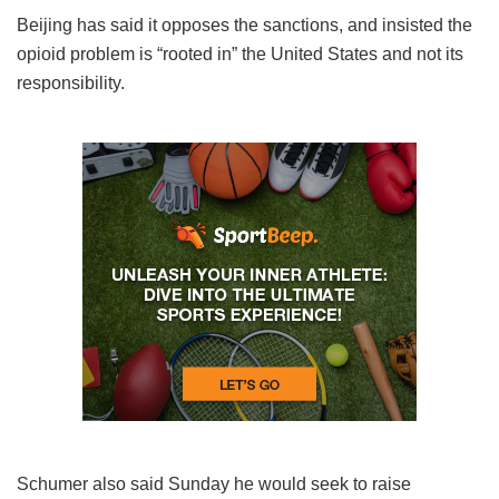
Beijing has said it opposes the sanctions, and insisted the
opioid problem is “rooted in” the United States and not its
responsibility.
Schumer also said Sunday he would seek to raise