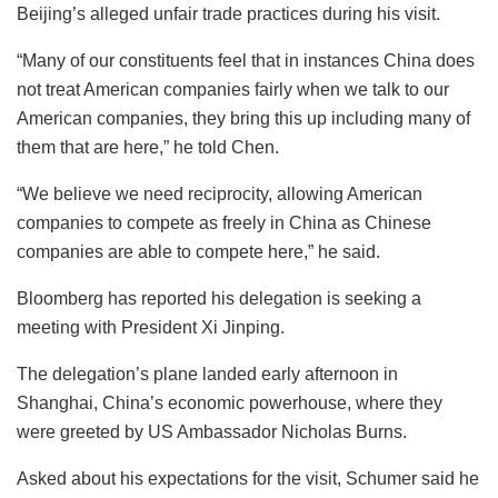
Beijing’s alleged unfair trade practices during his visit.
“Many of our constituents feel that in instances China does
not treat American companies fairly when we talk to our
American companies, they bring this up including many of
them that are here,” he told Chen.
“We believe we need reciprocity, allowing American
companies to compete as freely in China as Chinese
companies are able to compete here,” he said.
Bloomberg has reported his delegation is seeking a
meeting with President Xi Jinping.
The delegation’s plane landed early afternoon in
Shanghai, China’s economic powerhouse, where they
were greeted by US Ambassador Nicholas Burns.
Asked about his expectations for the visit, Schumer said he