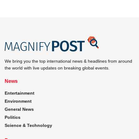
We bring you the top international news & headlines from around
the world with live updates on breaking global events.
News
Entertainment
Environment
General News
Politics
Science & Technology