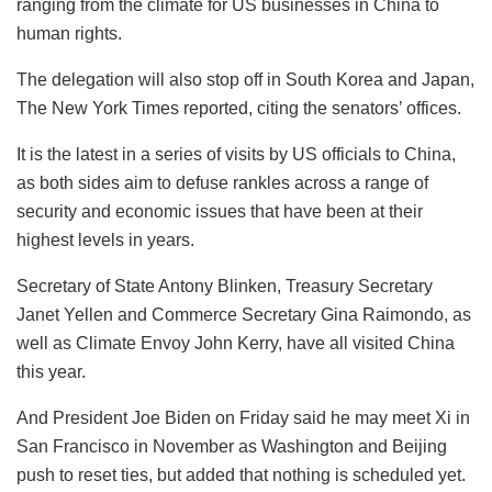
ranging from the climate for US businesses in China to
human rights.
The delegation will also stop off in South Korea and Japan,
The New York Times reported, citing the senators’ offices.
It is the latest in a series of visits by US officials to China,
as both sides aim to defuse rankles across a range of
security and economic issues that have been at their
highest levels in years.
Secretary of State Antony Blinken, Treasury Secretary
Janet Yellen and Commerce Secretary Gina Raimondo, as
well as Climate Envoy John Kerry, have all visited China
this year.
And President Joe Biden on Friday said he may meet Xi in
San Francisco in November as Washington and Beijing
push to reset ties, but added that nothing is scheduled yet.