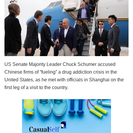
US Senate Majority Leader Chuck Schumer accused
Chinese firms of “fueling” a drug addiction crisis in the
United States, as he met with officials in Shanghai on the
first leg of a visit to the country.