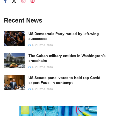
Recent News
US Democratic Party rattled by left-wing
successes
AUGUST 6, 2026
The Cuban military entities in Washington’s
crosshairs
AUGUST 6, 2026
US Senate panel votes to hold top Covid
expert Fauci in contempt
AUGUST 6, 2026