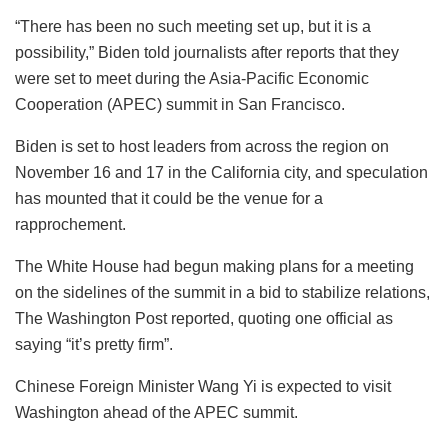
“There has been no such meeting set up, but it is a
possibility,” Biden told journalists after reports that they
were set to meet during the Asia-Pacific Economic
Cooperation (APEC) summit in San Francisco.
Biden is set to host leaders from across the region on
November 16 and 17 in the California city, and speculation
has mounted that it could be the venue for a
rapprochement.
The White House had begun making plans for a meeting
on the sidelines of the summit in a bid to stabilize relations,
The Washington Post reported, quoting one official as
saying “it’s pretty firm”.
Chinese Foreign Minister Wang Yi is expected to visit
Washington ahead of the APEC summit.